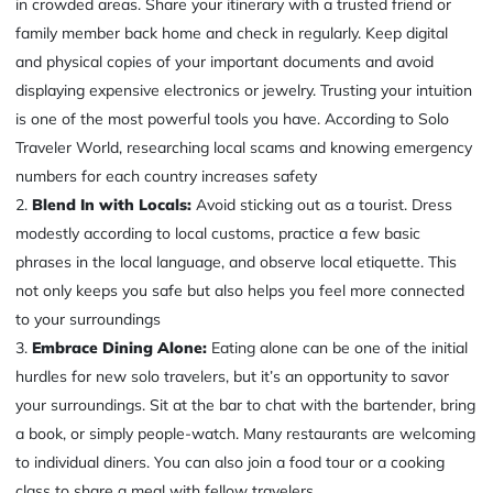
in crowded areas. Share your itinerary with a trusted friend or
family member back home and check in regularly. Keep digital
and physical copies of your important documents and avoid
displaying expensive electronics or jewelry. Trusting your intuition
is one of the most powerful tools you have. According to Solo
Traveler World, researching local scams and knowing emergency
numbers for each country increases safety
Blend In with Locals:
Avoid sticking out as a tourist. Dress
modestly according to local customs, practice a few basic
phrases in the local language, and observe local etiquette. This
not only keeps you safe but also helps you feel more connected
to your surroundings
Embrace Dining Alone:
Eating alone can be one of the initial
hurdles for new solo travelers, but it’s an opportunity to savor
your surroundings. Sit at the bar to chat with the bartender, bring
a book, or simply people-watch. Many restaurants are welcoming
to individual diners. You can also join a food tour or a cooking
class to share a meal with fellow travelers.