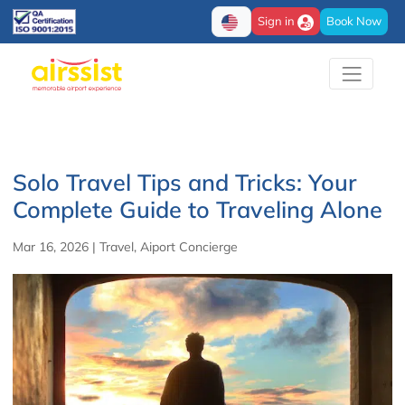
Sign in
Book Now
Solo Travel Tips and Tricks: Your
Complete Guide to Traveling Alone
Mar 16, 2026
|
Travel
,
Aiport Concierge