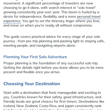
movement. A significant percentage of travelers are now
choosing to go it alone, with search interest in “solo travel”
growing consistently year over year. This boom is fueled by a
desire for independence, flexibility, and a more
personal travel
experience
. You get to set the itinerary, linger where you love,
and move on when you’re ready, all without compromise.
This guide covers practical advice for every stage of your solo
journey , from pre-trip planning and packing light to staying safe,
meeting people, and navigating airports alone.
Planning Your First Solo Adventure
Proper planning is the foundation of any successful solo trip.
Getting the details right before you leave allows you to be more
present and flexible once you arrive.
Choosing Your Destination
Start with a destination that feels manageable and exciting to
you. Countries known for their safety, good infrastructure, and
friendly locals are great choices for first-timers. Destinations like
Iceland, New Zealand, Costa Rica, and Japan consistently rank