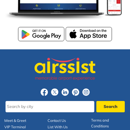
Terms and
Meet & Greet
Contact Us
Conditions
VIP Terminal
List With Us