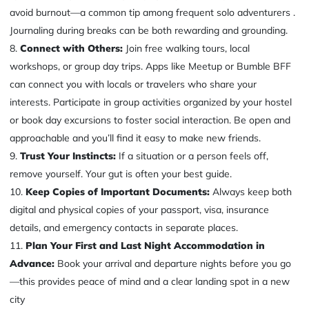
avoid burnout—a common tip among frequent solo adventurers .
Journaling during breaks can be both rewarding and grounding.
Connect with Others:
Join free walking tours, local
workshops, or group day trips. Apps like Meetup or Bumble BFF
can connect you with locals or travelers who share your
interests. Participate in group activities organized by your hostel
or book day excursions to foster social interaction. Be open and
approachable and you’ll find it easy to make new friends.
Trust Your Instincts:
If a situation or a person feels off,
remove yourself. Your gut is often your best guide.
Keep Copies of Important Documents:
Always keep both
digital and physical copies of your passport, visa, insurance
details, and emergency contacts in separate places.
Plan Your First and Last Night Accommodation in
Advance:
Book your arrival and departure nights before you go
—this provides peace of mind and a clear landing spot in a new
city