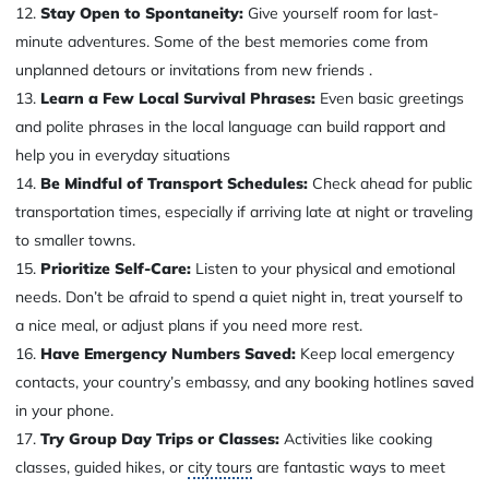
Stay Open to Spontaneity:
Give yourself room for last-
minute adventures. Some of the best memories come from
unplanned detours or invitations from new friends .
Learn a Few Local Survival Phrases:
Even basic greetings
and polite phrases in the local language can build rapport and
help you in everyday situations
Be Mindful of Transport Schedules:
Check ahead for public
transportation times, especially if arriving late at night or traveling
to smaller towns.
Prioritize Self-Care:
Listen to your physical and emotional
needs. Don’t be afraid to spend a quiet night in, treat yourself to
a nice meal, or adjust plans if you need more rest.
Have Emergency Numbers Saved:
Keep local emergency
contacts, your country’s embassy, and any booking hotlines saved
in your phone.
Try Group Day Trips or Classes:
Activities like cooking
classes, guided hikes, or
city tours
are fantastic ways to meet