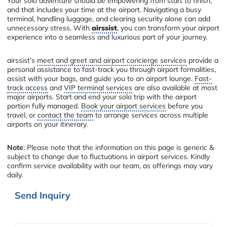
Your solo adventure should be empowering from start to finish,
and that includes your time at the airport. Navigating a busy
terminal, handling luggage, and clearing security alone can add
unnecessary stress. With
airssist
, you can transform your airport
experience into a seamless and luxurious part of your journey.
airssist’s
meet and greet and airport concierge services
provide a
personal assistance to fast-track you through airport formalities,
assist with your bags, and guide you to an airport lounge.
Fast-
track access
and
VIP terminal services
are also available at most
major airports. Start and end your solo trip with the airport
portion fully managed.
Book your airport services
before you
travel, or
contact the team
to arrange services across multiple
airports on your itinerary.
Note
: Please note that the information on this page is generic &
subject to change due to fluctuations in airport services. Kindly
confirm service availability with our team, as offerings may vary
daily.
Send Inquiry