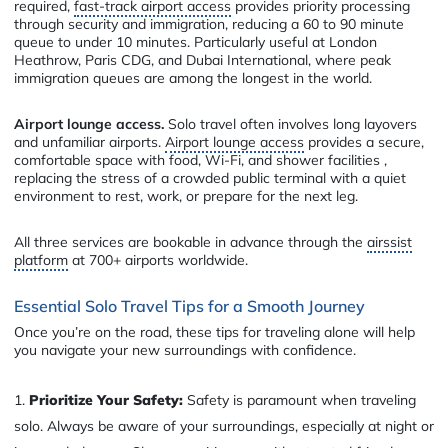
required,
fast-track airport access
provides priority processing
through security and immigration, reducing a 60 to 90 minute
queue to under 10 minutes. Particularly useful at London
Heathrow, Paris CDG, and Dubai International, where peak
immigration queues are among the longest in the world.
Airport lounge access.
Solo travel often involves long layovers
and unfamiliar airports.
Airport lounge access
provides a secure,
comfortable space with food, Wi-Fi, and shower facilities ,
replacing the stress of a crowded public terminal with a quiet
environment to rest, work, or prepare for the next leg.
All three services are bookable in advance through the
airssist
platform
at 700+ airports worldwide.
Essential Solo Travel Tips for a Smooth Journey
Once you’re on the road, these tips for traveling alone will help
you navigate your new surroundings with confidence.
Prioritize Your Safety:
Safety is paramount when traveling
solo. Always be aware of your surroundings, especially at night or