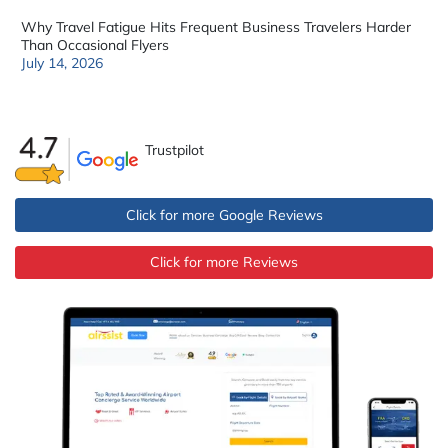
Why Travel Fatigue Hits Frequent Business Travelers Harder
Than Occasional Flyers
July 14, 2026
Trustpilot
Click for more Google Reviews
Click for more Reviews