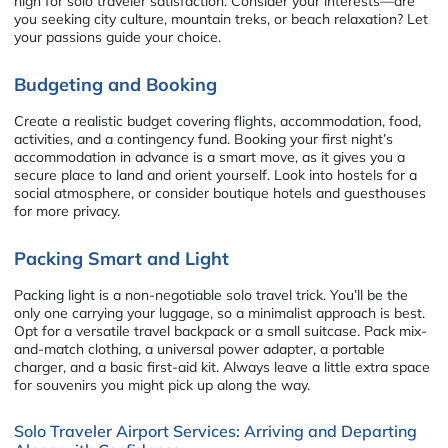
high for solo traveler satisfaction. Consider your interests—are
you seeking city culture, mountain treks, or beach relaxation? Let
your passions guide your choice.
Budgeting and Booking
Create a realistic budget covering flights, accommodation, food,
activities, and a contingency fund. Booking your first night’s
accommodation in advance is a smart move, as it gives you a
secure place to land and orient yourself. Look into hostels for a
social atmosphere, or consider boutique hotels and guesthouses
for more privacy.
Packing Smart and Light
Packing light is a non-negotiable solo travel trick. You’ll be the
only one carrying your luggage, so a minimalist approach is best.
Opt for a versatile travel backpack or a small suitcase. Pack mix-
and-match clothing, a universal power adapter, a portable
charger, and a basic first-aid kit. Always leave a little extra space
for souvenirs you might pick up along the way.
Solo Traveler Airport Services: Arriving and Departing