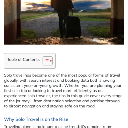
Table of Contents
Solo travel has become one of the most popular forms of travel
globally, with search interest and booking data both showing
consistent year-on-year growth. Whether you are planning your
first solo trip or looking to travel more efficiently as an
experienced solo traveler, the tips in this guide cover every stage
of the journey , from destination selection and packing through
to airport navigation and staying safe on the road.
Why Solo Travel is on the Rise
Traveling alone is no longer a niche trend; it’s a mainstream