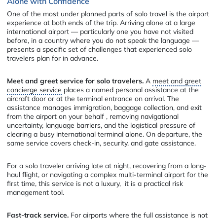
Alone with Confidence
One of the most under planned parts of solo travel is the airport
experience at both ends of the trip. Arriving alone at a large
international airport — particularly one you have not visited
before, in a country where you do not speak the language —
presents a specific set of challenges that experienced solo
travelers plan for in advance.
Meet and greet service for solo travelers.
A
meet and greet
concierge service
places a named personal assistance at the
aircraft door or at the terminal entrance on arrival. The
assistance manages immigration, baggage collection, and exit
from the airport on your behalf , removing navigational
uncertainty, language barriers, and the logistical pressure of
clearing a busy international terminal alone. On departure, the
same service covers check-in, security, and gate assistance.
For a solo traveler arriving late at night, recovering from a long-
haul flight, or navigating a complex multi-terminal airport for the
first time, this service is not a luxury, it is a practical risk
management tool.
Fast-track service.
For airports where the full assistance is not