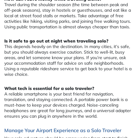
Travel during the shoulder season (the time between peak and
off-peak seasons), stay in hostels or guesthouses, and eat like a
local at street food stalls or markets. Take advantage of free
activities like hiking, visiting parks, and joining free walking tours.
Using public transportation is almost always cheaper than taxis.
Is it safe to go out at night when traveling solo?
This depends heavily on the destination. In many cities, it’s safe,
but you should always exercise caution. Stick to well-lit, busy
areas, and let someone know your plans. If you’re unsure, ask
your accommodation staff for advice on safe neighborhoods.
Using a reputable rideshare service to get back to your hotel is a
wise choice.
What tech is essential for a solo traveler?
A reliable smartphone is your best friend for navigation,
translation, and staying connected. A portable power bank is a
must-have to keep your devices charged. Noise-canceling
headphones are great for long journeys, and a universal adapter
ensures you can plug in anywhere in the world.
Manage Your Airport Experience as a Solo Traveler