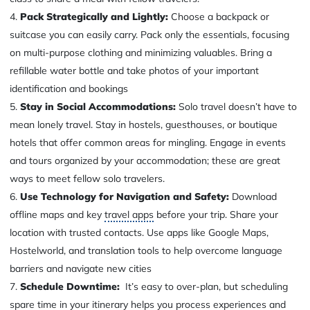
Pack Strategically and Lightly:
Choose a backpack or
suitcase you can easily carry. Pack only the essentials, focusing
on multi-purpose clothing and minimizing valuables. Bring a
refillable water bottle and take photos of your important
identification and bookings
Stay in Social Accommodations:
Solo travel doesn’t have to
mean lonely travel. Stay in hostels, guesthouses, or boutique
hotels that offer common areas for mingling. Engage in events
and tours organized by your accommodation; these are great
ways to meet fellow solo travelers.
Use Technology for Navigation and Safety:
Download
offline maps and key
travel apps
before your trip. Share your
location with trusted contacts. Use apps like Google Maps,
Hostelworld, and translation tools to help overcome language
barriers and navigate new cities
Schedule Downtime:
It’s easy to over-plan, but scheduling
spare time in your itinerary helps you process experiences and