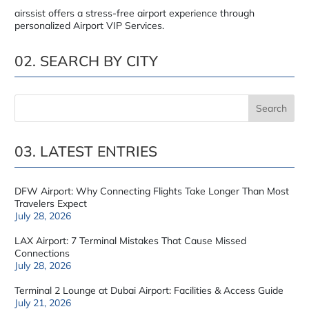
airssist offers a stress-free airport experience through
personalized Airport VIP Services.
02. SEARCH BY CITY
03. LATEST ENTRIES
DFW Airport: Why Connecting Flights Take Longer Than Most
Travelers Expect
July 28, 2026
LAX Airport: 7 Terminal Mistakes That Cause Missed
Connections
July 28, 2026
Terminal 2 Lounge at Dubai Airport: Facilities & Access Guide
July 21, 2026