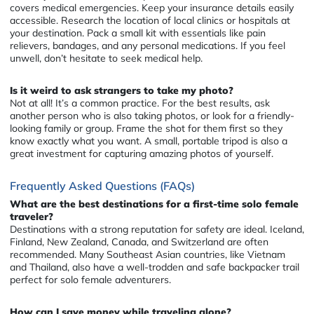
covers medical emergencies. Keep your insurance details easily
accessible. Research the location of local clinics or hospitals at
your destination. Pack a small kit with essentials like pain
relievers, bandages, and any personal medications. If you feel
unwell, don’t hesitate to seek medical help.
Is it weird to ask strangers to take my photo?
Not at all! It’s a common practice. For the best results, ask
another person who is also taking photos, or look for a friendly-
looking family or group. Frame the shot for them first so they
know exactly what you want. A small, portable tripod is also a
great investment for capturing amazing photos of yourself.
Frequently Asked Questions (FAQs)
What are the best destinations for a first-time solo female
traveler?
Destinations with a strong reputation for safety are ideal. Iceland,
Finland, New Zealand, Canada, and Switzerland are often
recommended. Many Southeast Asian countries, like Vietnam
and Thailand, also have a well-trodden and safe backpacker trail
perfect for solo female adventurers.
How can I save money while traveling alone?