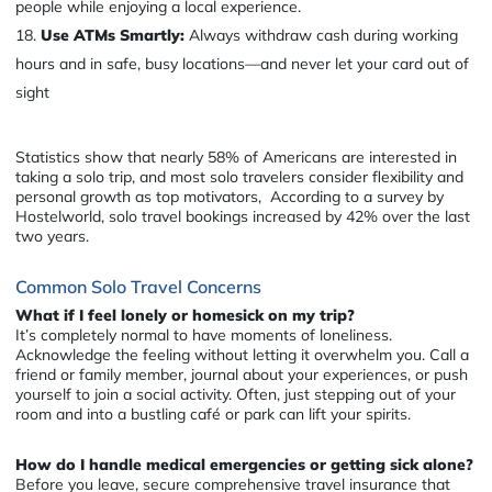
people while enjoying a local experience.
Use ATMs Smartly:
Always withdraw cash during working
hours and in safe, busy locations—and never let your card out of
sight
Statistics show that nearly 58% of Americans are interested in
taking a solo trip, and most solo travelers consider flexibility and
personal growth as top motivators, According to a survey by
Hostelworld, solo travel bookings increased by 42% over the last
two years.
Common Solo Travel Concerns
What if I feel lonely or homesick on my trip?
It’s completely normal to have moments of loneliness.
Acknowledge the feeling without letting it overwhelm you. Call a
friend or family member, journal about your experiences, or push
yourself to join a social activity. Often, just stepping out of your
room and into a bustling café or park can lift your spirits.
How do I handle medical emergencies or getting sick alone?
Before you leave, secure comprehensive travel insurance that