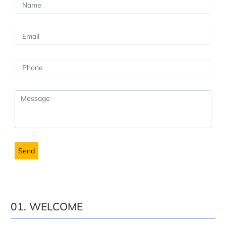
01. WELCOME