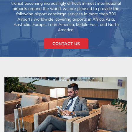
transit becoming increasingly difficult in most international
airports around the world, we are pleased to provide the
following airport concierge services in more than 700
Airports worldwide; covering airports in Africa, Asia,
Australia, Europe, Latin America, Middle East, and North
America.
CONTACT US