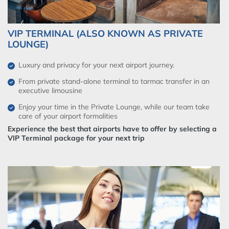
VIP TERMINAL (ALSO KNOWN AS PRIVATE
LOUNGE)
Luxury and privacy for your next airport journey.
From private stand-alone terminal to tarmac transfer in an
executive limousine
Enjoy your time in the Private Lounge, while our team take
care of your airport formalities
Experience the best that airports have to offer by selecting a
VIP Terminal package for your next trip