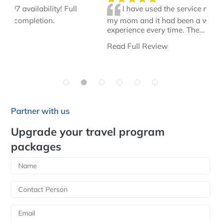
I have used the service multiple times for
my mom and it had been a wonderful
experience every time. The…
Read Full Review
Partner with us
Upgrade your travel program
packages