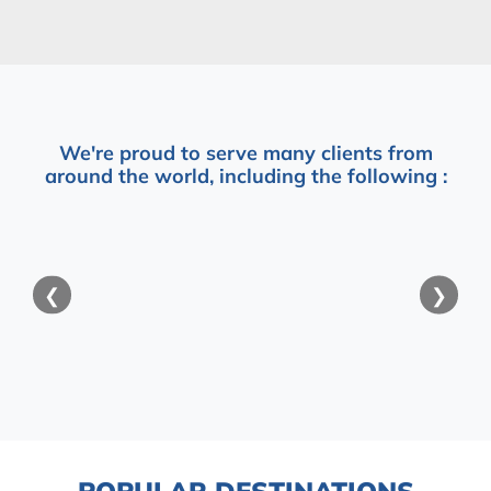
We're proud to serve many clients from
around the world, including the following :
❮
❯
POPULAR DESTINATIONS