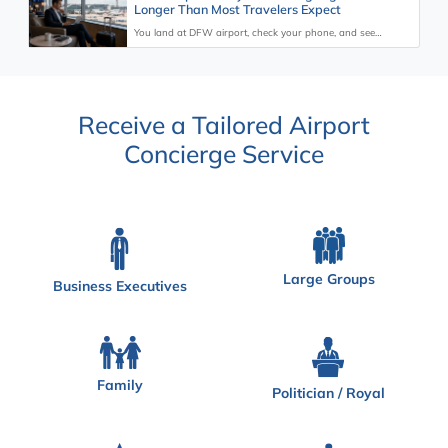
Longer Than Most Travelers Expect
You land at DFW airport, check your phone, and see…
Receive a Tailored Airport
Concierge Service
Large Groups
Business Executives
Family
Politician / Royal