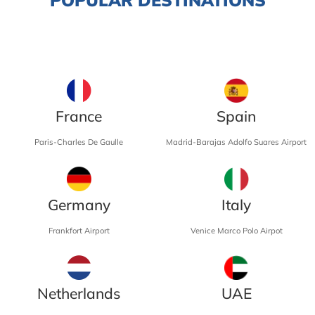
France
Spain
Paris-Charles De Gaulle
Madrid-Barajas Adolfo Suares Airport
Germany
Italy
Frankfort Airport
Venice Marco Polo Airpot
Netherlands
UAE