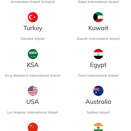
Amsterdam Airport Schiphol
Dubai International Airport
Turkey
Kuwait
Istanbul Airport
Kuwait International Airport
KSA
Egypt
King Abdulaziz International Airport
Cairo International Airport
USA
Australia
Los Angeles International Airport
Sydney Airport