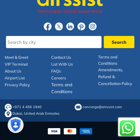
Terms and
Meet & Greet
Contact Us
Conditions
VIP Terminal
List With Us
Amendments,
About Us
FAQs
Refund &
Airport List
Careers
Cancellation Policy
Terms and
Privacy Policy
Conditions
+971 4 456 1940
concierge@airssist.com
Dubai, United Arab Emirates