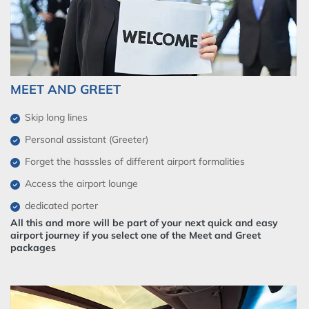
MEET AND GREET
Skip long lines
Personal assistant (Greeter)
Forget the hasssles of different airport formalities
Access the airport lounge
dedicated porter
All this and more will be part of your next quick and easy
airport journey if you select one of the Meet and Greet
packages