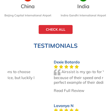
China
India
Beijing Capital International Airport
Indira Gandhi International Airport
CHECK ALL
TESTIMONIALS
Dexie Botardo
Airssist is my go-to for VIP services
because of their speed and responsiveness. A
perfect example of their dedication was…
Read Full Review
Lavanya N