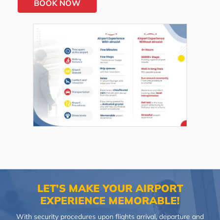
BOOK NOW
LET’S MAKE YOUR AIRPORT
EXPERIENCE MEMORABLE!
With security procedures upon flights arrival, departure and