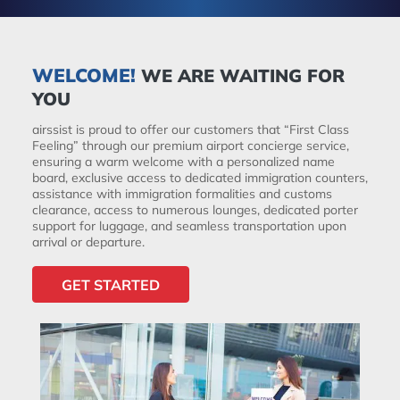
WELCOME!
WE ARE WAITING FOR
YOU
airssist is proud to offer our customers that “First Class
Feeling” through our premium airport concierge service,
ensuring a warm welcome with a personalized name
board, exclusive access to dedicated immigration counters,
assistance with immigration formalities and customs
clearance, access to numerous lounges, dedicated porter
support for luggage, and seamless transportation upon
arrival or departure.
GET STARTED