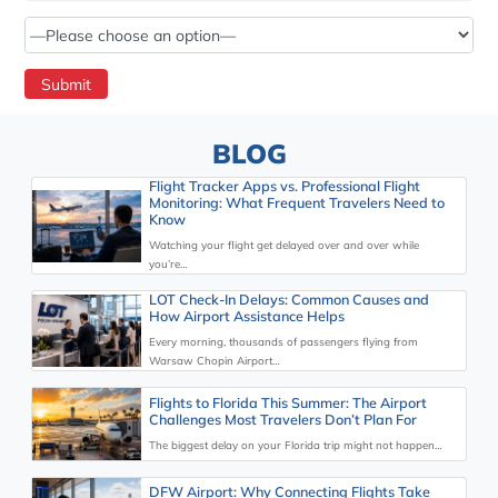
BLOG
Flight Tracker Apps vs. Professional Flight
Monitoring: What Frequent Travelers Need to
Know
Watching your flight get delayed over and over while
you’re…
LOT Check-In Delays: Common Causes and
How Airport Assistance Helps
Every morning, thousands of passengers flying from
Warsaw Chopin Airport…
Flights to Florida This Summer: The Airport
Challenges Most Travelers Don’t Plan For
The biggest delay on your Florida trip might not happen…
DFW Airport: Why Connecting Flights Take