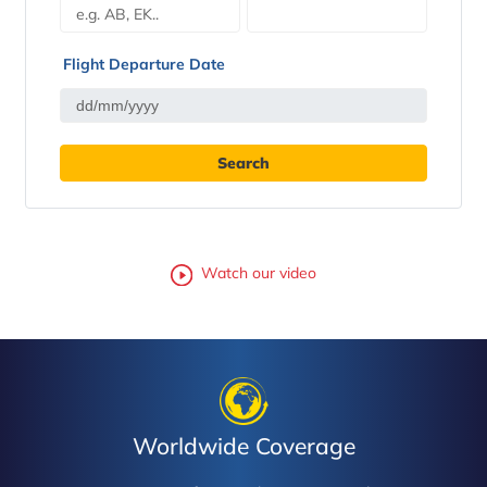
Flight Departure Date
Watch our video
Worldwide Coverage