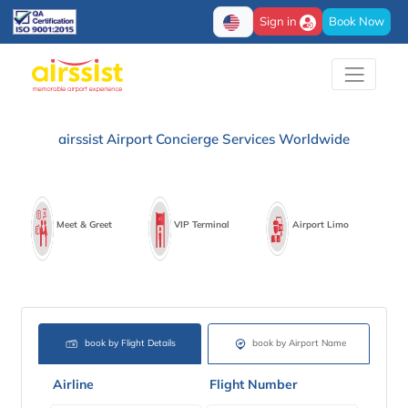
Sign in
Book Now
airssist Airport Concierge Services Worldwide
Meet & Greet
VIP Terminal
Airport Limo
book by Flight Details
book by Airport Name
Airline
Flight Number