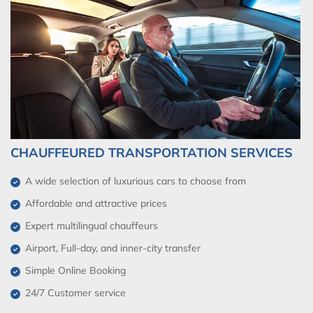
CHAUFFEURED TRANSPORTATION SERVICES
A wide selection of luxurious cars to choose from
Affordable and attractive prices
Expert multilingual chauffeurs
Airport, Full-day, and inner-city transfer
Simple Online Booking
24/7 Customer service