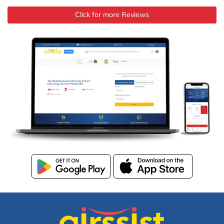
Click for more Reviews