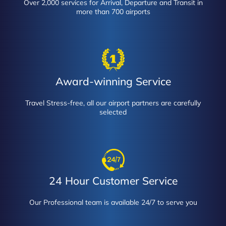
Over 2,000 services for Arrival, Departure and Transit in
more than 700 airports
Award-winning Service
Travel Stress-free, all our airport partners are carefully
selected
24 Hour Customer Service
Our Professional team is available 24/7 to serve you