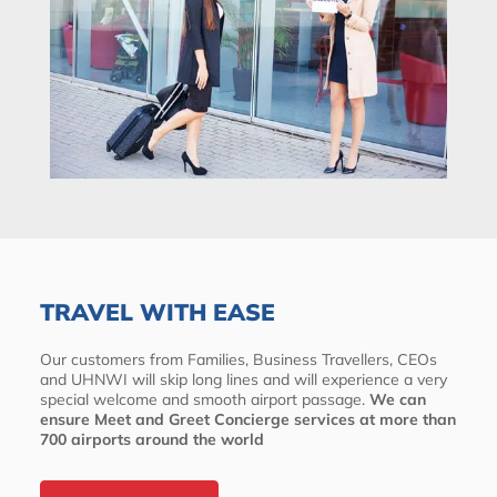
TRAVEL WITH EASE
Our customers from Families, Business Travellers, CEOs
and UHNWI will skip long lines and will experience a very
special welcome and smooth airport passage.
We can
ensure Meet and Greet Concierge services at more than
700 airports around the world