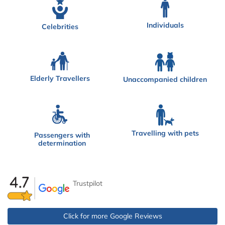
Individuals
Celebrities
Elderly Travellers
Unaccompanied children
Travelling with pets
Passengers with
determination
Trustpilot
Click for more Google Reviews