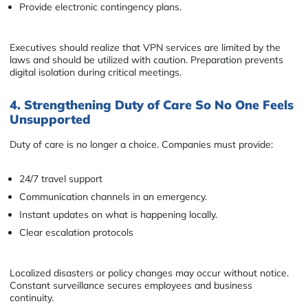
Provide electronic contingency plans.
Executives should realize that VPN services are limited by the
laws and should be utilized with caution. Preparation prevents
digital isolation during critical meetings.
4. Strengthening Duty of Care So No One Feels
Unsupported
Duty of care is no longer a choice. Companies must provide:
24/7 travel support
Communication channels in an emergency.
Instant updates on what is happening locally.
Clear escalation protocols
Localized disasters or policy changes may occur without notice.
Constant surveillance secures employees and business
continuity.