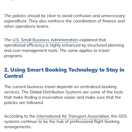
The policies should be clear to avoid confusion and unnecessary
expenditure. They also reinforce the coordination of finance and
other operations teams.
The
U.S. Small Business Administration
explained that
operational efficiency is highly enhanced by structured planning
and cost-management tools. The same applies to travel
programs.
2. Using Smart Booking Technology to Stay in
Control
The current business travel depends on centralized booking
services. The Global Distribution Systems are some of the tools
that make finding a reservation easier and make sure that the
policies are followed.
According to the
International Air Transport Association
, the GDS
systems continue to be the hub of professional flight booking
arrangements.