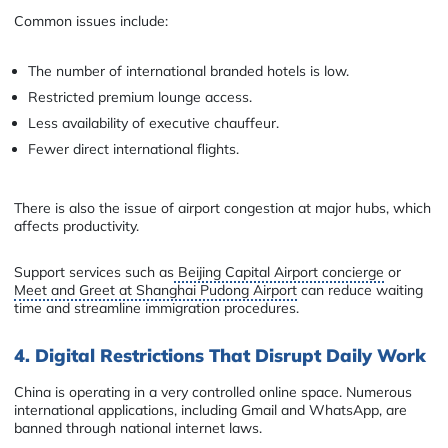
Common issues include:
The number of international branded hotels is low.
Restricted premium lounge access.
Less availability of executive chauffeur.
Fewer direct international flights.
There is also the issue of airport congestion at major hubs, which
affects productivity.
Support services such as
Beijing Capital Airport concierge
or
Meet and Greet at Shanghai Pudong Airport
can reduce waiting
time and streamline immigration procedures.
4. Digital Restrictions That Disrupt Daily Work
China is operating in a very controlled online space. Numerous
international applications, including Gmail and WhatsApp, are
banned through national internet laws.