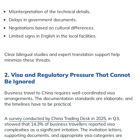
Misinterpretation of the technical details.
Delays in government documents.
Negotiations based on cultural differences.
Limited signs in English in the local facilities.
Clear bilingual studies and expert translation support help
minimize these threats.
2. Visa and Regulatory Pressure That Cannot
Be Ignored
Business travel to China requires well-coordinated visa
arrangements. The documentation standards are elaborate, and
the timelines have to be practical.
A
survey conducted by China Trading Desk in 2025
, in Q3,
showed that 14.3% of business travellers reported visa
complexities as a significant irritation. The invitation letters,
supporting documents, and appropriate visa categories are