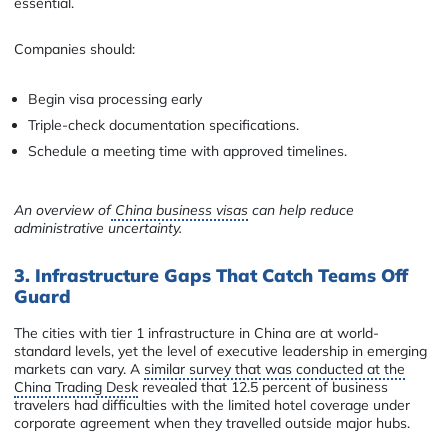
essential.
Companies should:
Begin visa processing early
Triple-check documentation specifications.
Schedule a meeting time with approved timelines.
An overview of
China business visas
can help reduce
administrative uncertainty.
3. Infrastructure Gaps That Catch Teams Off
Guard
The cities with tier 1 infrastructure in China are at world-
standard levels, yet the level of executive leadership in emerging
markets can vary. A
similar survey that was conducted at the
China Trading Desk
revealed that 12.5 percent of business
travelers had difficulties with the limited hotel coverage under
corporate agreement when they travelled outside major hubs.