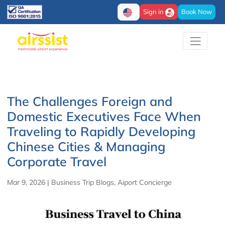
Sign in
Book Now
The Challenges Foreign and
Domestic Executives Face When
Traveling to Rapidly Developing
Chinese Cities & Managing
Corporate Travel
Mar 9, 2026
|
Business Trip Blogs
,
Aiport Concierge