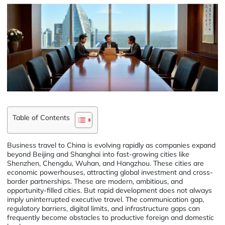
Table of Contents
Business travel to China is evolving rapidly as companies expand
beyond Beijing and Shanghai into fast-growing cities like
Shenzhen, Chengdu, Wuhan, and Hangzhou. These cities are
economic powerhouses, attracting global investment and cross-
border partnerships. These are modern, ambitious, and
opportunity-filled cities. But rapid development does not always
imply uninterrupted executive travel. The communication gap,
regulatory barriers, digital limits, and infrastructure gaps can
frequently become obstacles to productive foreign and domestic