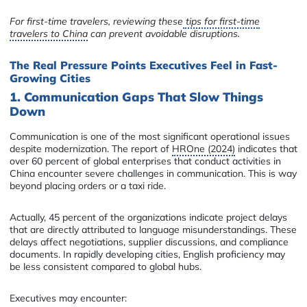
For first-time travelers, reviewing these
tips for first-time
travelers to China
can prevent avoidable disruptions.
The Real Pressure Points Executives Feel in Fast-
Growing Cities
1. Communication Gaps That Slow Things
Down
Communication is one of the most significant operational issues
despite modernization. The report of
HROne (2024)
indicates that
over 60 percent of global enterprises that conduct activities in
China encounter severe challenges in communication. This is way
beyond placing orders or a taxi ride.
Actually, 45 percent of the organizations indicate project delays
that are directly attributed to language misunderstandings. These
delays affect negotiations, supplier discussions, and compliance
documents. In rapidly developing cities, English proficiency may
be less consistent compared to global hubs.
Executives may encounter: