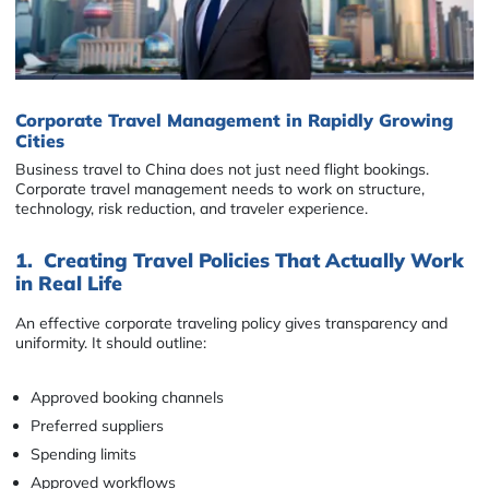
Corporate Travel Management in Rapidly Growing
Cities
Business travel to China does not just need flight bookings.
Corporate travel management needs to work on structure,
technology, risk reduction, and traveler experience.
1. Creating Travel Policies That Actually Work
in Real Life
An effective corporate traveling policy gives transparency and
uniformity. It should outline:
Approved booking channels
Preferred suppliers
Spending limits
Approved workflows