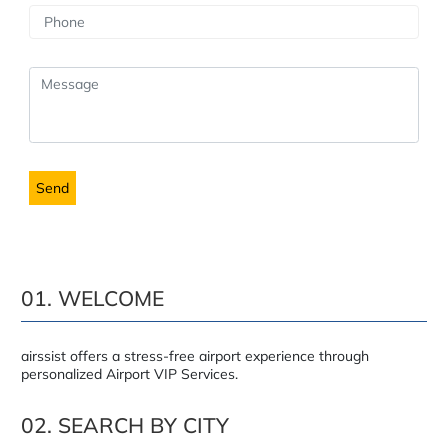
01. WELCOME
airssist offers a stress-free airport experience through
personalized Airport VIP Services.
02. SEARCH BY CITY