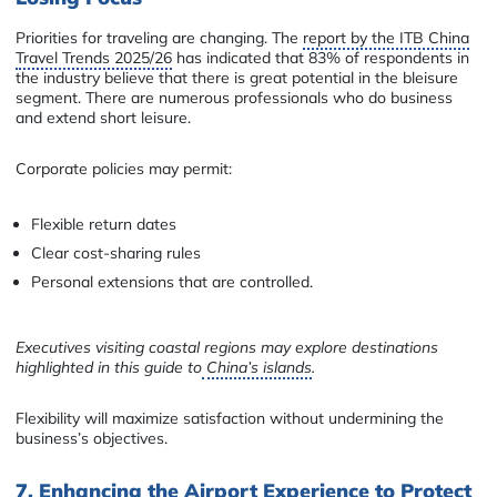
Priorities for traveling are changing. The
report by the ITB China
Travel Trends 2025/26
has indicated that 83% of respondents in
the industry believe that there is great potential in the bleisure
segment. There are numerous professionals who do business
and extend short leisure.
Corporate policies may permit:
Flexible return dates
Clear cost-sharing rules
Personal extensions that are controlled.
Executives visiting coastal regions may explore destinations
highlighted in this guide to
China’s islands
.
Flexibility will maximize satisfaction without undermining the
business’s objectives.
7. Enhancing the Airport Experience to Protect