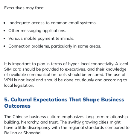
Executives may face:
Inadequate access to common email systems.
Other messaging applications.
Various mobile payment terminals.
Connection problems, particularly in some areas.
It is important to plan in terms of hyper-local connectivity. A local
SIM card should be provided to executives, and their knowledge
of available communication tools should be ensured. The use of
VPN is not legal and should be done cautiously and according to
local legislation.
5. Cultural Expectations That Shape Business
Outcomes
The Chinese business culture emphasizes long-term relationship
building, hierarchy, and trust. The swiftly growing cities might
have a little discrepancy with the regional standards compared to
Beijing or Shanghai.