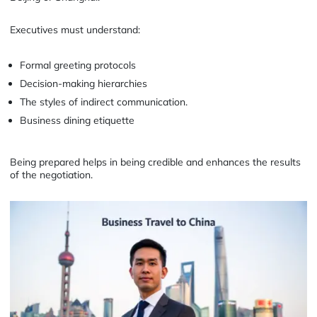
Executives must understand:
Formal greeting protocols
Decision-making hierarchies
The styles of indirect communication.
Business dining etiquette
Being prepared helps in being credible and enhances the results
of the negotiation.