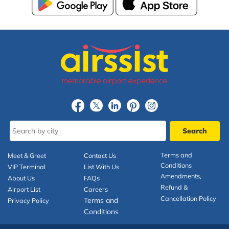
Terms and
Meet & Greet
Contact Us
Conditions
VIP Terminal
List With Us
Amendments,
About Us
FAQs
Refund &
Airport List
Careers
Cancellation Policy
Terms and
Privacy Policy
Conditions