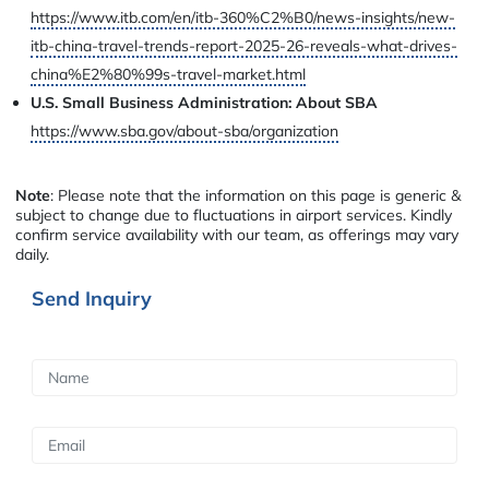
https://www.itb.com/en/itb-360%C2%B0/news-insights/new-
itb-china-travel-trends-report-2025-26-reveals-what-drives-
china%E2%80%99s-travel-market.html
U.S. Small Business Administration: About SBA
https://www.sba.gov/about-sba/organization
Note
: Please note that the information on this page is generic &
subject to change due to fluctuations in airport services. Kindly
confirm service availability with our team, as offerings may vary
daily.
Send Inquiry