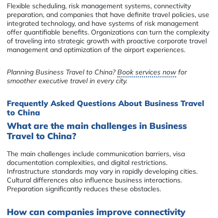
Flexible scheduling, risk management systems, connectivity
preparation, and companies that have definite travel policies, use
integrated technology, and have systems of risk management
offer quantifiable benefits. Organizations can turn the complexity
of traveling into strategic growth with proactive corporate travel
management and optimization of the airport experiences.
Planning Business Travel to China?
Book services now
for
smoother executive travel in every city.
Frequently Asked Questions About Business Travel
to China
What are the main challenges in Business
Travel to China?
The main challenges include communication barriers, visa
documentation complexities, and digital restrictions.
Infrastructure standards may vary in rapidly developing cities.
Cultural differences also influence business interactions.
Preparation significantly reduces these obstacles.
How can companies improve connectivity