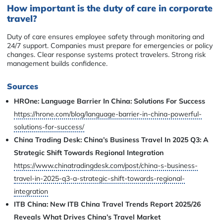
How important is the duty of care in corporate
travel?
Duty of care ensures employee safety through monitoring and
24/7 support. Companies must prepare for emergencies or policy
changes. Clear response systems protect travelers. Strong risk
management builds confidence.
Sources
HROne: Language Barrier In China: Solutions For Success
https://hrone.com/blog/language-barrier-in-china-powerful-
solutions-for-success/
China Trading Desk: China’s Business Travel In 2025 Q3: A
Strategic Shift Towards Regional Integration
https://www.chinatradingdesk.com/post/china-s-business-
travel-in-2025-q3-a-strategic-shift-towards-regional-
integration
ITB China: New ITB China Travel Trends Report 2025/26
Reveals What Drives China’s Travel Market