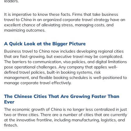
leaders.
It is imperative to know these facts. Firms that take business
travel to China in an organized corporate travel strategy have an
excellent chance of alleviating stress, managing costs, and
maximizing outcomes.
A Quick Look at the Bigger Picture
Business travel to China now includes developing regional cities
that are fast-growing, but executive travel may be complicated.
The barriers to communication, visa policies, and digital limitations
pose operational challenges. Any company that applies well-
defined travel policies, built-in booking systems, risk
management, and flexible booking schedules is well-positioned to
manage corporate travel effectively.
The Chinese Cities That Are Growing Faster Than
Ever
The economic growth of China is no longer less centralized in just
two or three cities. There are a number of cities that are currently
at the innovative frontline, including manufacturing, logistics, and
fintech.