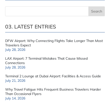
03. LATEST ENTRIES
DFW Airport: Why Connecting Flights Take Longer Than Most
Travelers Expect
July 28, 2026
LAX Airport: 7 Terminal Mistakes That Cause Missed
Connections
July 28, 2026
Terminal 2 Lounge at Dubai Airport: Facilities & Access Guide
July 21, 2026
Why Travel Fatigue Hits Frequent Business Travelers Harder
Than Occasional Flyers
July 14, 2026