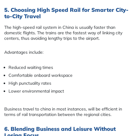
5. Choosing High Speed Rail for Smarter City-
to-City Travel
The high-speed rail system in China is usually faster than
domestic flights. The trains are the fastest way of linking city
centers, thus avoiding lengthy trips to the airport.
Advantages include:
Reduced waiting times
Comfortable onboard workspace
High punctuality rates
Lower environmental impact
Business travel to china in most instances, will be efficient in
terms of rail transportation between the regional cities.
6. Blending Business and Leisure Without
Losing Focus