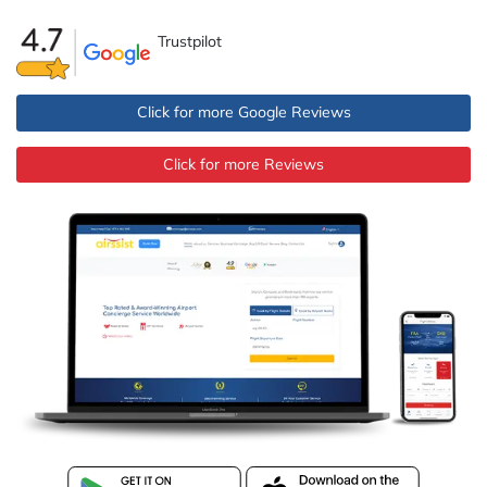
Trustpilot
Click for more Google Reviews
Click for more Reviews