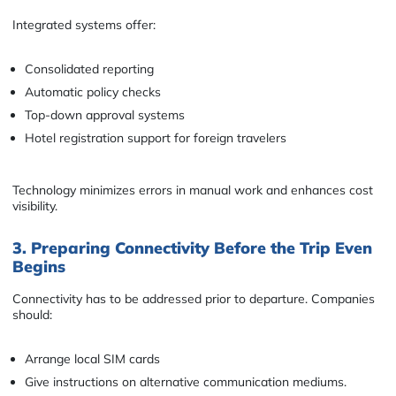
Integrated systems offer:
Consolidated reporting
Automatic policy checks
Top-down approval systems
Hotel registration support for foreign travelers
Technology minimizes errors in manual work and enhances cost
visibility.
3. Preparing Connectivity Before the Trip Even
Begins
Connectivity has to be addressed prior to departure. Companies
should:
Arrange local SIM cards
Give instructions on alternative communication mediums.