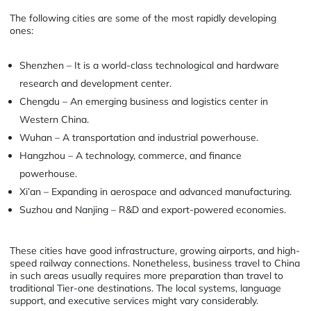
The following cities are some of the most rapidly developing
ones:
Shenzhen – It is a world-class technological and hardware
research and development center.
Chengdu – An emerging business and logistics center in
Western China.
Wuhan – A transportation and industrial powerhouse.
Hangzhou – A technology, commerce, and finance
powerhouse.
Xi’an – Expanding in aerospace and advanced manufacturing.
Suzhou and Nanjing – R&D and export-powered economies.
These cities have good infrastructure, growing airports, and high-
speed railway connections. Nonetheless, business travel to China
in such areas usually requires more preparation than travel to
traditional Tier-one destinations. The local systems, language
support, and executive services might vary considerably.