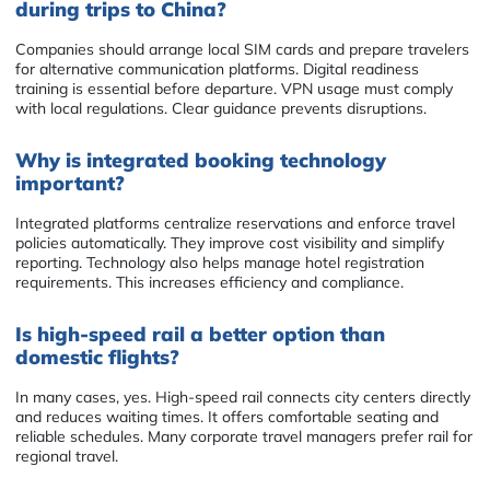
during trips to China?
Companies should arrange local SIM cards and prepare travelers
for alternative communication platforms. Digital readiness
training is essential before departure. VPN usage must comply
with local regulations. Clear guidance prevents disruptions.
Why is integrated booking technology
important?
Integrated platforms centralize reservations and enforce travel
policies automatically. They improve cost visibility and simplify
reporting. Technology also helps manage hotel registration
requirements. This increases efficiency and compliance.
Is high-speed rail a better option than
domestic flights?
In many cases, yes. High-speed rail connects city centers directly
and reduces waiting times. It offers comfortable seating and
reliable schedules. Many corporate travel managers prefer rail for
regional travel.