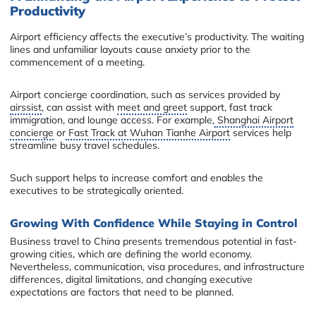
Productivity
Airport efficiency affects the executive’s productivity. The waiting
lines and unfamiliar layouts cause anxiety prior to the
commencement of a meeting.
Airport concierge coordination, such as services provided by
airssist
, can assist with
meet and greet
support, fast track
immigration, and lounge access. For example,
Shanghai Airport
concierge
or
Fast Track at Wuhan Tianhe Airport
services help
streamline busy travel schedules.
Such support helps to increase comfort and enables the
executives to be strategically oriented.
Growing With Confidence While Staying in Control
Business travel to China presents tremendous potential in fast-
growing cities, which are defining the world economy.
Nevertheless, communication, visa procedures, and infrastructure
differences, digital limitations, and changing executive
expectations are factors that need to be planned.