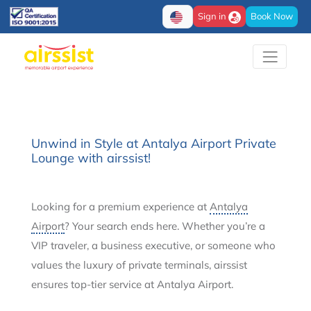
Sign in
Book Now
Unwind in Style at Antalya Airport Private
Lounge with airssist!
Looking for a premium experience at
Antalya
Airport
? Your search ends here. Whether you’re a
VIP traveler, a business executive, or someone who
values the luxury of private terminals, airssist
ensures top-tier service at Antalya Airport.