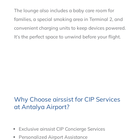
The lounge also includes a baby care room for
families, a special smoking area in Terminal 2, and
convenient charging units to keep devices powered.
It’s the perfect space to unwind before your flight.
Why Choose airssist for CIP Services
at Antalya Airport?
Exclusive airssist CIP Concierge Services
Personalized Airport Assistance