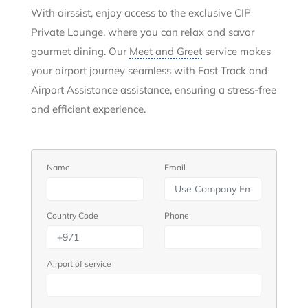
With airssist, enjoy access to the exclusive CIP
Private Lounge, where you can relax and savor
gourmet dining. Our
Meet and Greet
service makes
your airport journey seamless with Fast Track and
Airport Assistance assistance, ensuring a stress-free
and efficient experience.
Name
Email
Country Code
Phone
Airport of service