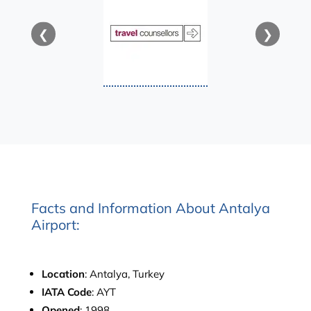
❮
❯
Facts and Information About Antalya
Airport:
Location
: Antalya, Turkey
IATA Code
: AYT
Opened
: 1998