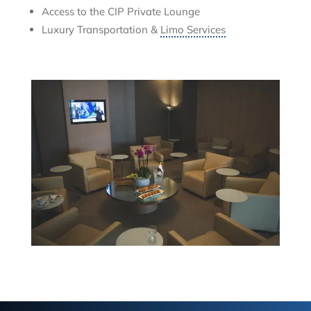
Access to the CIP Private Lounge
Luxury Transportation &
Limo Services