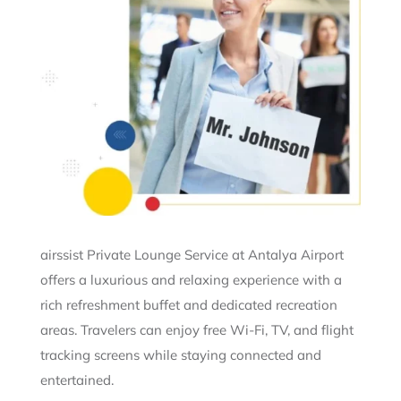
airssist Private Lounge Service at Antalya Airport
offers a luxurious and relaxing experience with a
rich refreshment buffet and dedicated recreation
areas. Travelers can enjoy free Wi-Fi, TV, and flight
tracking screens while staying connected and
entertained.