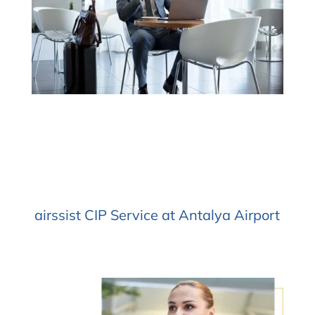
airssist CIP Service at Antalya Airport