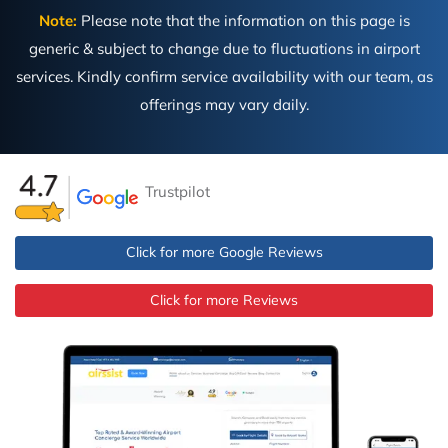
Note:
Please note that the information on this page is
generic & subject to change due to fluctuations in airport
services. Kindly confirm service availability with our team, as
offerings may vary daily.
Trustpilot
Click for more Google Reviews
Click for more Reviews