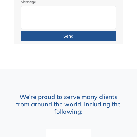
Message
We’re proud to serve many clients
from around the world, including the
following: