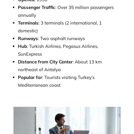
Passenger Traffic
: Over 35 million passengers
annually
Terminals
: 3 terminals (2 international, 1
domestic)
Runways
: Two asphalt runways
Hub
: Turkish Airlines, Pegasus Airlines,
SunExpress
Distance from City Center
: About 13 km
northeast of Antalya
Popular for
: Tourists visiting Turkey’s
Mediterranean coast