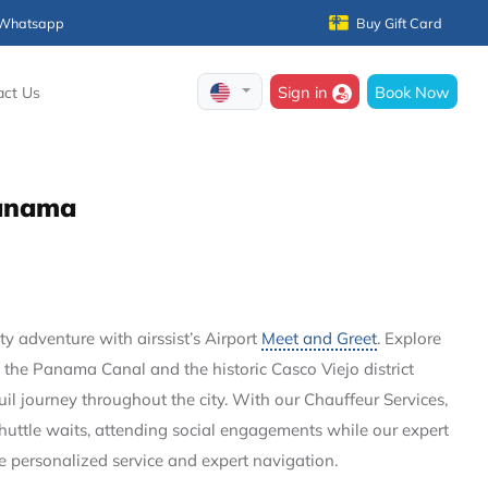
Whatsapp
Buy Gift Card
Sign in
Book Now
act Us
 Panama
 adventure with airssist’s Airport
Meet and Greet
. Explore
 the Panama Canal and the historic Casco Viejo district
quil journey throughout the city. With our Chauffeur Services,
shuttle waits, attending social engagements while our expert
de personalized service and expert navigation.