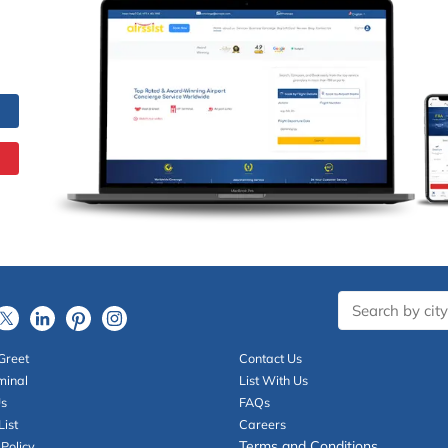
Greet
Contact Us
minal
List With Us
Us
FAQs
List
Careers
Terms and Conditions
 Policy