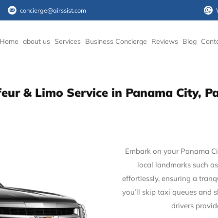
concierge@airssist.com
Home
about us
Services
Business Concierge
Reviews
Blog
Cont
eur & Limo Service in Panama City,
Embark on your Panama City
local landmarks such as
effortlessly, ensuring a tran
you’ll skip taxi queues and 
drivers provi