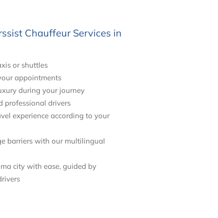
sist Chauffeur Services in
axis or shuttles
 your appointments
uxury during your journey
d professional drivers
vel experience according to your
barriers with our multilingual
ma city with ease, guided by
rivers