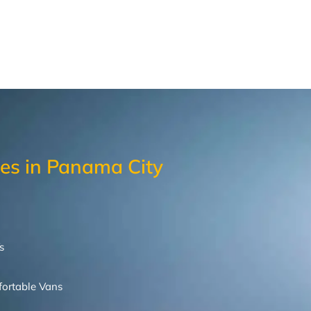
les in Panama City
s
ortable
Vans