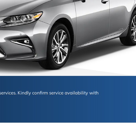
ervices. Kindly confirm service availability with