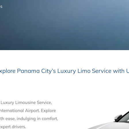
es
xplore Panama City’s Luxury Limo Service with 
 Luxury Limousine Service,
ternational Airport. Explore
h ease, indulging in comfort,
xpert drivers.