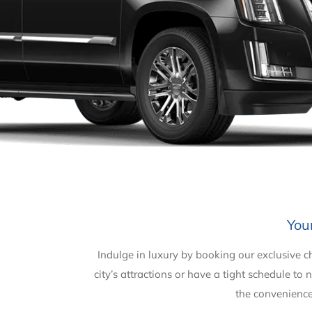
You
Indulge in luxury by booking our exclusive 
city’s attractions or have a tight schedule t
the convenience 