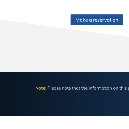
Make a reservation
Note:
Please note that the information on this p