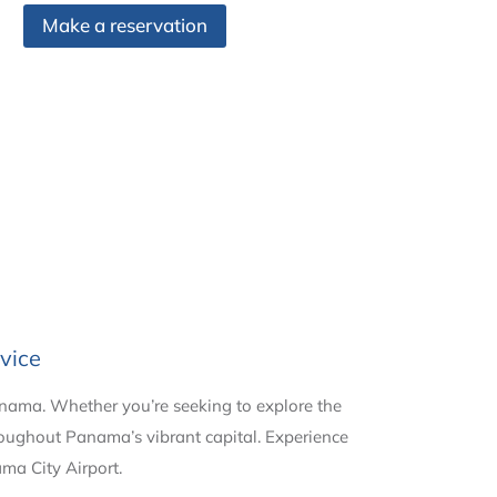
Make a reservation
vice
anama. Whether you’re seeking to explore the
hroughout Panama’s vibrant capital. Experience
ama City Airport.