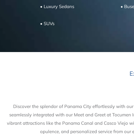
• Luxury Sedans
• Bus
• SUVs
E
Discover the splendor of Panama City effortlessly with our
seamlessly integrated with our Meet and Greet at Tocumen In
vibrant attractions like the Panama Canal and Casco Viejo wit
opulence, and personalized service from our e