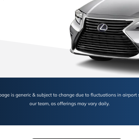
age is generic & subject to change due to fluctuations in airport s
our team, as offerings may vary daily.