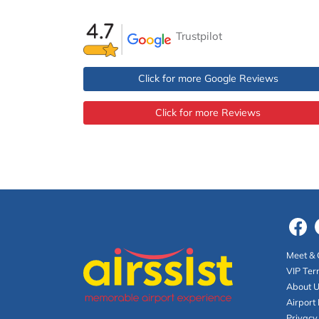
Trustpilot
Click for more Google Reviews
Click for more Reviews
Meet & 
VIP Ter
About 
Airport 
Privacy