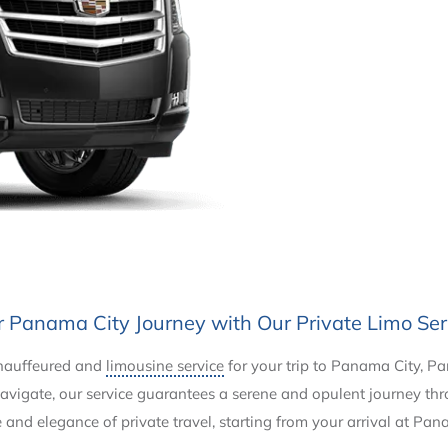
r Panama City Journey with Our Private Limo Ser
chauffeured and
limousine service
for your trip to Panama City, P
o navigate, our service guarantees a serene and opulent journey t
and elegance of private travel, starting from your arrival at Pan