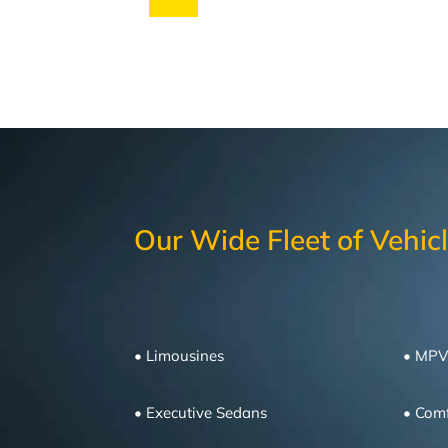
Our Wide Fleet of Vehic
• Limousines
• MPV
• Executive Sedans
•
Comf