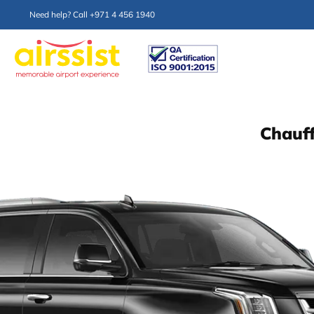
Need help? Call +971 4 456 1940
Chauff