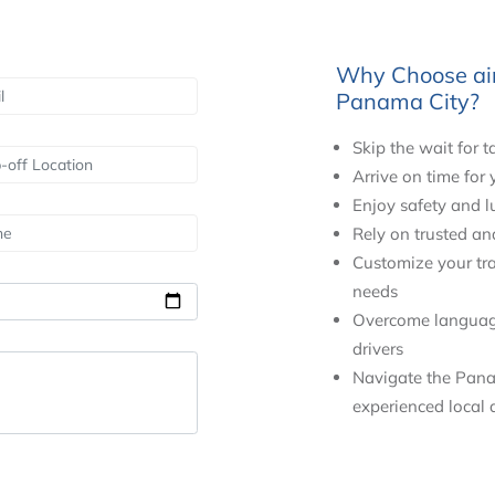
Why Choose airs
Panama City?
Skip the wait for t
Arrive on time for
Enjoy safety and l
Rely on trusted an
Customize your tra
needs
Overcome language 
drivers
Navigate the Pana
experienced local d