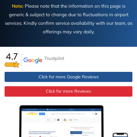
Note:
Please note that the information on this page is
generic & subject to change due to fluctuations in airport
services. Kindly confirm service availability with our team, as
offerings may vary daily.
Trustpilot
Click for more Google Reviews
Click for more Reviews