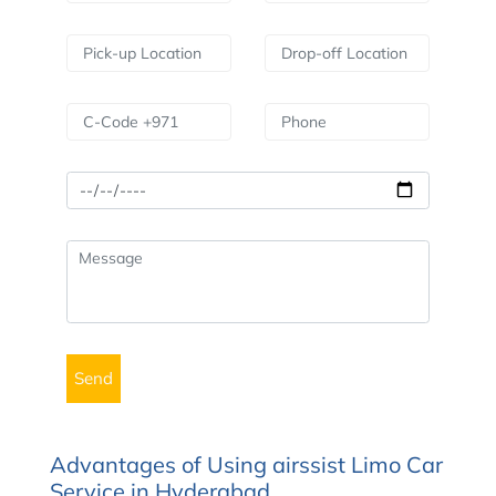
Advantages of Using airssist Limo Car
Service in Hyderabad