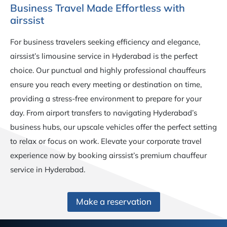
Business Travel Made Effortless with
airssist
For business travelers seeking efficiency and elegance,
airssist’s limousine service in Hyderabad is the perfect
choice. Our punctual and highly professional chauffeurs
ensure you reach every meeting or destination on time,
providing a stress-free environment to prepare for your
day. From airport transfers to navigating Hyderabad’s
business hubs, our upscale vehicles offer the perfect setting
to relax or focus on work. Elevate your corporate travel
experience now by booking airssist’s premium chauffeur
service in Hyderabad.
Make a reservation