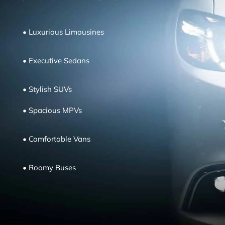
•
Luxurious Limousines
•
Executive Sedans
•
Stylish SUVs
•
Spacious MPVs
•
Comfortable
Vans
•
Roomy Buses