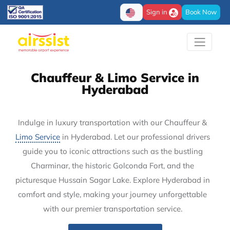
Sign in
Book Now
Chauffeur & Limo Service in
Hyderabad
Indulge in luxury transportation with our Chauffeur &
Limo Service
in Hyderabad. Let our professional drivers
guide you to iconic attractions such as the bustling
Charminar, the historic Golconda Fort, and the
picturesque Hussain Sagar Lake. Explore Hyderabad in
comfort and style, making your journey unforgettable
with our premier transportation service.