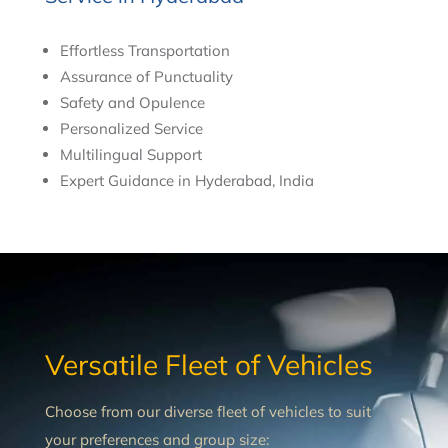
Effortless Transportation
Assurance of Punctuality
Safety and Opulence
Personalized Service
Multilingual Support
Expert Guidance in Hyderabad, India
Versatile Fleet of Vehicles
Choose from our diverse fleet of vehicles to suit
your preferences and group size: