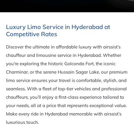
Luxury Limo Service in Hyderabad at
Competitive Rates
Discover the ultimate in affordable luxury with airssist’s
chauffeur and limousine service in Hyderabad. Whether
you’re exploring the historic Golconda Fort, the iconic
Charminar, or the serene Hussain Sagar Lake, our premium
limo service ensures your travel is comfortable, stylish, and
seamless. With a fleet of top-tier vehicles and professional
chauffeurs, you’ll enjoy a first-class experience tailored to
your needs, all at a price that represents exceptional value.
Make every ride in Hyderabad memorable with airssist’s
luxurious touch.