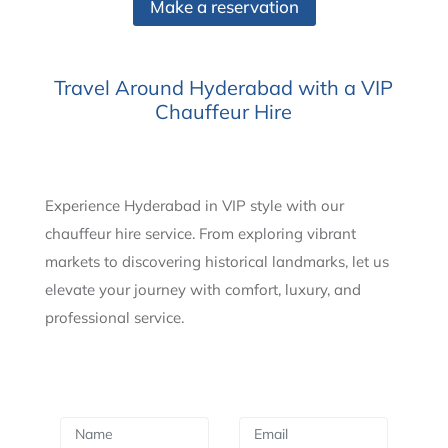
Make a reservation
Travel Around Hyderabad with a VIP
Chauffeur Hire
Experience Hyderabad in VIP style with our
chauffeur hire service. From exploring vibrant
markets to discovering historical landmarks, let us
elevate your journey with comfort, luxury, and
professional service.