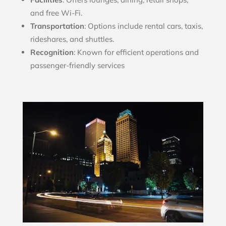
and free Wi-Fi.
Transportation
: Options include rental cars, taxis,
rideshares, and shuttles.
Recognition
: Known for efficient operations and
passenger-friendly services