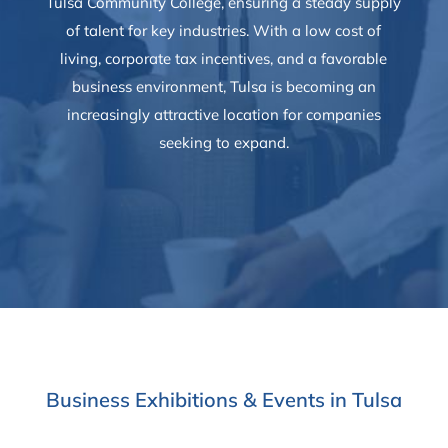
Tulsa Community College, ensuring a steady supply
of talent for key industries. With a low cost of
living, corporate tax incentives, and a favorable
business environment, Tulsa is becoming an
increasingly attractive location for companies
seeking to expand.
Business Exhibitions & Events in Tulsa