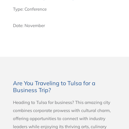
Type: Conference
Date: November
Are You Traveling to Tulsa for a
Business Trip?
Heading to Tulsa for business? This amazing city
combines corporate prowess with cultural charm,
offering opportunities to connect with industry
leaders while enjoying its thriving arts, culinary