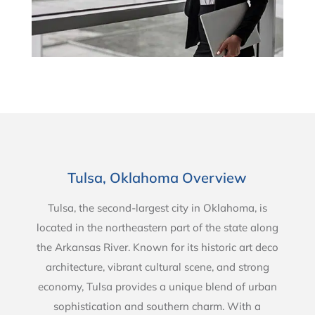
Tulsa, Oklahoma Overview
Tulsa, the second-largest city in Oklahoma, is
located in the northeastern part of the state along
the Arkansas River. Known for its historic art deco
architecture, vibrant cultural scene, and strong
economy, Tulsa provides a unique blend of urban
sophistication and southern charm. With a