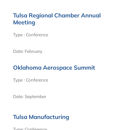
Tulsa Regional Chamber Annual
Meeting
Type : Conference
Date: February
Oklahoma Aerospace Summit
Type : Conference
Date: September
Tulsa Manufacturing
Type: Conference