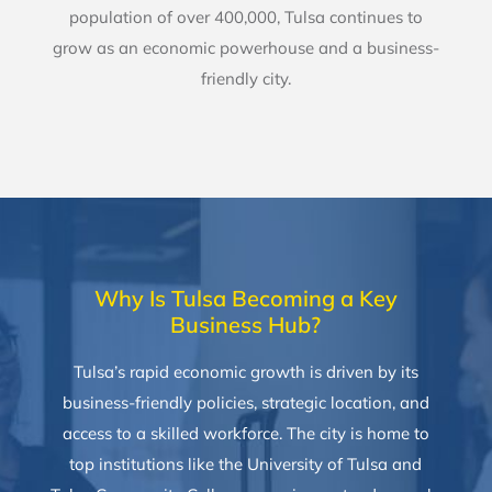
population of over 400,000, Tulsa continues to
grow as an economic powerhouse and a business-
friendly city.
Why Is Tulsa Becoming a Key
Business Hub?
Tulsa’s rapid economic growth is driven by its
business-friendly policies, strategic location, and
access to a skilled workforce. The city is home to
top institutions like the University of Tulsa and