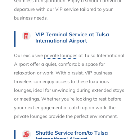
seamless transportation. Enjoy a smooth arrival or
departure with our VIP service tailored to your
business needs.
VIP Terminal Service at Tulsa
International Airport
Our exclusive
private lounges
at Tulsa International
Airport offer a quiet, comfortable space for
relaxation or work. With
airssist
, VIP business
travelers can enjoy access to these luxurious
lounges, ideal for unwinding during extended stays
or meetings. Whether you’re looking to rest before
your next engagement or catch up on work, the
private lounges provide the perfect environment.
Shuttle Service from/to Tulsa
International Airport