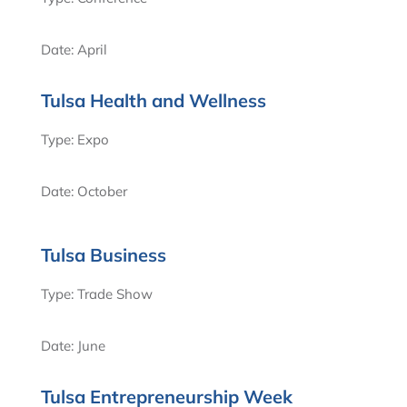
Date: April
Tulsa Health and Wellness
Type: Expo
Date: October
Tulsa Business
Type: Trade Show
Date: June
Tulsa Entrepreneurship Week