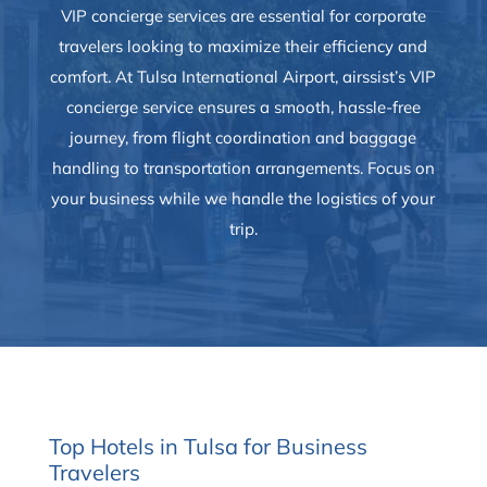
VIP concierge services are essential for corporate
travelers looking to maximize their efficiency and
comfort. At Tulsa International Airport, airssist’s VIP
concierge service ensures a smooth, hassle-free
journey, from flight coordination and baggage
handling to transportation arrangements. Focus on
your business while we handle the logistics of your
trip.
Top Hotels in Tulsa for Business
Travelers