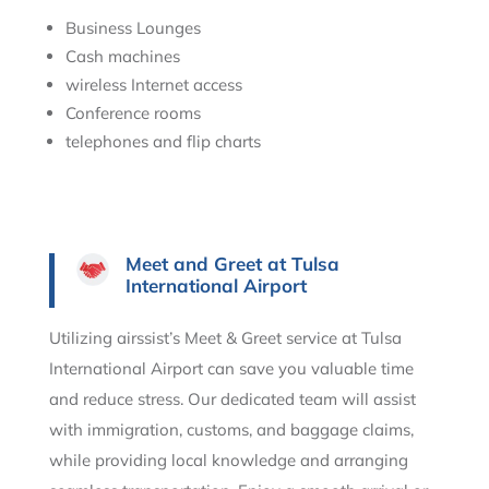
Business Lounges
Cash machines
wireless Internet access
Conference rooms
telephones and flip charts
Meet and Greet at Tulsa
International Airport
Utilizing airssist’s Meet & Greet service at Tulsa
International Airport can save you valuable time
and reduce stress. Our dedicated team will assist
with immigration, customs, and baggage claims,
while providing local knowledge and arranging