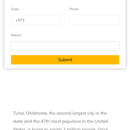
Code
Phone
Details
Tulsa, Oklahoma, the second-largest city in the
state and the 47th most populous in the United
States, is home to nearly 1 million people. Once