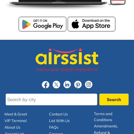
Terms and
Meet & Greet
Contact Us
Conditions
VIP Terminal
List With Us
Amendments,
About Us
FAQs
Refund &
Airport List
Careers