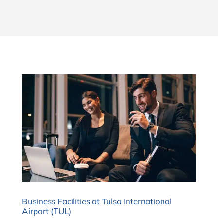
Business Facilities at Tulsa International
Airport (TUL)