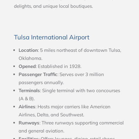
delights, and unique local boutiques.
Tulsa International Airport
Location
: 5 miles northeast of downtown Tulsa,
Oklahoma.
Opened
: Established in 1928.
Passenger Traffic
: Serves over 3 million
passengers annually.
Terminals
: Single terminal with two concourses
(A & B).
Airlines
: Hosts major carriers like American
Airlines, Delta, and Southwest.
Runways
: Three runways supporting commercial
and general aviation.
Facilities
: Offers lounges, dining, retail shops,