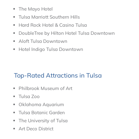
The Mayo Hotel
Tulsa Marriott Southern Hills
Hard Rock Hotel & Casino Tulsa
DoubleTree by Hilton Hotel Tulsa Downtown
Aloft Tulsa Downtown
Hotel Indigo Tulsa Downtown
Top-Rated Attractions in Tulsa
Philbrook Museum of Art
Tulsa Zoo
Oklahoma Aquarium
Tulsa Botanic Garden
The University of Tulsa
Art Deco District