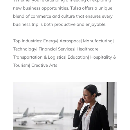
new business opportunities, Tulsa offers a unique
blend of commerce and culture that ensures every
business trip is both productive and enjoyable.
Top Industries: Energy| Aerospace| Manufacturing|
Technology| Financial Services| Healthcare|
Transportation & Logistics| Education| Hospitality &
Tourism| Creative Arts