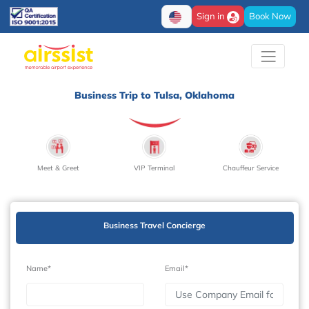
Sign in
Book Now
Business Trip to Tulsa, Oklahoma
Meet & Greet
VIP Terminal
Chauffeur Service
Business Travel Concierge
Name*
Email*