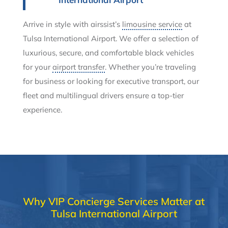
Arrive in style with airssist’s
limousine service
at
Tulsa International Airport. We offer a selection of
luxurious, secure, and comfortable black vehicles
for your
airport transfer
. Whether you’re traveling
for business or looking for executive transport, our
fleet and multilingual drivers ensure a top-tier
experience.
Why VIP Concierge Services Matter at
Tulsa International Airport