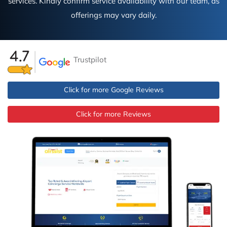
services. Kindly confirm service availability with our team, as
offerings may vary daily.
Trustpilot
Click for more Google Reviews
Click for more Reviews