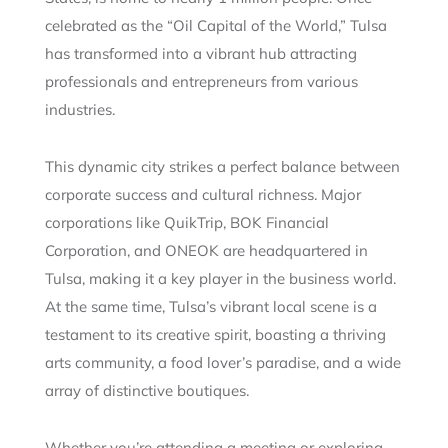
celebrated as the “Oil Capital of the World,” Tulsa
has transformed into a vibrant hub attracting
professionals and entrepreneurs from various
industries.
This dynamic city strikes a perfect balance between
corporate success and cultural richness. Major
corporations like QuikTrip, BOK Financial
Corporation, and ONEOK are headquartered in
Tulsa, making it a key player in the business world.
At the same time, Tulsa’s vibrant local scene is a
testament to its creative spirit, boasting a thriving
arts community, a food lover’s paradise, and a wide
array of distinctive boutiques.
Whether you’re attending a meeting or exploring