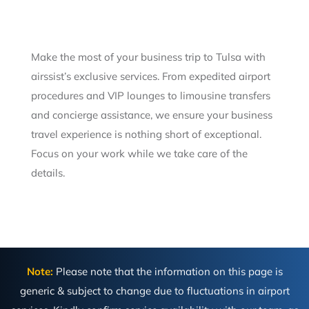
Make the most of your business trip to Tulsa with
airssist’s exclusive services. From expedited airport
procedures and VIP lounges to limousine transfers
and concierge assistance, we ensure your business
travel experience is nothing short of exceptional.
Focus on your work while we take care of the
details.
Note:
Please note that the information on this page is
generic & subject to change due to fluctuations in airport