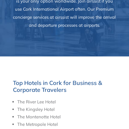
is your only option worldwide. Join airssist if you
use Cork International Airport often. Our Premium
concierge services at airssist will improve the arrival
and departure processes at airports.
Top Hotels in Cork for Business &
Corporate Travelers
The River Lee Hotel
The Kingsley Hotel
The Montenotte Hotel
The Metropole Hotel