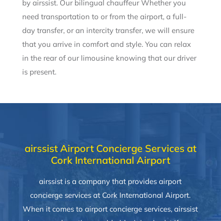
by airssist. Our bilingual chauffeur Whether you
need transportation to or from the airport, a full-
day transfer, or an intercity transfer, we will ensure
that you arrive in comfort and style. You can relax
in the rear of our limousine knowing that our driver
is present.
airssist Airport Concierge Services at
Cork International Airport
airssist is a company that provides
airport
concierge services
at Cork International Airport.
When it comes to airport concierge services, airssist