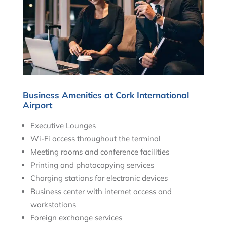
Business Amenities at Cork International
Airport
Executive Lounges
Wi-Fi access throughout the terminal
Meeting rooms and conference facilities
Printing and photocopying services
Charging stations for electronic devices
Business center with internet access and
workstations
Foreign exchange services