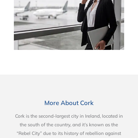
More About Cork
Cork is the second-largest city in Ireland, located in
the south of the country, and it’s known as the
“Rebel City” due to its history of rebellion against