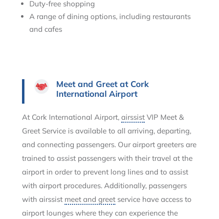
Duty-free shopping
A range of dining options, including restaurants
and cafes
Meet and Greet at Cork
International Airport
At Cork International Airport,
airssist
VIP Meet &
Greet Service is available to all arriving, departing,
and connecting passengers. Our airport greeters are
trained to assist passengers with their travel at the
airport in order to prevent long lines and to assist
with airport procedures. Additionally, passengers
with airssist
meet and greet
service have access to
airport lounges where they can experience the