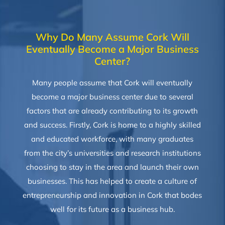
Why Do Many Assume Cork Will
Eventually Become a Major Business
Center?
Many people assume that Cork will eventually
become a major business center due to several
factors that are already contributing to its growth
and success. Firstly, Cork is home to a highly skilled
and educated workforce, with many graduates
from the city’s universities and research institutions
choosing to stay in the area and launch their own
businesses. This has helped to create a culture of
entrepreneurship and innovation in Cork that bodes
well for its future as a business hub.