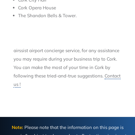
Cork Opera House
The Shandon Bells & Tower.
airssist airport concierge service, for any assistance
you may require during your business trip to Cork.
You can make the most of your time in Cork by
following these tried-and-true suggestions.
Contact
us !
Note:
Please note that the information on this page is