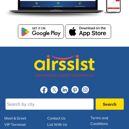
Terms and
Meet & Greet
Contact Us
Conditions
VIP Terminal
List With Us