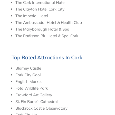
The Cork International Hotel
The Clayton Hotel Cork City
The Imperial Hotel
The Ambassador Hotel & Health Club
The Maryborough Hotel & Spa
The Radisson Blu Hotel & Spa, Cork.
Top Rated Attractions In Cork
Blarney Castle
Cork City Gaol
English Market
Fota Wildlife Park
Crawford Art Gallery
St. Fin Barre’s Cathedral
Blackrock Castle Observatory
Cork City Hall