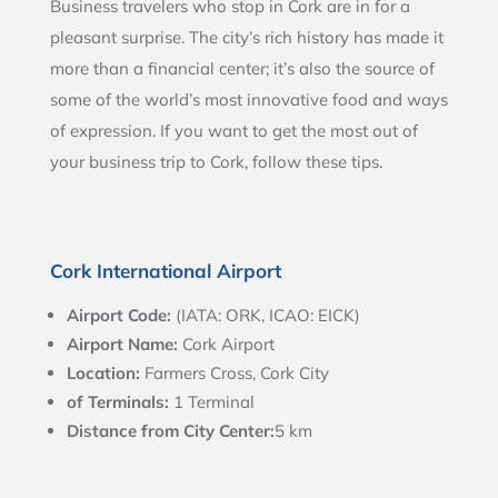
Business travelers who stop in Cork are in for a
pleasant surprise. The city’s rich history has made it
more than a financial center; it’s also the source of
some of the world’s most innovative food and ways
of expression. If you want to get the most out of
your business trip to Cork, follow these tips.
Cork International Airport
Airport Code:
(IATA: ORK, ICAO: EICK)
Airport Name:
Cork Airport
Location:
Farmers Cross, Cork City
of Terminals:
1 Terminal
Distance from City Center:
5 km