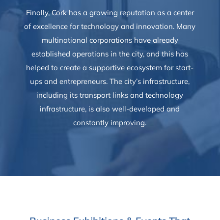
Finally, Cork has a growing reputation as a center
of excellence for technology and innovation. Many
multinational corporations have already
established operations in the city, and this has
helped to create a supportive ecosystem for start-
ups and entrepreneurs. The city’s infrastructure,
including its transport links and technology
infrastructure, is also well-developed and
constantly improving.