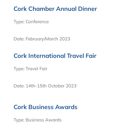
Cork Chamber Annual Dinner
Type: Conference
Date: February/March 2023
Cork International Travel Fair
Type: Travel Fair
Date: 14th-15th October 2023
Cork Business Awards
Type: Business Awards