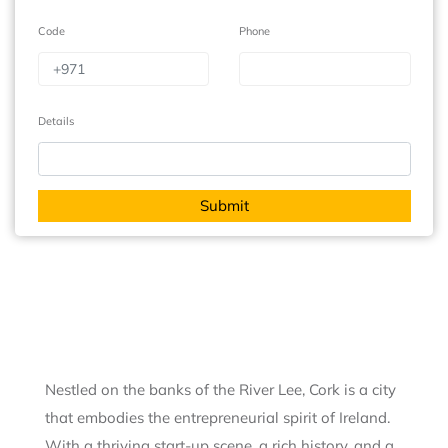
Code
Phone
Details
Nestled on the banks of the River Lee, Cork is a city
that embodies the entrepreneurial spirit of Ireland.
With a thriving start-up scene, a rich history, and a