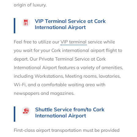
origin of luxury.
VIP Terminal Service at Cork
International Airport
Feel free to utilize our
VIP terminal
service while
you wait for your Cork international airport flight to
depart. Our Private Terminal Service at Cork
International Airport features a variety of amenities,
including Workstations, Meeting rooms, lavatories,
Wi-Fi, and a comfortable waiting area with
newspapers and magazines.
Shuttle Service from/to Cork
International Airport
First-class airport transportation must be provided