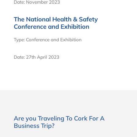
Date: November 2023
The National Health & Safety
Conference and Exhibition
Type: Conference and Exhibition
Date: 27th April 2023
Are you Traveling To Cork For A
Business Trip?