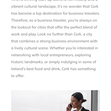
vibrant cultural landscape, it’s no wonder that Cork
has become a top destination for business travelers.
Therefore, as a business traveler, you’re always on
the lookout for cities that offer the perfect blend of
work and play. Look no further than Cork, a city
that combines a strong business environment with
a lively cultural scene. Whether you’re interested in
networking with local entrepreneurs, exploring
historic landmarks, or simply indulging in some of
Ireland’s best food and drink, Cork has something
to offer.