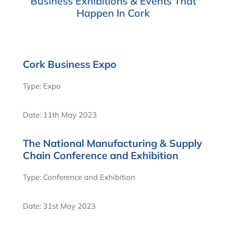
Business Exhibitions & Events That
Happen In Cork
Cork Business Expo
Type: Expo
Date: 11th May 2023
The National Manufacturing & Supply
Chain Conference and Exhibition
Type: Conference and Exhibition
Date: 31st May 2023