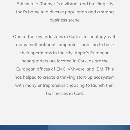
British rule. Today, it’s a vibrant and bustling city
that’s home to a diverse population and a strong
business scene.
One of the key industries in Cork is technology, with
many multinational companies choosing to base
their operations in the city. Apple’s European
headquarters are located in Cork, as are the
European offices of EMC, VMware, and IBM. This
has helped to create a thriving start-up ecosystem,
with many entrepreneurs choosing to launch their
businesses in Cork.