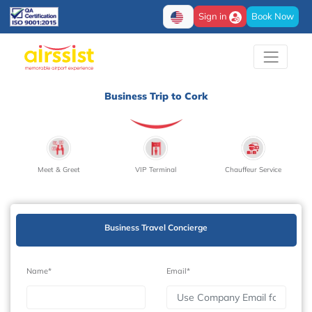
Sign in
Book Now
Business Trip to Cork
Meet & Greet
VIP Terminal
Chauffeur Service
Business Travel Concierge
Name*
Email*