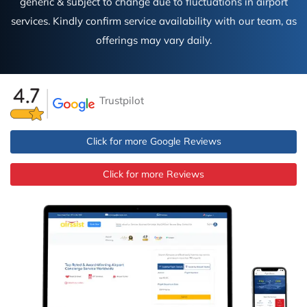
generic & subject to change due to fluctuations in airport
services. Kindly confirm service availability with our team, as
offerings may vary daily.
Trustpilot
Click for more Google Reviews
Click for more Reviews