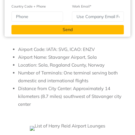
Country Code + Phone
Work Email*
Airport Code: IATA: SVG, ICAO: ENZV
Airport Name: Stavanger Airport, Sola
Location: Sola, Rogaland County, Norway
Number of Terminals: One terminal serving both
domestic and international flights
Distance from City Center: Approximately 14
kilometers (8.7 miles) southwest of Stavanger city
center