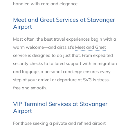
handled with care and elegance.
Meet and Greet Services at Stavanger
Airport
Most often, the best travel experiences begin with a
warm welcome—and airssist’s
Meet and Greet
service is designed to do just that. From expedited
security checks to tailored support with immigration
and luggage, a personal concierge ensures every
step of your arrival or departure at SVG is stress-
free and smooth.
VIP Terminal Services at Stavanger
Airport
For those seeking a private and refined airport