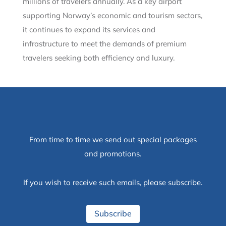
millions of travelers annually. As a key airport
supporting Norway’s economic and tourism sectors,
it continues to expand its services and
infrastructure to meet the demands of premium
travelers seeking both efficiency and luxury.
From time to time we send out special packages
and promotions.
If you wish to receive such emails, please subscribe.
Subscribe