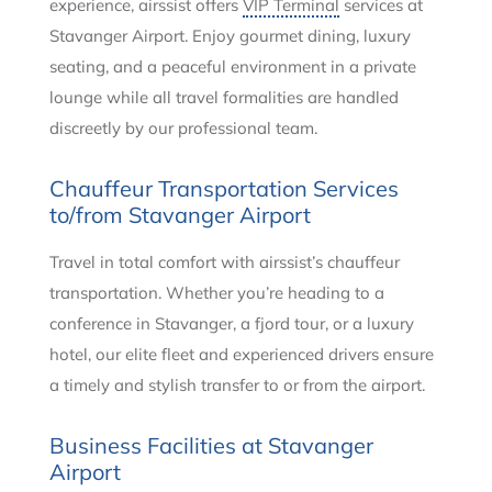
experience, airssist offers
VIP Terminal
services at
Stavanger Airport. Enjoy gourmet dining, luxury
seating, and a peaceful environment in a private
lounge while all travel formalities are handled
discreetly by our professional team.
Chauffeur Transportation Services
to/from Stavanger Airport
Travel in total comfort with airssist’s chauffeur
transportation. Whether you’re heading to a
conference in Stavanger, a fjord tour, or a luxury
hotel, our elite fleet and experienced drivers ensure
a timely and stylish transfer to or from the airport.
Business Facilities at Stavanger
Airport