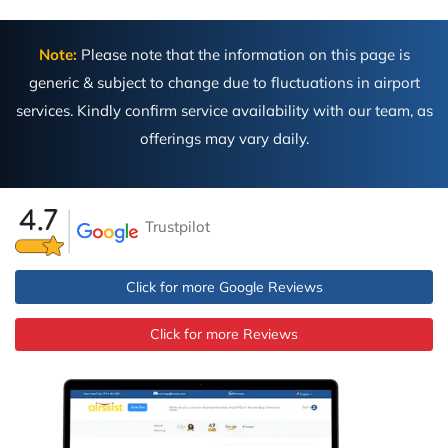
Note:
Please note that the information on this page is
generic & subject to change due to fluctuations in airport
services. Kindly confirm service availability with our team, as
offerings may vary daily.
Trustpilot
Click for more Google Reviews
Click for more Reviews