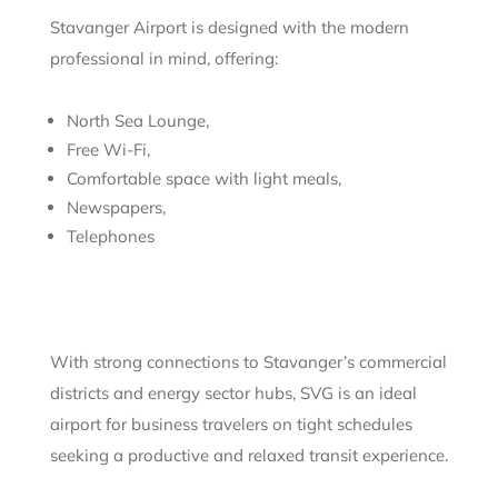
Stavanger Airport is designed with the modern
professional in mind, offering:
North Sea Lounge,
Free Wi-Fi,
Comfortable space with light meals,
Newspapers,
Telephones
With strong connections to Stavanger’s commercial
districts and energy sector hubs, SVG is an ideal
airport for business travelers on tight schedules
seeking a productive and relaxed transit experience.