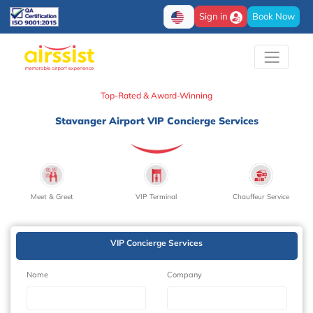
Sign in
Book Now
Top-Rated & Award-Winning
Stavanger Airport VIP Concierge Services
Meet & Greet
VIP Terminal
Chauffeur Service
VIP Concierge Services
Name
Company