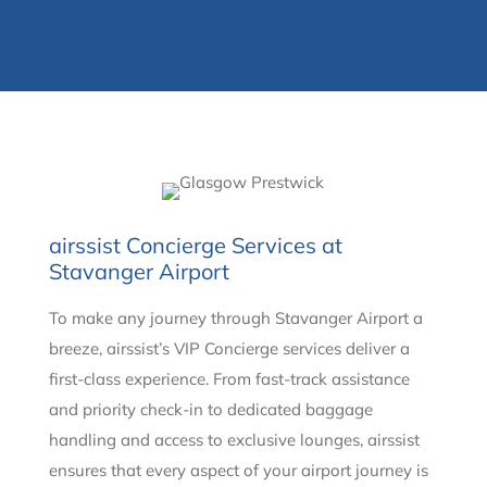
airssist Concierge Services at
Stavanger Airport
To make any journey through Stavanger Airport a
breeze, airssist’s VIP Concierge services deliver a
first-class experience. From fast-track assistance
and priority check-in to dedicated baggage
handling and access to exclusive lounges, airssist
ensures that every aspect of your airport journey is