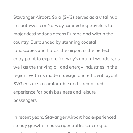
Stavanger Airport, Sola (SVG) serves as a vital hub
in southwestern Norway, connecting travelers to
major destinations across Europe and within the
country. Surrounded by stunning coastal
landscapes and fjords, the airport is the perfect
entry point to explore Norway’s natural wonders, as
well as the thriving oil and energy industries in the
region. With its modern design and efficient layout,
SVG ensures a comfortable and streamlined
experience for both business and leisure
passengers.
In recent years, Stavanger Airport has experienced
steady growth in passenger traffic, catering to