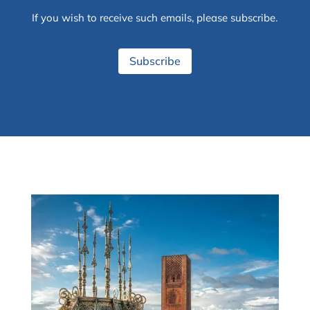
If you wish to receive such emails, please subscribe.
Subscribe