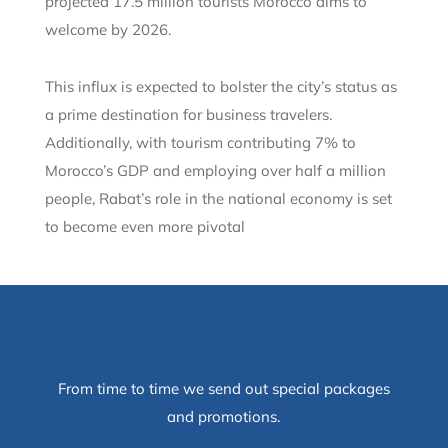
projected 17.5 million tourists Morocco aims to
welcome by 2026.
This influx is expected to bolster the city’s status as
a prime destination for business travelers.
Additionally, with tourism contributing 7% to
Morocco’s GDP and employing over half a million
people, Rabat’s role in the national economy is set
to become even more pivotal
From time to time we send out special packages
and promotions.