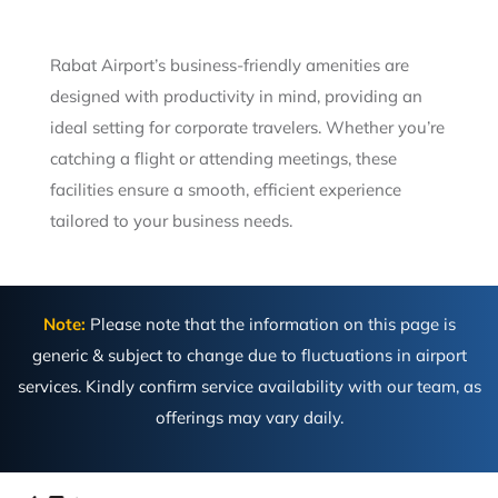
Rabat Airport’s business-friendly amenities are
designed with productivity in mind, providing an
ideal setting for corporate travelers. Whether you’re
catching a flight or attending meetings, these
facilities ensure a smooth, efficient experience
tailored to your business needs.
Note:
Please note that the information on this page is
generic & subject to change due to fluctuations in airport
services. Kindly confirm service availability with our team, as
offerings may vary daily.