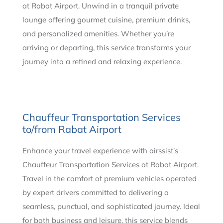
at Rabat Airport. Unwind in a tranquil private
lounge offering gourmet cuisine, premium drinks,
and personalized amenities. Whether you’re
arriving or departing, this service transforms your
journey into a refined and relaxing experience.
Chauffeur Transportation Services
to/from Rabat Airport
Enhance your travel experience with airssist’s
Chauffeur Transportation Services at Rabat Airport.
Travel in the comfort of premium vehicles operated
by expert drivers committed to delivering a
seamless, punctual, and sophisticated journey. Ideal
for both business and leisure, this service blends