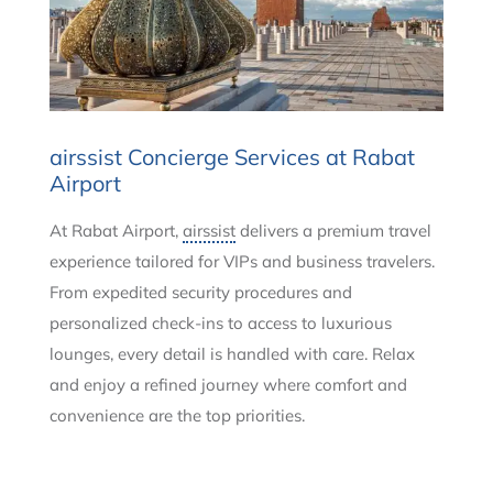
airssist Concierge Services at Rabat
Airport
At Rabat Airport,
airssist
delivers a premium travel
experience tailored for VIPs and business travelers.
From expedited security procedures and
personalized check-ins to access to luxurious
lounges, every detail is handled with care. Relax
and enjoy a refined journey where comfort and
convenience are the top priorities.