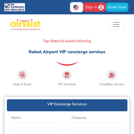
Sign in
Book Now
Top-Rated & Award-Winning
Rabat Airport VIP concierge services
Meet & Greet
VIP Terminal
Chauffeur Service
VIP Concierge Services
Name
Company