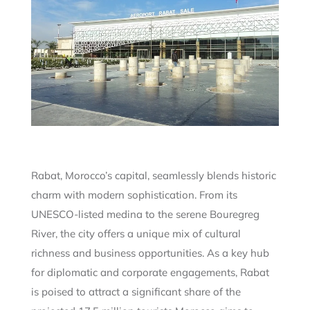
Rabat, Morocco’s capital, seamlessly blends historic
charm with modern sophistication. From its
UNESCO-listed medina to the serene Bouregreg
River, the city offers a unique mix of cultural
richness and business opportunities. As a key hub
for diplomatic and corporate engagements, Rabat
is poised to attract a significant share of the