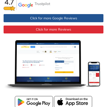
Trustpilot
Click for more Google Reviews
Click for more Reviews