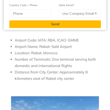
Country Code + Phone
Work Email*
Airport Code: IATA: RBA, ICAO: GMME
Airport Name: Rabat–Salé Airport
Location: Rabat, Morocco
Number of Terminals: One terminal serving both
domestic and international flights
Distance from City Center: Approximately 8
kilometers east of Rabat city center