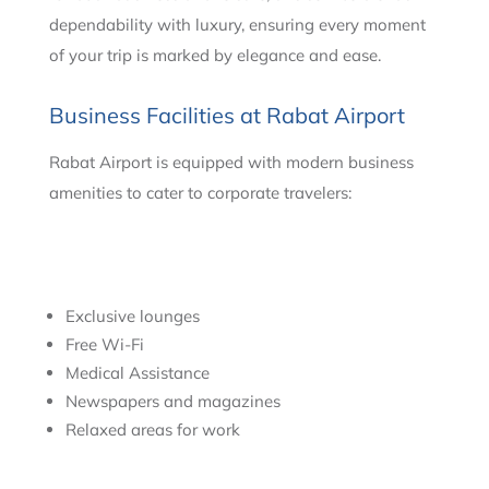
dependability with luxury, ensuring every moment
of your trip is marked by elegance and ease.
Business Facilities at Rabat Airport
Rabat Airport is equipped with modern business
amenities to cater to corporate travelers:
Exclusive lounges
Free Wi-Fi
Medical Assistance
Newspapers and magazines
Relaxed areas for work