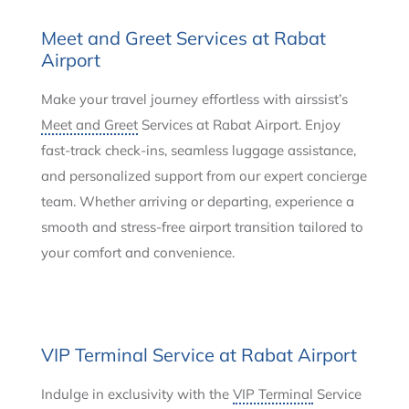
Meet and Greet Services at Rabat
Airport
Make your travel journey effortless with airssist’s
Meet and Greet
Services at Rabat Airport. Enjoy
fast-track check-ins, seamless luggage assistance,
and personalized support from our expert concierge
team. Whether arriving or departing, experience a
smooth and stress-free airport transition tailored to
your comfort and convenience.
VIP Terminal Service at Rabat Airport
Indulge in exclusivity with the
VIP Terminal
Service