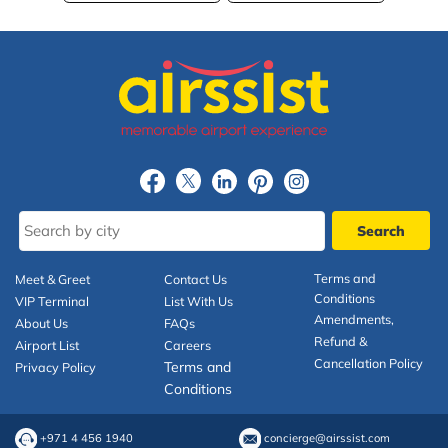
Terms and
Meet & Greet
Contact Us
Conditions
VIP Terminal
List With Us
Amendments,
About Us
FAQs
Refund &
Airport List
Careers
Cancellation Policy
Terms and
Privacy Policy
Conditions
+971 4 456 1940
concierge@airssist.com