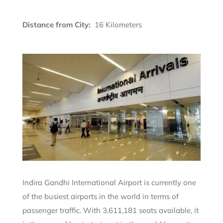
Distance from City:
16 Kilometers
Indira Gandhi International Airport is currently one
of the busiest airports in the world in terms of
passenger traffic. With 3,611,181 seats available, it