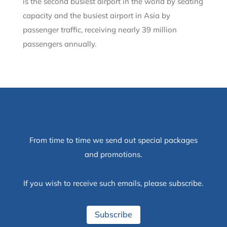
is the second busiest airport in the world by seating
capacity and the busiest airport in Asia by
passenger traffic, receiving nearly 39 million
passengers annually.
From time to time we send out special packages
and promotions.
If you wish to receive such emails, please subscribe.
Subscribe