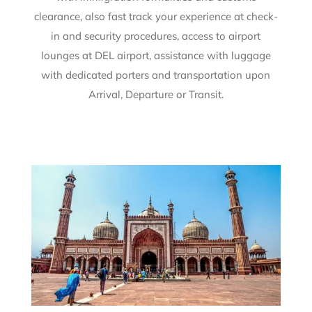
clearance, also fast track your experience at check-
in and security procedures, access to airport
lounges at DEL airport, assistance with luggage
with dedicated porters and transportation upon
Arrival, Departure or Transit.