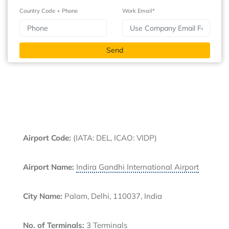
Country Code + Phone
Work Email*
Airport Code:
(IATA: DEL, ICAO: VIDP)
Airport Name:
Indira Gandhi International Airport
City Name:
Palam, Delhi, 110037, India
No. of Terminals:
3 Terminals