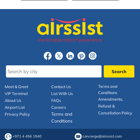
Terms and
Meet & Greet
Contact Us
Conditions
VIP Terminal
List With Us
Amendments,
About Us
FAQs
Refund &
Airport List
Careers
Cancellation Policy
Terms and
Privacy Policy
Conditions
+971 4 456 1940
concierge@airssist.com