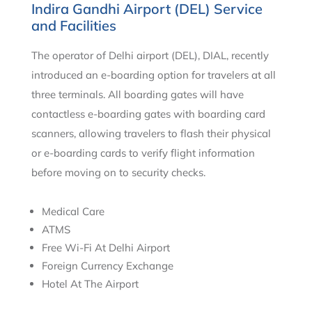
Indira Gandhi Airport (DEL) Service
and Facilities
The operator of Delhi airport (DEL), DIAL, recently
introduced an e-boarding option for travelers at all
three terminals. All boarding gates will have
contactless e-boarding gates with boarding card
scanners, allowing travelers to flash their physical
or e-boarding cards to verify flight information
before moving on to security checks.
Medical Care
ATMS
Free Wi-Fi At Delhi Airport
Foreign Currency Exchange
Hotel At The Airport