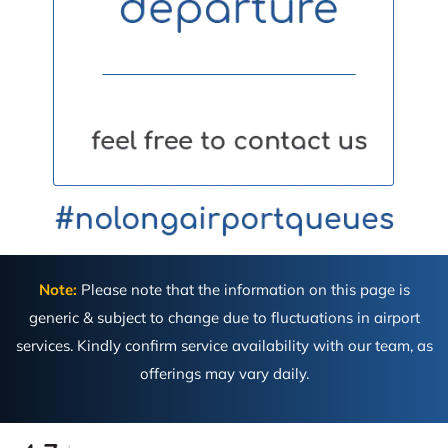
Note:
Please note that the information on this page is
generic & subject to change due to fluctuations in airport
services. Kindly confirm service availability with our team, as
offerings may vary daily.