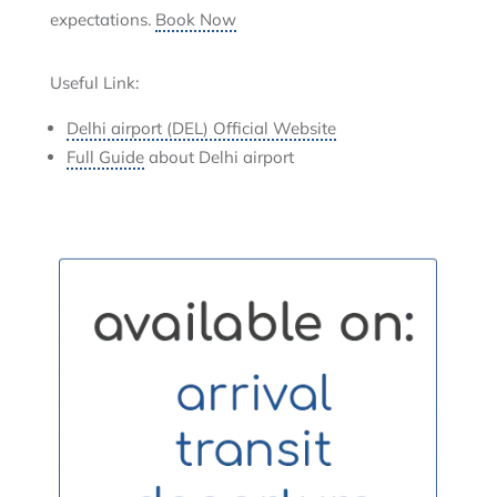
expectations.
Book Now
Useful Link:
Delhi airport (DEL) Official Website
Full Guide
about Delhi airport