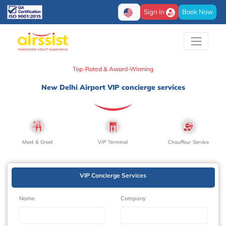
Sign in
Book Now
Top-Rated & Award-Winning
New Delhi Airport VIP concierge services
Meet & Greet
VIP Terminal
Chauffeur Service
VIP Concierge Services
Name
Company