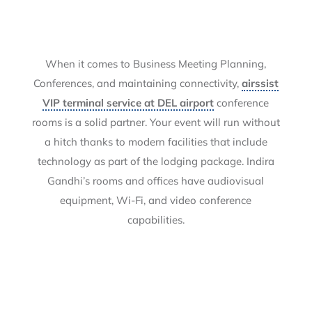
When it comes to Business Meeting Planning,
Conferences, and maintaining connectivity,
airssist
VIP terminal service at DEL airport
conference
rooms is a solid partner. Your event will run without
a hitch thanks to modern facilities that include
technology as part of the lodging package. Indira
Gandhi’s rooms and offices have audiovisual
equipment, Wi-Fi, and video conference
capabilities.