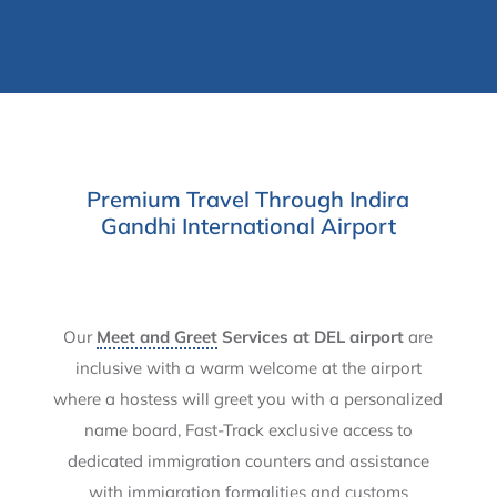
Premium Travel Through Indira
Gandhi International Airport
Our
Meet and Greet
Services at DEL airport
are
inclusive with a warm welcome at the airport
where a hostess will greet you with a personalized
name board, Fast-Track exclusive access to
dedicated immigration counters and assistance
with immigration formalities and customs