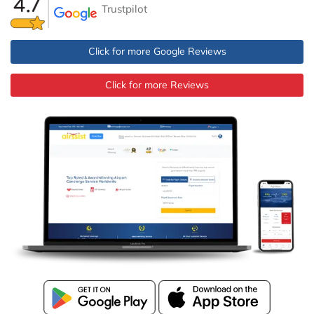
Trustpilot
Click for more Google Reviews
Click for more Reviews