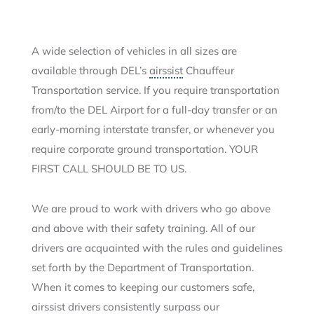
A wide selection of vehicles in all sizes are
available through DEL’s
airssist
Chauffeur
Transportation service. If you require transportation
from/to the DEL Airport for a full-day transfer or an
early-morning interstate transfer, or whenever you
require corporate ground transportation. YOUR
FIRST CALL SHOULD BE TO US.
We are proud to work with drivers who go above
and above with their safety training. All of our
drivers are acquainted with the rules and guidelines
set forth by the Department of Transportation.
When it comes to keeping our customers safe,
airssist drivers consistently surpass our