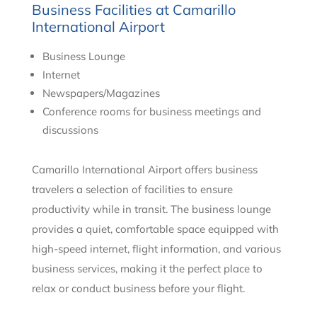
Business Facilities at Camarillo
International Airport
Business Lounge
Internet
Newspapers/Magazines
Conference rooms for business meetings and
discussions
Camarillo International Airport offers business
travelers a selection of facilities to ensure
productivity while in transit. The business lounge
provides a quiet, comfortable space equipped with
high-speed internet, flight information, and various
business services, making it the perfect place to
relax or conduct business before your flight.