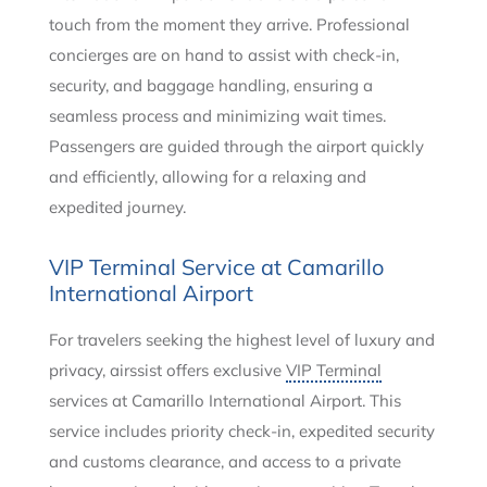
touch from the moment they arrive. Professional
concierges are on hand to assist with check-in,
security, and baggage handling, ensuring a
seamless process and minimizing wait times.
Passengers are guided through the airport quickly
and efficiently, allowing for a relaxing and
expedited journey.
VIP Terminal Service at Camarillo
International Airport
For travelers seeking the highest level of luxury and
privacy, airssist offers exclusive
VIP Terminal
services at Camarillo International Airport. This
service includes priority check-in, expedited security
and customs clearance, and access to a private