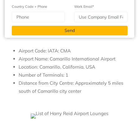
Country Code + Phone
Work Email*
Airport Code: IATA: CMA
Airport Name: Camarillo International Airport
Location: Camarillo, California, USA
Number of Terminals: 1
Distance from City Centre: Approximately 5 miles
south of Camarillo city center