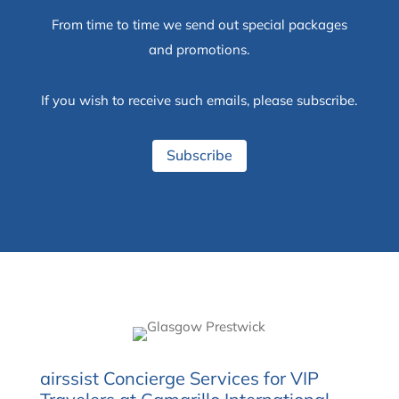
From time to time we send out special packages
and promotions.
If you wish to receive such emails, please subscribe.
Subscribe
airssist Concierge Services for VIP