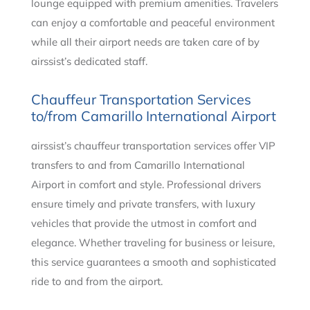
lounge equipped with premium amenities. Travelers
can enjoy a comfortable and peaceful environment
while all their airport needs are taken care of by
airssist’s dedicated staff.
Chauffeur Transportation Services
to/from Camarillo International Airport
airssist’s chauffeur transportation services offer VIP
transfers to and from Camarillo International
Airport in comfort and style. Professional drivers
ensure timely and private transfers, with luxury
vehicles that provide the utmost in comfort and
elegance. Whether traveling for business or leisure,
this service guarantees a smooth and sophisticated
ride to and from the airport.