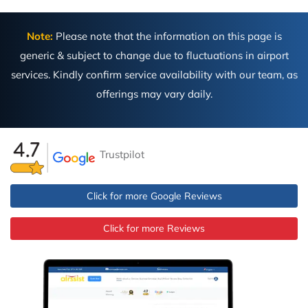
Note:
Please note that the information on this page is
generic & subject to change due to fluctuations in airport
services. Kindly confirm service availability with our team, as
offerings may vary daily.
Trustpilot
Click for more Google Reviews
Click for more Reviews