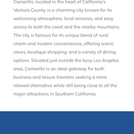
Camarillo, located in the heart of California’s
Ventura County, is a charming city known for its
welcoming atmosphere, local wineries, and easy
access to both the coast and the nearby mountains.
The city is famous for its unique blend of rural
charm and modern conveniences, offering scenic
views, boutique shopping, and a variety of dining
options. Situated just outside the busy Los Angeles
area, Camarillo is an ideal gateway for both
business and leisure travelers seeking a more
relaxed alternative while still being close to all the
major attractions in Southern California.