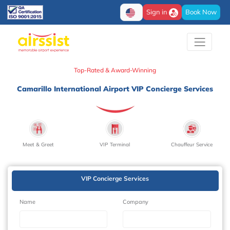
Sign in
Book Now
Top-Rated & Award-Winning
Camarillo International Airport VIP Concierge Services
Meet & Greet
VIP Terminal
Chauffeur Service
VIP Concierge Services
Name
Company