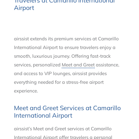
Travelers at Camarillo International
Airport
airssist extends its premium services at Camarillo
International Airport to ensure travelers enjoy a
smooth, luxurious journey. Offering fast-track
services, personalized
Meet and Greet
assistance,
and access to VIP lounges, airssist provides
everything needed for a stress-free airport
experience.
Meet and Greet Services at Camarillo
International Airport
airssist’s Meet and Greet services at Camarillo
International Airport offer travelers a personal