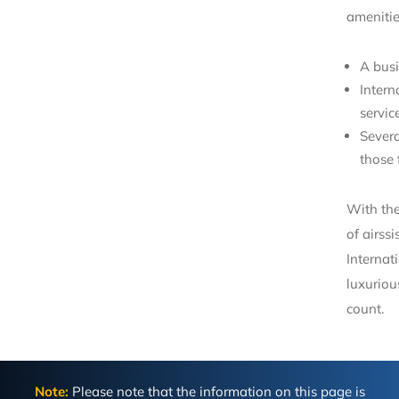
amenitie
A busi
Intern
servic
Severa
those 
With the
of airss
Internati
luxurio
count.
Note:
Please note that the information on this page is