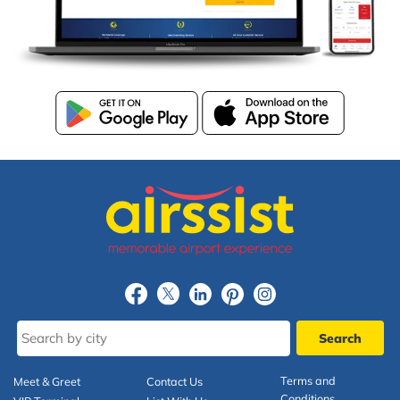
Terms and
Meet & Greet
Contact Us
Conditions