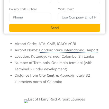
Country Code + Phone
Work Email*
Airport Code: IATA: CMB, ICAO: VCBI
Airport Name:
Bandaranaike International Airport
Location: Katunayake, near Colombo, Sri Lanka
Number of Terminals: One main terminal (with
Terminal 2 under development)
Distance from Ci
ty Centre:
Approximately 32
kilometers north of Colombo