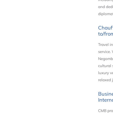
and dedi
diplomat
Chauff
to/fro
Travel i
service.
Negombo,
cultural
luxury v
relaxed 
Busine
Intern
CMB prov