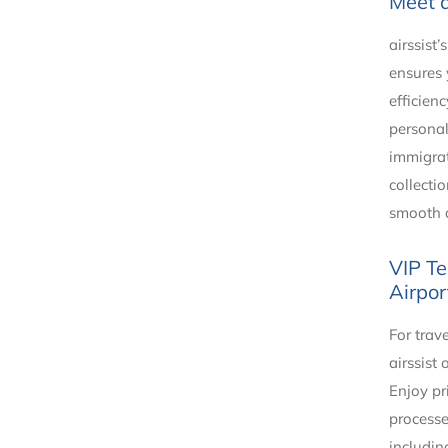
Meet 
airssist
ensures
efficien
personal
immigrat
collecti
smooth a
VIP Te
Airpor
For trav
airssist 
Enjoy pr
processe
includin