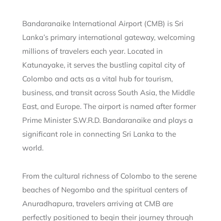
Bandaranaike International Airport (CMB) is Sri
Lanka’s primary international gateway, welcoming
millions of travelers each year. Located in
Katunayake, it serves the bustling capital city of
Colombo and acts as a vital hub for tourism,
business, and transit across South Asia, the Middle
East, and Europe. The airport is named after former
Prime Minister S.W.R.D. Bandaranaike and plays a
significant role in connecting Sri Lanka to the
world.
From the cultural richness of Colombo to the serene
beaches of Negombo and the spiritual centers of
Anuradhapura, travelers arriving at CMB are
perfectly positioned to begin their journey through