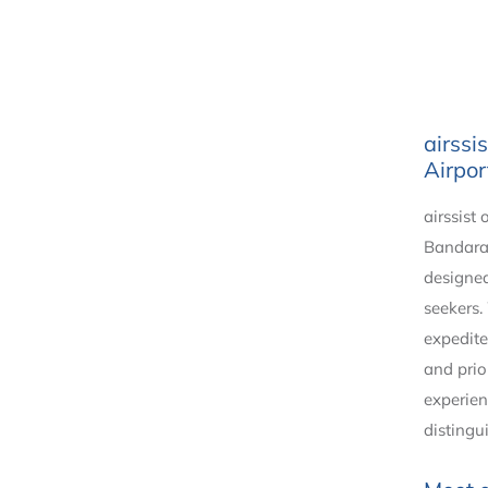
airssi
Airpor
airssist 
Bandaran
designed
seekers.
expedite
and prio
experien
distingu