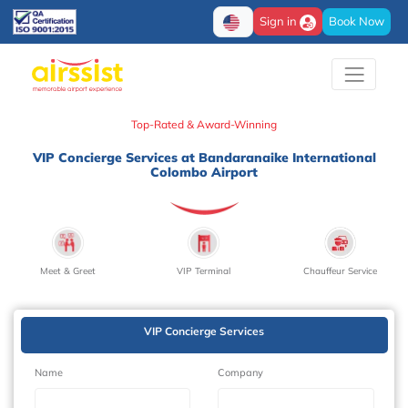
Sign in
Book Now
Top-Rated & Award-Winning
VIP Concierge Services at Bandaranaike International
Colombo Airport
Meet & Greet
VIP Terminal
Chauffeur Service
VIP Concierge Services
Name
Company