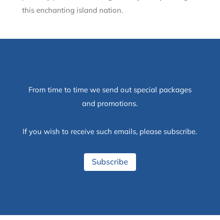
this enchanting island nation.
From time to time we send out special packages
and promotions.
If you wish to receive such emails, please subscribe.
Subscribe