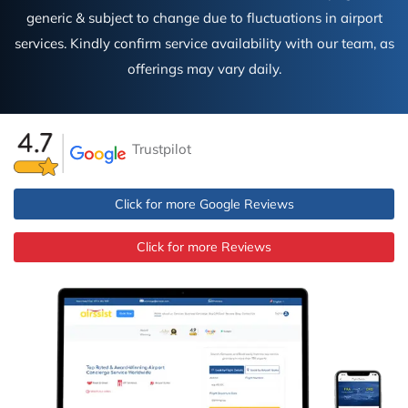
generic & subject to change due to fluctuations in airport
services. Kindly confirm service availability with our team, as
offerings may vary daily.
Trustpilot
Click for more Google Reviews
Click for more Reviews