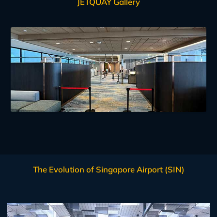
JETQUAY Gallery
The Evolution of Singapore Airport (SIN)