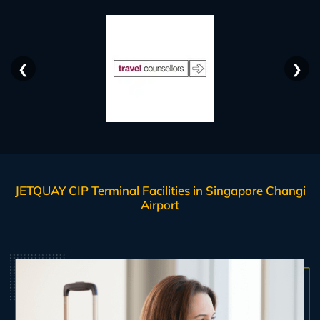
❮
❯
JETQUAY CIP Terminal Facilities in Singapore Changi
Airport