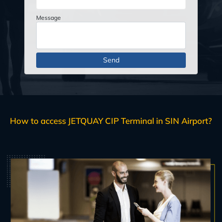
Message
How to access JETQUAY CIP Terminal in SIN Airport?