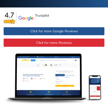
Trustpilot
Click for more Google Reviews
Click for more Reviews