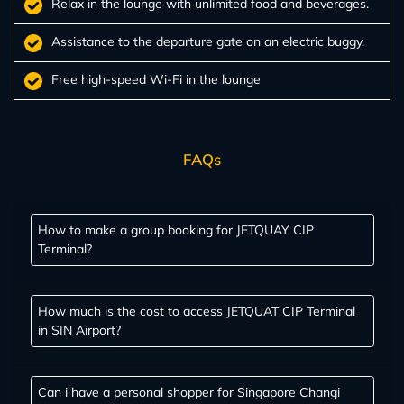
Relax in the lounge with unlimited food and beverages.
Assistance to the departure gate on an electric buggy.
Free high-speed Wi-Fi in the lounge
FAQs
How to make a group booking for JETQUAY CIP
Terminal?
How much is the cost to access JETQUAT CIP Terminal
in SIN Airport?
Can i have a personal shopper for Singapore Changi