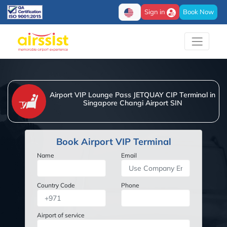
Sign in
Book Now
Airport VIP Lounge Pass JETQUAY CIP Terminal in
Singapore Changi Airport SIN
Book Airport VIP Terminal
Name
Email
Country Code
Phone
Airport of service