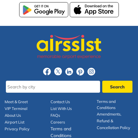
Terms and
Meet & Greet
Contact Us
Conditions
VIP Terminal
List With Us
Amendments,
About Us
FAQs
Refund &
Airport List
Careers
Cancellation Policy
Terms and
Privacy Policy
Conditions