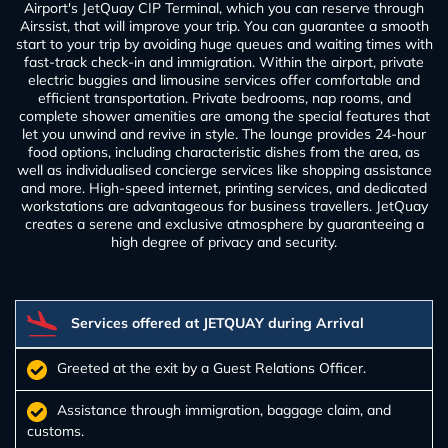
Airport's JetQuay CIP Terminal, which you can reserve through
Airssist, that will improve your trip. You can guarantee a smooth
start to your trip by avoiding huge queues and waiting times with
fast-track check-in and immigration. Within the airport, private
electric buggies and limousine services offer comfortable and
efficient transportation. Private bedrooms, nap rooms, and
complete shower amenities are among the special features that
let you unwind and revive in style. The lounge provides 24-hour
food options, including characteristic dishes from the area, as
well as individualised concierge services like shopping assistance
and more. High-speed internet, printing services, and dedicated
workstations are advantageous for business travellers. JetQuay
creates a serene and exclusive atmosphere by guaranteeing a
high degree of privacy and security.
Services offered at JETQUAY during Arrival
Greeted at the exit by a Guest Relations Officer.
Assistance through immigration, baggage claim, and
customs.