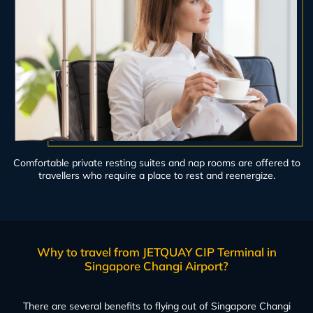
Comfortable private resting suites and nap rooms are offered to
travellers who require a place to rest and reenergize.
Why to travel from JETQUAY CIP Terminal in
Singapore Changi Airport?
There are several benefits to flying out of Singapore Changi