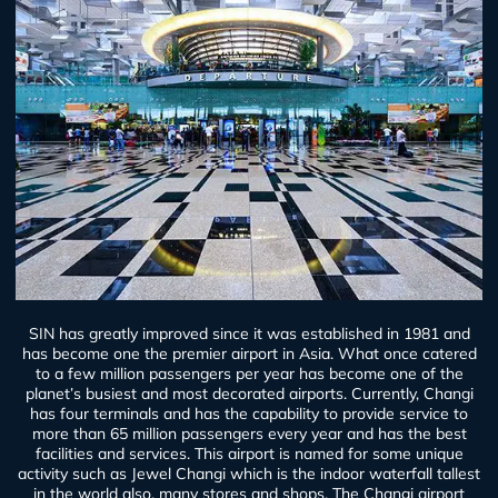
SIN has greatly improved since it was established in 1981 and
has become one the premier airport in Asia. What once catered
to a few million passengers per year has become one of the
planet’s busiest and most decorated airports. Currently, Changi
has four terminals and has the capability to provide service to
more than 65 million passengers every year and has the best
facilities and services. This airport is named for some unique
activity such as Jewel Changi which is the indoor waterfall tallest
in the world also, many stores and shops. The Changi airport