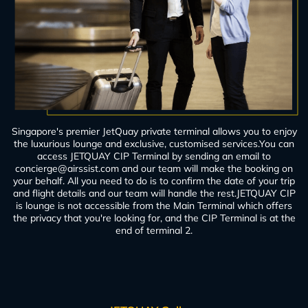
Singapore's premier JetQuay private terminal allows you to enjoy
the luxurious lounge and exclusive, customised services.You can
access JETQUAY CIP Terminal by sending an email to
concierge@airssist.com
and our team will make the booking on
your behalf. All you need to do is to confirm the date of your trip
and flight details and our team will handle the rest.JETQUAY CIP
is lounge is not accessible from the Main Terminal which offers
the privacy that you're looking for, and the CIP Terminal is at the
end of terminal 2.