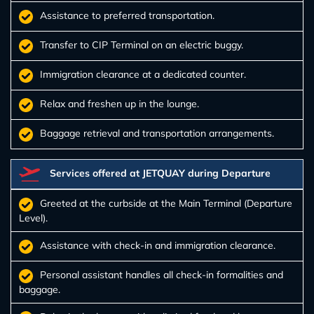
Assistance to preferred transportation.
Transfer to CIP Terminal on an electric buggy.
Immigration clearance at a dedicated counter.
Relax and freshen up in the lounge.
Baggage retrieval and transportation arrangements.
Services offered at JETQUAY during Departure
Greeted at the curbside at the Main Terminal (Departure
Level).
Assistance with check-in and immigration clearance.
Personal assistant handles all check-in formalities and
baggage.