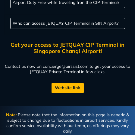
Airport Duty Free while traveling fron the CIP Terminal?
Who can access JETQUAY CIP Terminal in SIN Airport?
Get your access to JETQUAY CIP Terminal in
Singapore Changi Airport!
Contact us now on
concierge@airssist.com
to get your access to
JETQUAY Private Terminal in few clicks.
Website link
Note:
Please note that the information on this page is generic &
subject to change due to fluctuations in airport services. Kindly
confirm service availability with our team, as offerings may vary
daily.