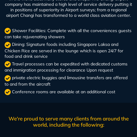
company has maintained a high level of service delivery putting it
in positions of superiority in Airport surveys; from a regional
airport Changi has transformed to a world class aviation center.
Shower Facilities: Complete with all the conveniences guests
can take rejuvenating showers
Dining: Signature foods including Singapore Laksa and
Chicken Rice are served in the lounge which is open 24/7 for
food and drink service
Travel processes can be expedited with dedicated customs
and immigration processing for clearance Upon request
private electric buggies and limousine transfers are offered
to and from the aircraft
Conference rooms are available at an additional cost
We're proud to serve many clients from around the
world, including the following: