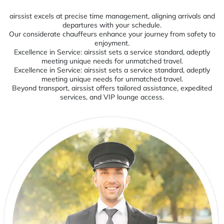
airssist excels at precise time management, aligning arrivals and
departures with your schedule.
Our considerate chauffeurs enhance your journey from safety to
enjoyment.
Excellence in Service: airssist sets a service standard, adeptly
meeting unique needs for unmatched travel.
Excellence in Service: airssist sets a service standard, adeptly
meeting unique needs for unmatched travel.
Beyond transport, airssist offers tailored assistance, expedited
services, and VIP lounge access.