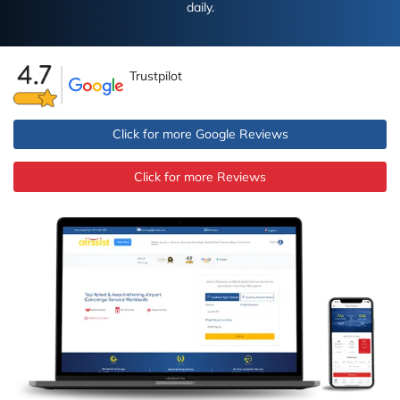
daily.
Trustpilot
Click for more Google Reviews
Click for more Reviews