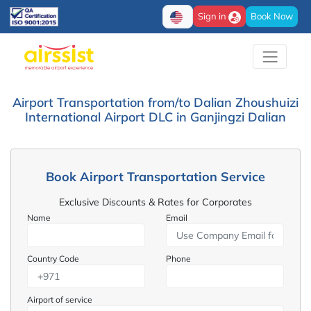
Sign in
Book Now
Airport Transportation from/to Dalian Zhoushuizi
International Airport DLC in Ganjingzi Dalian
Book Airport Transportation Service
Exclusive Discounts & Rates for Corporates
Name
Email
Country Code
Phone
Airport of service