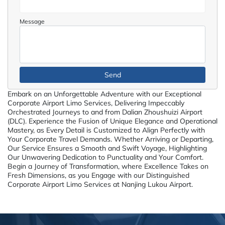
Message
Embark on an Unforgettable Adventure with our Exceptional
Corporate Airport Limo Services, Delivering Impeccably
Orchestrated Journeys to and from Dalian Zhoushuizi Airport
(DLC). Experience the Fusion of Unique Elegance and Operational
Mastery, as Every Detail is Customized to Align Perfectly with
Your Corporate Travel Demands. Whether Arriving or Departing,
Our Service Ensures a Smooth and Swift Voyage, Highlighting
Our Unwavering Dedication to Punctuality and Your Comfort.
Begin a Journey of Transformation, where Excellence Takes on
Fresh Dimensions, as you Engage with our Distinguished
Corporate Airport Limo Services at Nanjing Lukou Airport.