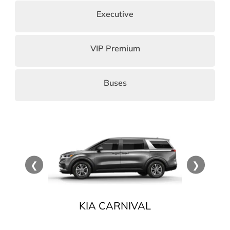
Executive
VIP Premium
Buses
❮
❯
CE
KIA CARNIVAL
HY