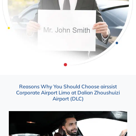
Reasons Why You Should Choose airssist
Corporate Airport Limo at Dalian Zhoushuizi
Airport (DLC)