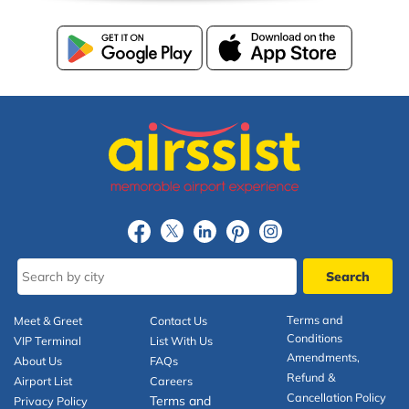
Terms and
Meet & Greet
Contact Us
Conditions
VIP Terminal
List With Us
Amendments,
About Us
FAQs
Refund &
Airport List
Careers
Cancellation Policy
Terms and
Privacy Policy