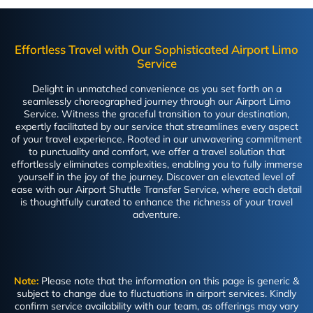
Effortless Travel with Our Sophisticated Airport Limo
Service
Delight in unmatched convenience as you set forth on a
seamlessly choreographed journey through our Airport Limo
Service. Witness the graceful transition to your destination,
expertly facilitated by our service that streamlines every aspect
of your travel experience. Rooted in our unwavering commitment
to punctuality and comfort, we offer a travel solution that
effortlessly eliminates complexities, enabling you to fully immerse
yourself in the joy of the journey. Discover an elevated level of
ease with our Airport Shuttle Transfer Service, where each detail
is thoughtfully curated to enhance the richness of your travel
adventure.
Note:
Please note that the information on this page is generic &
subject to change due to fluctuations in airport services. Kindly
confirm service availability with our team, as offerings may vary