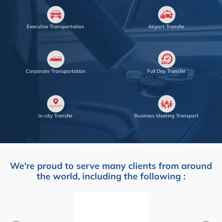
Executive Transportation
Airport Transfer
Corporate Transportation
Full Day Transfer
In-city Transfer
Business Meeting Transport
We're proud to serve many clients from around
the world, including the following :