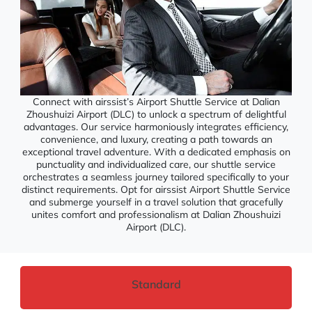
Connect with airssist’s Airport Shuttle Service at Dalian
Zhoushuizi Airport (DLC) to unlock a spectrum of delightful
advantages. Our service harmoniously integrates efficiency,
convenience, and luxury, creating a path towards an
exceptional travel adventure. With a dedicated emphasis on
punctuality and individualized care, our shuttle service
orchestrates a seamless journey tailored specifically to your
distinct requirements. Opt for airssist Airport Shuttle Service
and submerge yourself in a travel solution that gracefully
unites comfort and professionalism at Dalian Zhoushuizi
Airport (DLC).
Standard