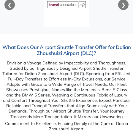
❮
❯
What Does Our Airport Shuttle Transfer Offer for Dalian
Zhoushuizi Airport (DLC)?
Envision a Voyage Defined by Impeccability and Thoroughness,
Guided by our Ingeniously Designed Airport Shuttle Transfer
Tailored for Dalian Zhoushuizi Airport (DLC). Spanning from Efficient
Full-Day Transfers to Effortless In-City Excursions, our Service
Adapts with Grace to a Wide Range of Travel Needs. Our Fleet
Showcases Prestigious Names like the Mercedes-Benz E-Class
and the BMW 5 Series, Weaving a Continuous Fabric of Luxury
and Comfort Throughout Your Shuttle Experience. Expect Punctual,
Reliable, and Tranquil Transfers that Align Seamlessly with Your
Demands. Through our Airport Shuttle Transfer, Your Journey
Transcends Mere Transportation  it Mirrors our Unwavering
Commitment to Excellence, Echoing Deeply at the Core of Dalian
Zhoushuizi Airport.