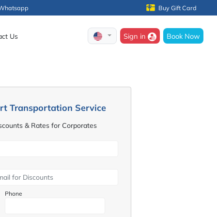
Whatsapp
Buy Gift Card
Sign in
Book Now
act Us
rt Transportation Service
iscounts & Rates for Corporates
Phone