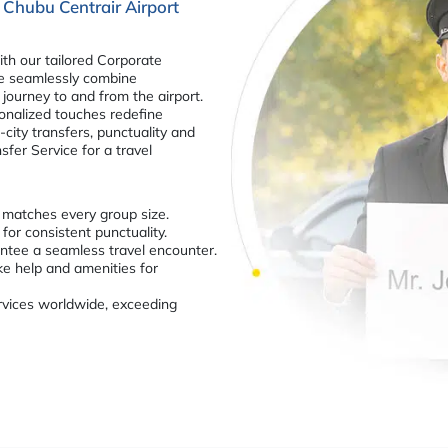
 Chubu Centrair Airport
th our tailored Corporate
We seamlessly combine
journey to and from the airport.
sonalized touches redefine
-city transfers, punctuality and
fer Service for a travel
t matches every group size.
for consistent punctuality.
ntee a seamless travel encounter.
ke help and amenities for
services worldwide, exceeding