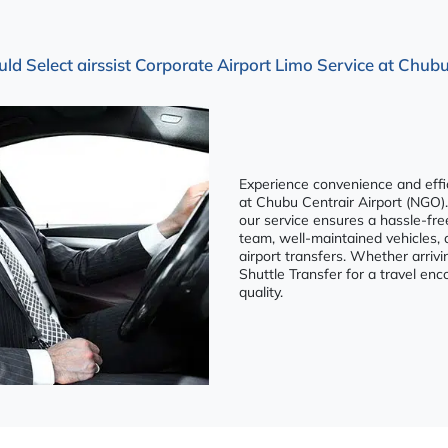
 Select airssist Corporate Airport Limo Service at Chubu
Experience convenience and effici
at Chubu Centrair Airport (NGO).
our service ensures a hassle-fre
team, well-maintained vehicles, 
airport transfers. Whether arrivi
Shuttle Transfer for a travel e
quality.