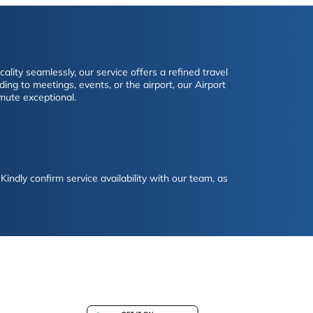
lity seamlessly, our service offers a refined travel
ing to meetings, events, or the airport, our Airport
mute exceptional.
Kindly confirm service availability with our team, as