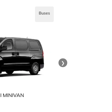
Buses
❯
 MINIVAN
TOYOT