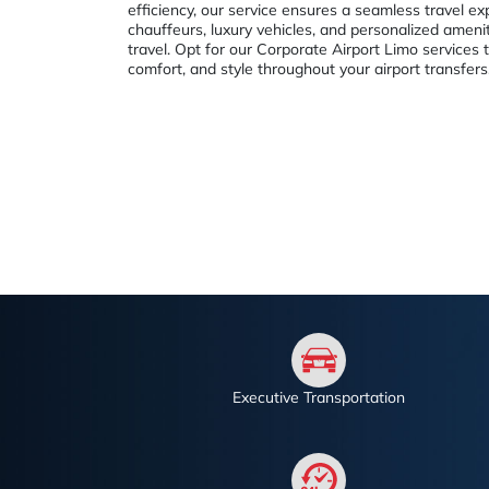
efficiency, our service ensures a seamless travel ex
chauffeurs, luxury vehicles, and personalized ameni
travel. Opt for our Corporate Airport Limo services 
comfort, and style throughout your airport transfers
Executive Transportation