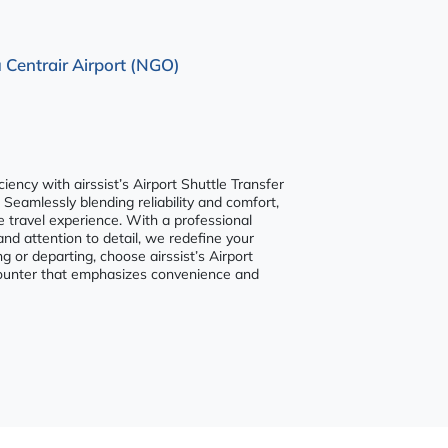
 Centrair Airport (NGO)
ency with airssist’s Airport Shuttle Transfer
 Seamlessly blending reliability and comfort,
e travel experience. With a professional
and attention to detail, we redefine your
ng or departing, choose airssist’s Airport
ncounter that emphasizes convenience and