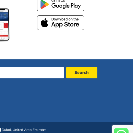
Dubai, United Arab Emirates