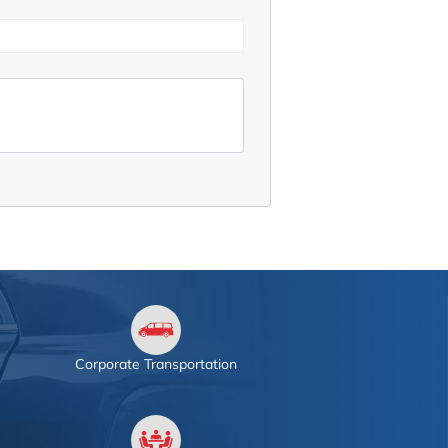
Corporate Transportation