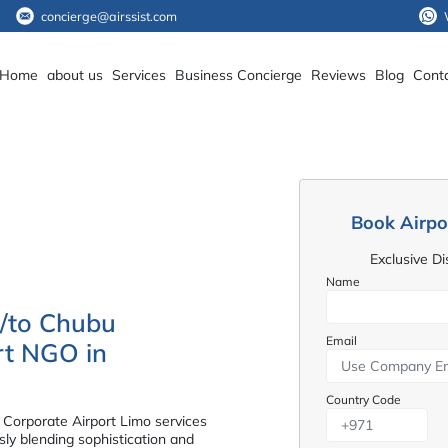
concierge@airssist.com
Home
about us
Services
Business Concierge
Reviews
Blog
Cont
Book Airpo
Exclusive D
Name
m/to Chubu
Email
ort NGO in
Country Code
 Corporate Airport Limo services
ly blending sophistication and