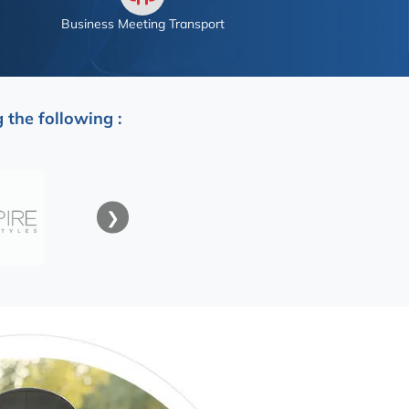
Business Meeting Transport
 the following :
❯