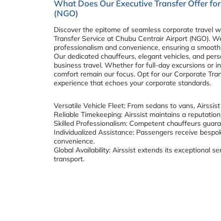
What Does Our Executive Transfer Offer for
(NGO)
Discover the epitome of seamless corporate travel wi
Transfer Service at Chubu Centrair Airport (NGO). 
professionalism and convenience, ensuring a smooth 
Our dedicated chauffeurs, elegant vehicles, and per
business travel. Whether for full-day excursions or in
comfort remain our focus. Opt for our Corporate Trans
experience that echoes your corporate standards.
Versatile Vehicle Fleet: From sedans to vans, Airssis
Reliable Timekeeping: Airssist maintains a reputation 
Skilled Professionalism: Competent chauffeurs guara
Individualized Assistance: Passengers receive bespo
convenience.
Global Availability: Airssist extends its exceptional 
transport.