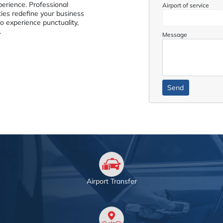
perience. Professional
Airport of service
ties redefine your business
to experience punctuality,
.
Message
Airport Transfer