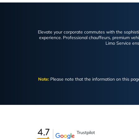
Elevate your corporate commutes with the sophistica
experience. Professional chauffeurs, premium vehicl
Limo Service ens
Note:
Please note that the information on this page 
Trustpilot