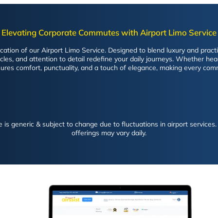
Elevating Corporate Commutes with Airport Limo Service
tion of our Airport Limo Service. Designed to blend luxury and practica
es, and attention to detail redefine your daily journeys. Whether head
ures comfort, punctuality, and a touch of elegance, making every com
is generic & subject to change due to fluctuations in airport services. 
offerings may vary daily.