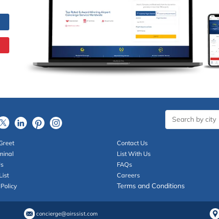
Greet
Contact Us
minal
List With Us
Us
FAQs
List
Careers
Terms and Conditions
 Policy
concierge@airssist.com