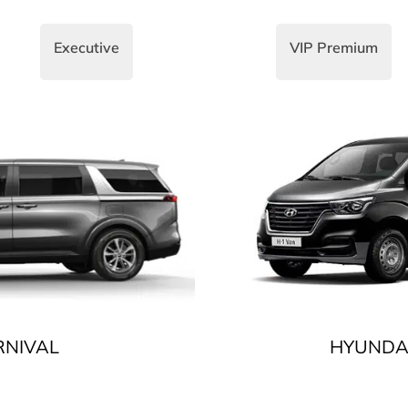
Executive
VIP Premium
RNIVAL
HYUNDAI