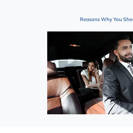
Reasons Why You Should