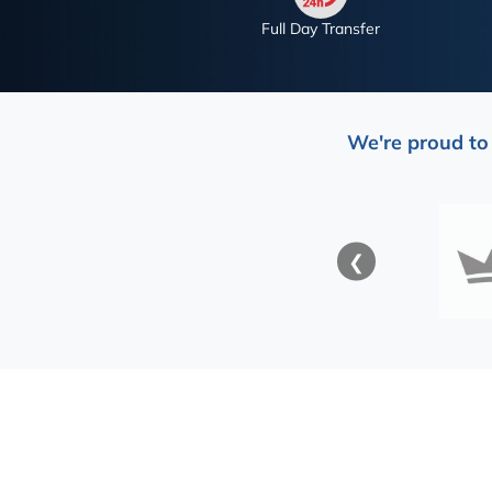
Full Day Transfer
We're proud to 
❮