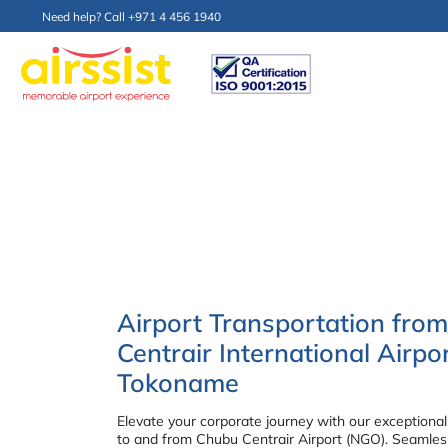
Need help? Call +971 4 456 1940
Airport Transportation fro
Centrair International Airp
Tokoname
Elevate your corporate journey with our exceptional
to and from Chubu Centrair Airport (NGO). Seamless