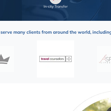
In-city Transfer
serve many clients from around the world, including