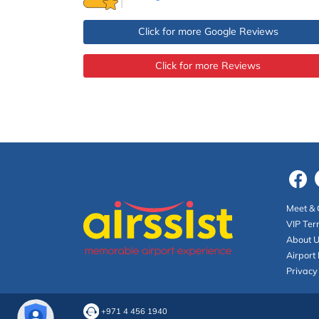
Click for more Google Reviews
Click for more Reviews
Meet & 
VIP Ter
About 
Airport 
Privacy
+971 4 456 1940