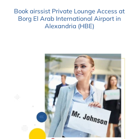
Book airssist Private Lounge Access at
Borg El Arab International Airport in
Alexandria (HBE)