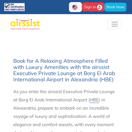
Sign in
Book Now
Book for A Relaxing Atmosphere Filled
with Luxury Amenities with the airssist
Executive Private Lounge at Borg El Arab
International Airport in Alexandria (HBE)
As you enter the airssist Executive Private Lounge
at Borg El Arab International Airport (
HBE
) in
Alexandria, prepare to embark on an incredible
voyage of luxury and sophistication. A world of
elegance and comfort awaits, with every moment