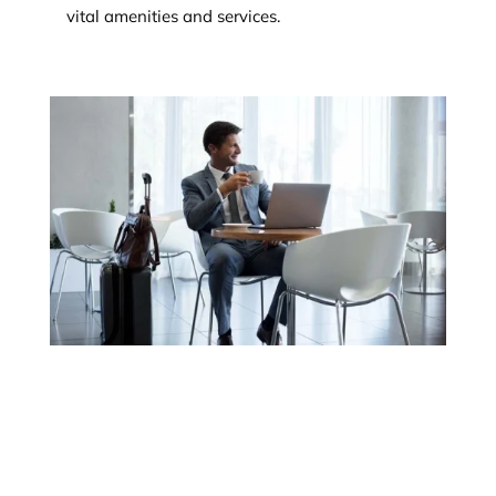
vital amenities and services.