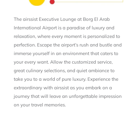
The airssist Executive Lounge at Borg El Arab
International Airport is a paradise of luxury and
relaxation, where every moment is personalized to
perfection. Escape the airport’s rush and bustle and
immerse yourself in an environment that caters to
your every want. Allow the customized service,
great culinary selections, and quiet ambiance to
take you to a world of pure luxury. Experience the
extraordinary with airssist as you embark on a
journey that will leave an unforgettable impression
on your travel memories.