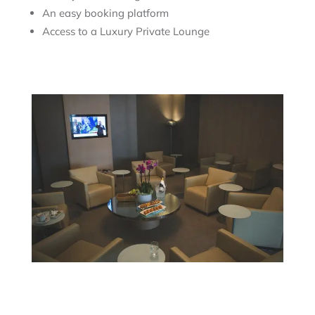
An easy booking platform
Access to a Luxury Private Lounge