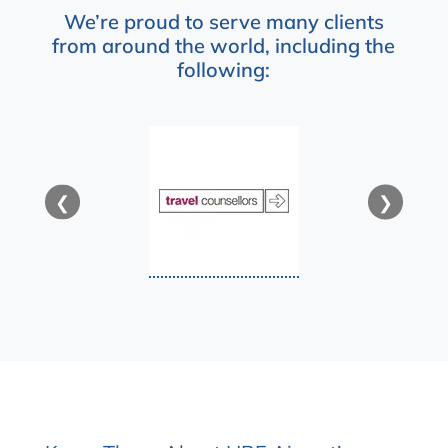
We’re proud to serve many clients
from around the world, including the
following:
❮
❯