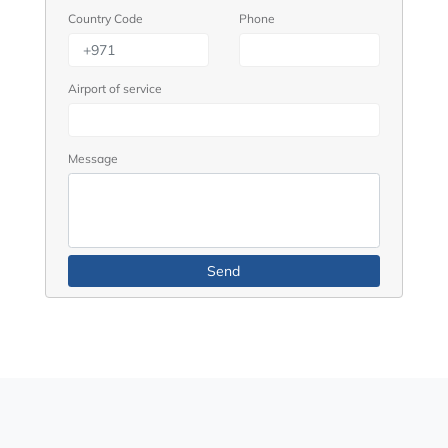
Country Code
Phone
Airport of service
Message