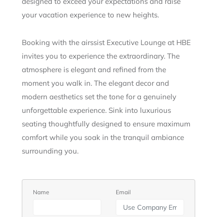
designed to exceed your expectations and raise
your vacation experience to new heights.
Booking with the airssist Executive Lounge at HBE
invites you to experience the extraordinary. The
atmosphere is elegant and refined from the
moment you walk in. The elegant decor and
modern aesthetics set the tone for a genuinely
unforgettable experience. Sink into luxurious
seating thoughtfully designed to ensure maximum
comfort while you soak in the tranquil ambiance
surrounding you.
Name
Email