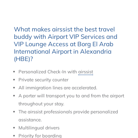
What makes airssist the best travel
buddy with Airport VIP Services and
VIP Lounge Access at Borg El Arab
International Airport in Alexandria
(HBE)?
Personalized Check-In with
airssist
Private security counter
All immigration lines are accelerated.
A porter will transport you to and from the airport
throughout your stay.
The airssist professionals provide personalized
assistance.
Multilingual drivers
Priority for boarding