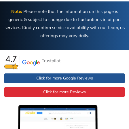
Note:
Please note that the information on this page is
generic & subject to change due to fluctuations in airport
services. Kindly confirm service availability with our team, as
offerings may vary daily.
Trustpilot
Click for more Google Reviews
Click for more Reviews