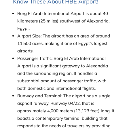
Know These About HBE Airport!
Borg El Arab International Airport is about 40
kilometers (25 miles) southwest of Alexandria,
Egypt.
Airport Size: The airport has an area of around
11,500 acres, making it one of Egypt’s largest
airports.
Passenger Traffic: Borg El Arab International
Airport is a significant gateway to Alexandria
and the surrounding region. It handles a
substantial amount of passenger traffic, with
both domestic and international flights.
Runway and Terminal: The airport has a single
asphalt runway, Runway 04/22, that is
approximately 4,000 meters (13,123 feet) long. It
boasts a contemporary terminal building that
responds to the needs of travelers by providing