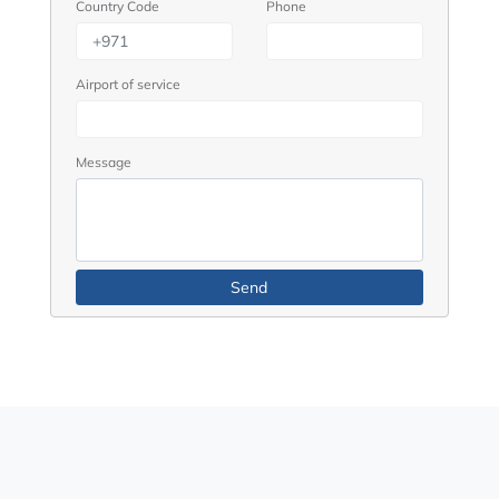
Country Code
Phone
Airport of service
Message