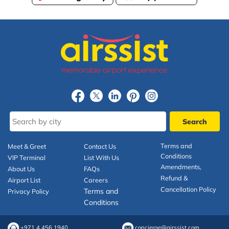
Terms and
Meet & Greet
Contact Us
Conditions
VIP Terminal
List With Us
Amendments,
About Us
FAQs
Refund &
Airport List
Careers
Cancellation Policy
Terms and
Privacy Policy
Conditions
+971 4 456 1940
concierge@airssist.com