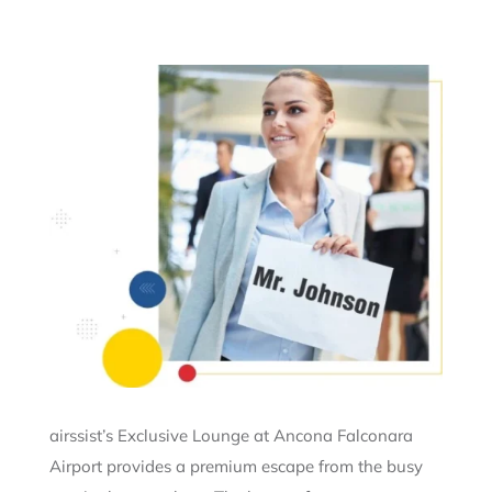
airssist’s Exclusive Lounge at Ancona Falconara
Airport provides a premium escape from the busy