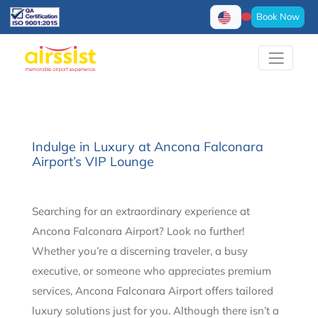
Book Now
Indulge in Luxury at Ancona Falconara
Airport’s VIP Lounge
Searching for an extraordinary experience at
Ancona Falconara Airport? Look no further!
Whether you’re a discerning traveler, a busy
executive, or someone who appreciates premium
services, Ancona Falconara Airport offers tailored
luxury solutions just for you. Although there isn’t a