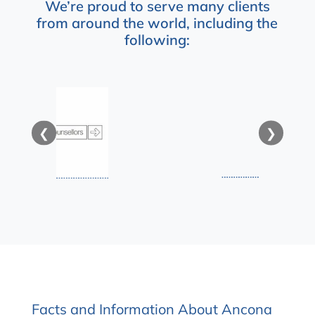
We’re proud to serve many clients
from around the world, including the
following:
❮
❯
Facts and Information About Ancona