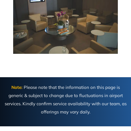
Note:
Please note that the information on this page is
generic & subject to change due to fluctuations in airport
services. Kindly confirm service availability with our team, as
offerings may vary daily.