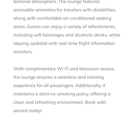
terminal atmosphere. The lounge features
accessible amenities for travelers with disabilities,
along with comfortable air-conditioned seating
areas. Guests can enjoy a variety of refreshments,
including soft beverages and alcoholic drinks, while
staying updated with real-time flight information
monitors.
With complimentary Wi-Fi and television access,
the lounge ensures a seamless and relaxing
experience for all passengers. Additionally, it
maintains a strict no-smoking policy, offering a
clean and refreshing environment. Book with
airssist today!