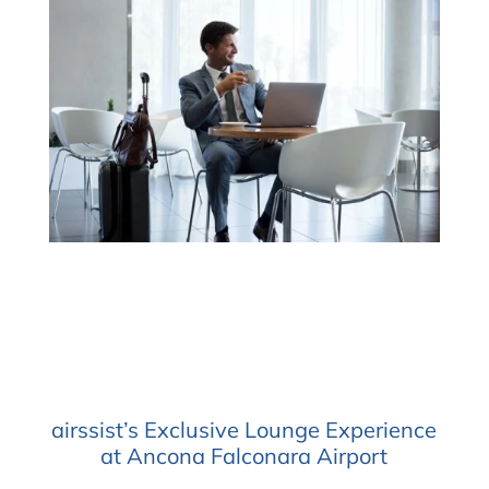
airssist’s Exclusive Lounge Experience
at Ancona Falconara Airport