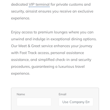
dedicated
VIP terminal
for private customs and
security, airssist ensures you receive an exclusive
experience.
Enjoy access to premium lounges where you can
unwind and indulge in exceptional dining options.
Our Meet & Greet service enhances your journey
with Fast Track access, personal assistance
assistance, and simplified check-in and security
procedures, guaranteeing a luxurious travel
experience.
Name
Email