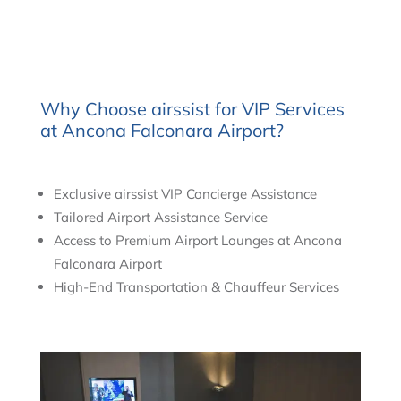
Why Choose airssist for VIP Services
at Ancona Falconara Airport?
Exclusive airssist VIP Concierge Assistance
Tailored Airport Assistance Service
Access to Premium Airport Lounges at Ancona
Falconara Airport
High-End Transportation & Chauffeur Services