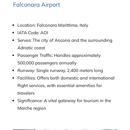
Falconara Airport
Location: Falconara Marittima, Italy
IATA Code: AOI
Serves: The city of Ancona and the surrounding
Adriatic coast
Passenger Traffic: Handles approximately
500,000 passengers annually
Runway: Single runway, 2,400 meters long
Facilities: Offers both domestic and international
flight services, with essential amenities for
travelers
Significance: A vital gateway for tourism in the
Marche region