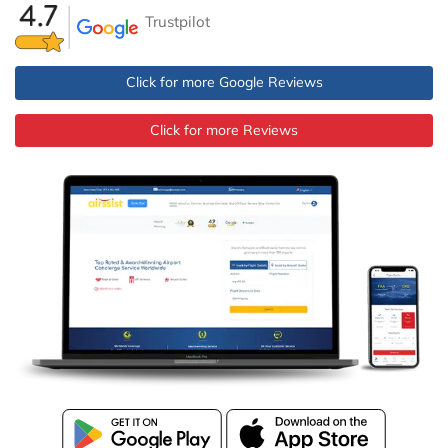
Trustpilot
Click for more Google Reviews
Click for more Reviews