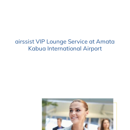
airssist VIP Lounge Service at Amata
Kabua International Airport