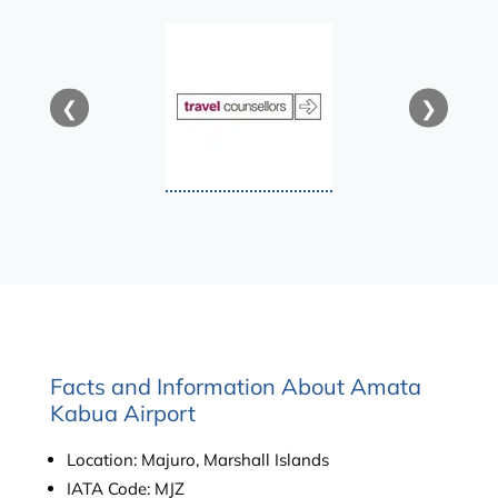
❮
❯
Facts and Information About Amata
Kabua Airport
Location: Majuro, Marshall Islands
IATA Code: MJZ