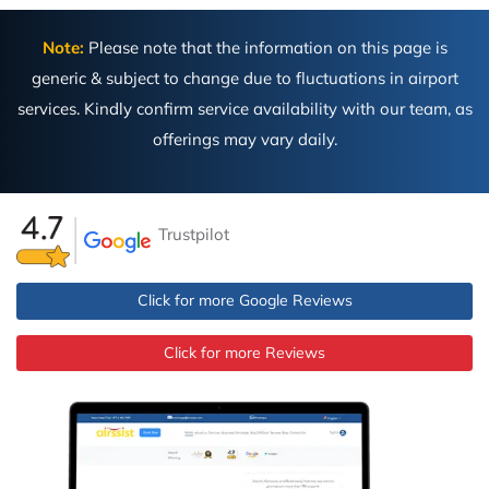
Note:
Please note that the information on this page is
generic & subject to change due to fluctuations in airport
services. Kindly confirm service availability with our team, as
offerings may vary daily.
Trustpilot
Click for more Google Reviews
Click for more Reviews