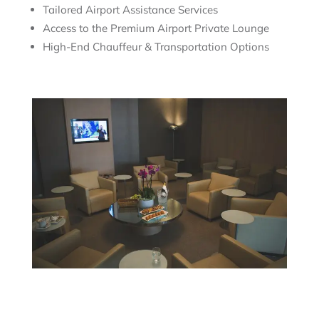
Tailored Airport Assistance Services
Access to the Premium Airport Private Lounge
High-End Chauffeur & Transportation Options