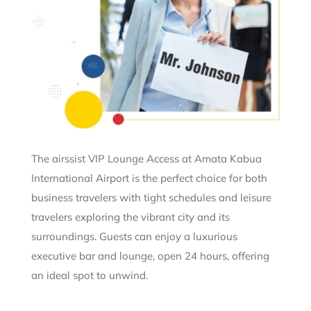
The airssist VIP Lounge Access at Amata Kabua
International Airport is the perfect choice for both
business travelers with tight schedules and leisure
travelers exploring the vibrant city and its
surroundings. Guests can enjoy a luxurious
executive bar and lounge, open 24 hours, offering
an ideal spot to unwind.