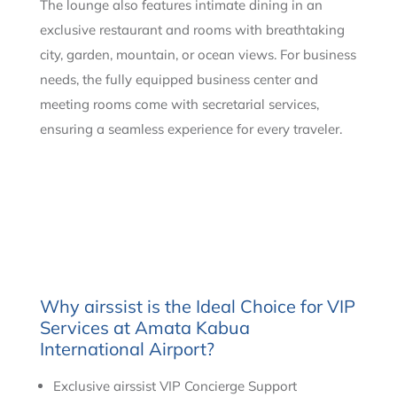
The lounge also features intimate dining in an
exclusive restaurant and rooms with breathtaking
city, garden, mountain, or ocean views. For business
needs, the fully equipped business center and
meeting rooms come with secretarial services,
ensuring a seamless experience for every traveler.
Why airssist is the Ideal Choice for VIP
Services at Amata Kabua
International Airport?
Exclusive airssist VIP Concierge Support