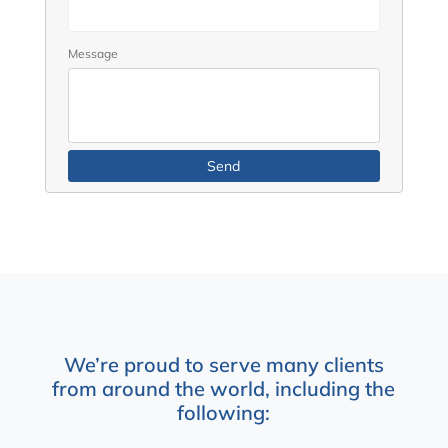
Message
We’re proud to serve many clients
from around the world, including the
following: