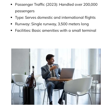
Passenger Traffic (2023): Handled over 200,000
passengers
Type: Serves domestic and international flights
Runway: Single runway, 3,500 meters long
Facilities: Basic amenities with a small terminal