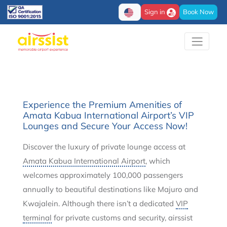
Sign in
Book Now
Experience the Premium Amenities of
Amata Kabua International Airport’s VIP
Lounges and Secure Your Access Now!
Discover the luxury of private lounge access at
Amata Kabua International Airport
, which
welcomes approximately 100,000 passengers
annually to beautiful destinations like Majuro and
Kwajalein. Although there isn’t a dedicated
VIP
terminal
for private customs and security, airssist