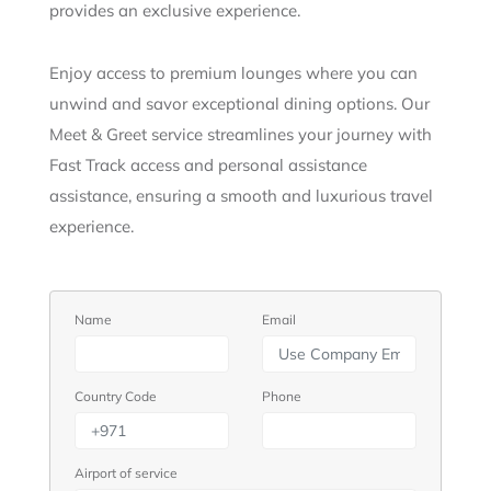
provides an exclusive experience.
Enjoy access to premium lounges where you can
unwind and savor exceptional dining options. Our
Meet & Greet service streamlines your journey with
Fast Track access and personal assistance
assistance, ensuring a smooth and luxurious travel
experience.
Name
Email
Country Code
Phone
Airport of service