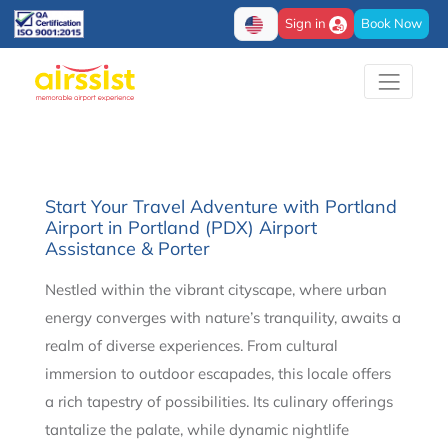
Sign in
Book Now
Start Your Travel Adventure with Portland
Airport in Portland (PDX) Airport
Assistance & Porter
Nestled within the vibrant cityscape, where urban
energy converges with nature’s tranquility, awaits a
realm of diverse experiences. From cultural
immersion to outdoor escapades, this locale offers
a rich tapestry of possibilities. Its culinary offerings
tantalize the palate, while dynamic nightlife