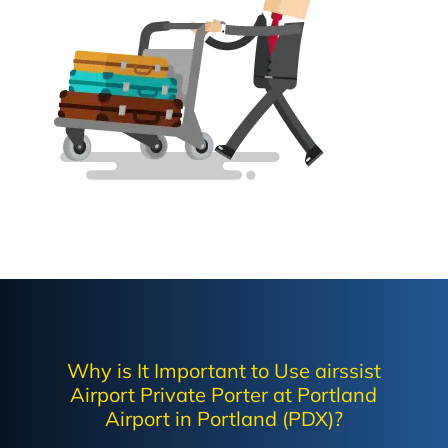
Why is It Important to Use airssist
Airport Private Porter at Portland
Airport in Portland (PDX)?