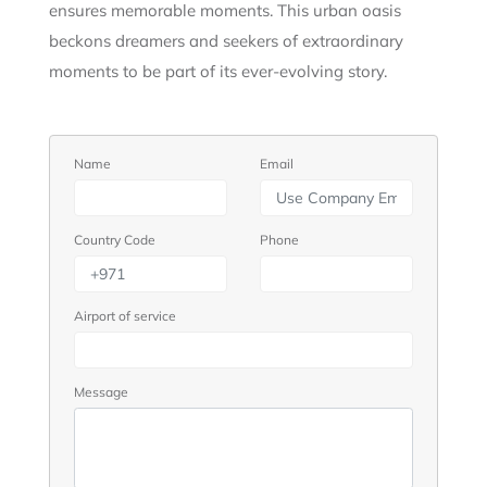
ensures memorable moments. This urban oasis
beckons dreamers and seekers of extraordinary
moments to be part of its ever-evolving story.
Name
Email
Country Code
Phone
Airport of service
Message