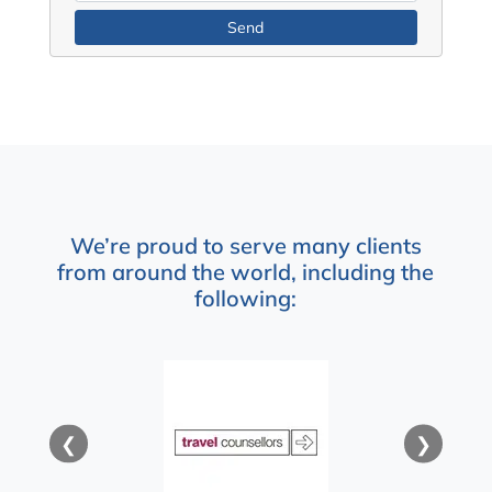
We’re proud to serve many clients
from around the world, including the
following:
❮
❯