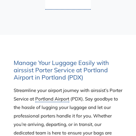
Manage Your Luggage Easily with
airssist Porter Service at Portland
Airport in Portland (PDX)
Streamline your airport journey with airssist’s Porter
Service at
Portland Airport
(PDX). Say goodbye to
the hassle of lugging your luggage and let our
professional porters handle it for you. Whether
you’re arriving, departing, or in transit, our
dedicated team is here to ensure your bags are