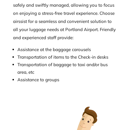
safely and swiftly managed, allowing you to focus
on enjoying a stress-free travel experience. Choose
airssist for a seamless and convenient solution to
all your luggage needs at Portland Airport. Friendly
and experienced staff provide:
Assistance at the baggage carousels
Transportation of items to the Check-in desks
Transportation of baggage to taxi and/or bus
area, etc
Assistance to groups