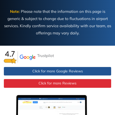
Note:
Please note that the information on this page is
generic & subject to change due to fluctuations in airport
services. Kindly confirm service availability with our team, as
offerings may vary daily.
Trustpilot
Click for more Google Reviews
Click for more Reviews