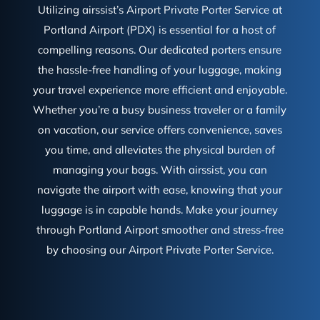
Utilizing airssist’s Airport Private Porter Service at
Portland Airport (PDX) is essential for a host of
compelling reasons. Our dedicated porters ensure
the hassle-free handling of your luggage, making
your travel experience more efficient and enjoyable.
Whether you’re a busy business traveler or a family
on vacation, our service offers convenience, saves
you time, and alleviates the physical burden of
managing your bags. With airssist, you can
navigate the airport with ease, knowing that your
luggage is in capable hands. Make your journey
through Portland Airport smoother and stress-free
by choosing our Airport Private Porter Service.