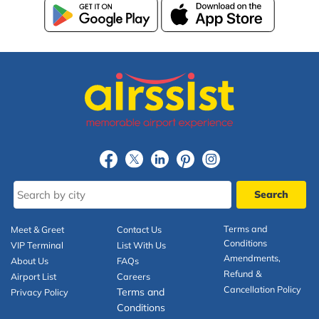
Terms and
Meet & Greet
Contact Us
Conditions
VIP Terminal
List With Us
Amendments,
About Us
FAQs
Refund &
Airport List
Careers
Cancellation Policy
Terms and
Privacy Policy
Conditions