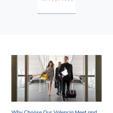
Why Choose Our Valencia Meet and