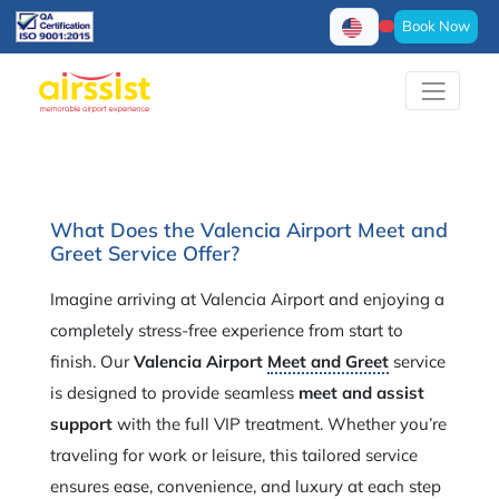
Book Now
What Does the Valencia Airport Meet and
Greet Service Offer?
Imagine arriving at Valencia Airport and enjoying a
completely stress-free experience from start to
finish. Our
Valencia Airport
Meet and Greet
service
is designed to provide seamless
meet and assist
support
with the full VIP treatment. Whether you’re
traveling for work or leisure, this tailored service
ensures ease, convenience, and luxury at each step