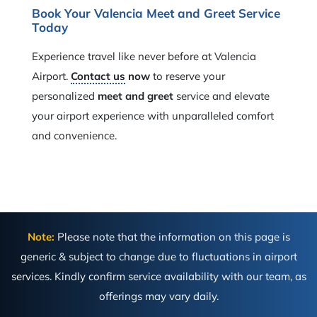
Book Your Valencia Meet and Greet Service
Today
Experience travel like never before at Valencia
Airport.
Contact us
now
to reserve your
personalized
meet and greet
service and elevate
your airport experience with unparalleled comfort
and convenience.
Note:
Please note that the information on this page is
generic & subject to change due to fluctuations in airport
services. Kindly confirm service availability with our team, as
offerings may vary daily.