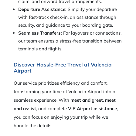
claim, and onward travel arrangements.
Departure Assistance:
Simplify your departure
with fast-track check-in, an assistance through
security, and guidance to your boarding gate.
Seamless Transfers:
For layovers or connections,
our team ensures a stress-free transition between
terminals and flights.
Discover Hassle-Free Travel at Valencia
Airport
Our service prioritizes efficiency and comfort,
transforming your time at Valencia Airport into a
seamless experience. With
meet and greet
,
meet
and assist
, and complete
VIP Airport assistance
,
you can focus on enjoying your trip while we
handle the details.