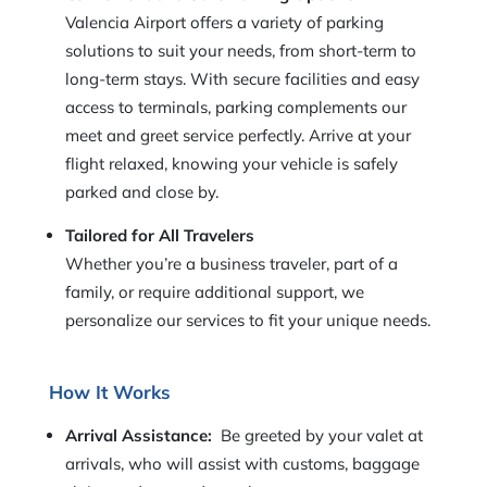
Valencia Airport offers a variety of parking
solutions to suit your needs, from short-term to
long-term stays. With secure facilities and easy
access to terminals, parking complements our
meet and greet service perfectly. Arrive at your
flight relaxed, knowing your vehicle is safely
parked and close by.
Tailored for All Travelers
Whether you’re a business traveler, part of a
family, or require additional support, we
personalize our services to fit your unique needs.
How It Works
Arrival Assistance:
Be greeted by your valet at
arrivals, who will assist with customs, baggage