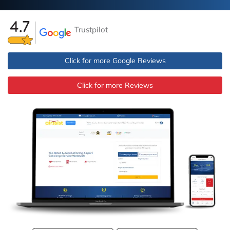
Trustpilot
Click for more Google Reviews
Click for more Reviews