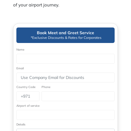
of your airport journey.
Book Meet and Greet Service
*Exclusive Discounts & Rates for Corporates
Name
Email
Country Code
Phone
Airport of service
Details