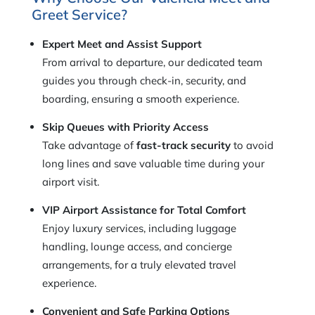
Greet Service?
Expert Meet and Assist Support
From arrival to departure, our dedicated team
guides you through check-in, security, and
boarding, ensuring a smooth experience.
Skip Queues with Priority Access
Take advantage of
fast-track security
to avoid
long lines and save valuable time during your
airport visit.
VIP Airport Assistance for Total Comfort
Enjoy luxury services, including luggage
handling, lounge access, and concierge
arrangements, for a truly elevated travel
experience.
Convenient and Safe Parking Options