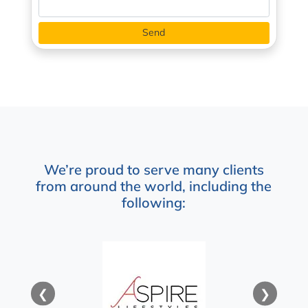
We’re proud to serve many clients
from around the world, including the
following:
❮
❯