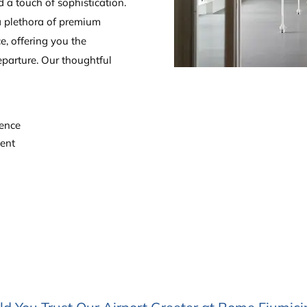
d a touch of sophistication.
a plethora of premium
ce, offering you the
parture. Our thoughtful
ience
ment