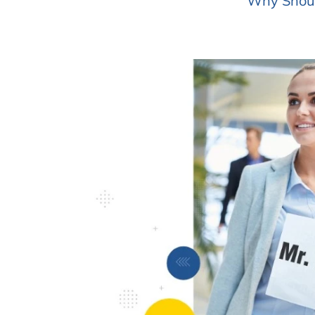
Why Should