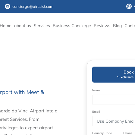
concierge@airssist.com
Home
about us
Services
Business Concierge
Reviews
Blog
Cont
Book 
*Exclusive
Name
rport with Meet &
rdo da Vinci Airport into a
Email
reet Services. From
ivileges to expert airport
Country Code
Phone