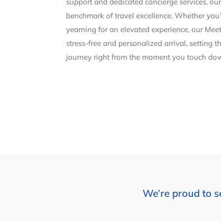
support and dedicated concierge services, our
benchmark of travel excellence. Whether you’
yearning for an elevated experience, our Meet
stress-free and personalized arrival, setting t
journey right from the moment you touch do
We’re proud to s