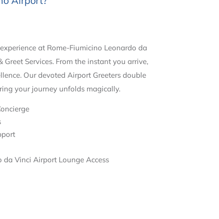
no Airport?
l experience at Rome-Fiumicino Leonardo da
& Greet Services. From the instant you arrive,
llence. Our devoted Airport Greeters double
ring your journey unfolds magically.
Concierge
s
pport
da Vinci Airport Lounge Access