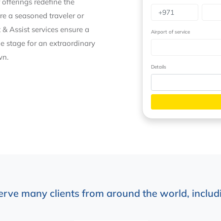
 offerings redefine the
re a seasoned traveler or
 & Assist services ensure a
Airport of service
he stage for an extraordinary
wn.
Details
erve many clients from around the world, includi