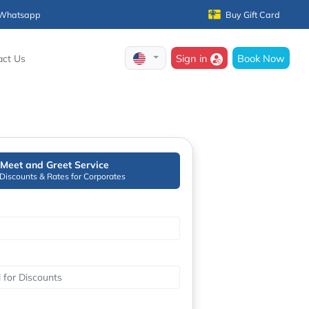
Whatsapp
Buy Gift Card
Sign in
Book Now
act Us
Meet and Greet Service
 Discounts & Rates for Corporates