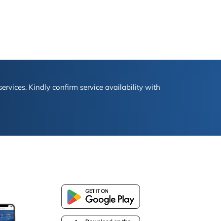
ervices. Kindly confirm service availability with