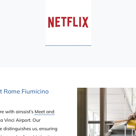
at Rome Fiumicino
e with airssist’s
Meet and
 Vinci Airport. Our
e distinguishes us, ensuring