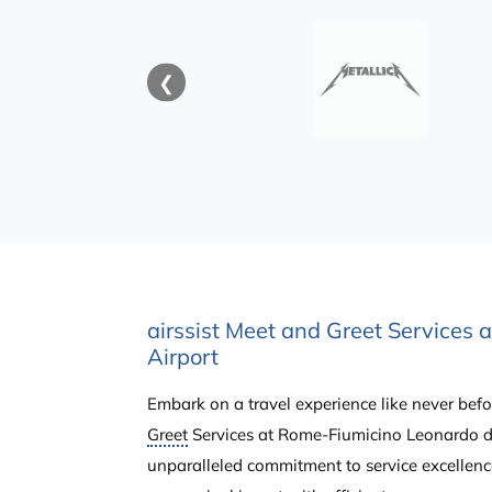
❮
airssist Meet and Greet Services 
Airport
Embark on a travel experience like never befor
Greet
Services at Rome-Fiumicino Leonardo da
unparalleled commitment to service excellenc