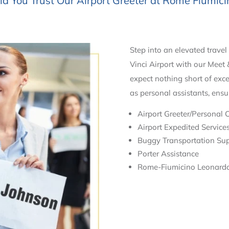
 You Trust Our Airport Greeter at Rome Fiumici
Step into an elevated trave
Vinci Airport with our Meet 
expect nothing short of exce
as personal assistants, ensu
Airport Greeter/Personal 
Airport Expedited Service
Buggy Transportation Su
Porter Assistance
Rome-Fiumicino Leonardo 