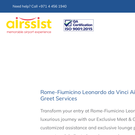
Need help? Call +971 4 456 1940
Rome-Fiumicino Leonardo da Vinci Ai
Greet Services
Transform your entry at Rome-Fiumicino Leona
luxurious journey with our Exclusive Meet & G
customized assistance and exclusive lounge pr