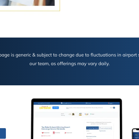
age is generic & subject to change due to fluctuations in airport s
our team, as offerings may vary daily.