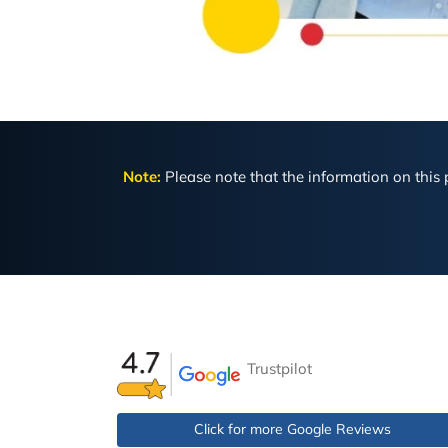
Note:
Please note that the information on this p
Trustpilot
Click for more Google Reviews