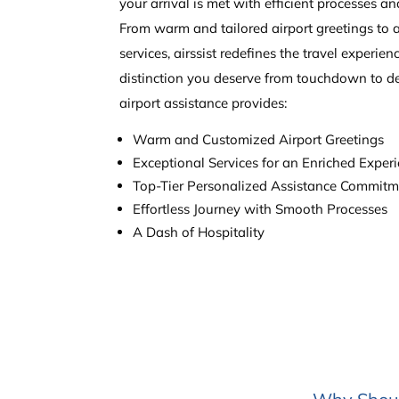
your arrival is met with efficient processes an
From warm and tailored airport greetings to 
services, airssist redefines the travel experien
distinction you deserve from touchdown to de
airport assistance provides:
Warm and Customized Airport Greetings
Exceptional Services for an Enriched Exper
Top-Tier Personalized Assistance Commit
Effortless Journey with Smooth Processes
A Dash of Hospitality