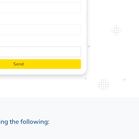
ng the following: