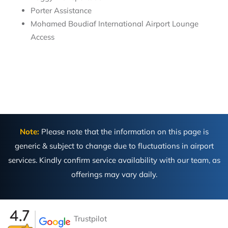
Porter Assistance
Mohamed Boudiaf International Airport Lounge
Access
Note:
Please note that the information on this page is
generic & subject to change due to fluctuations in airport
services. Kindly confirm service availability with our team, as
offerings may vary daily.
Trustpilot