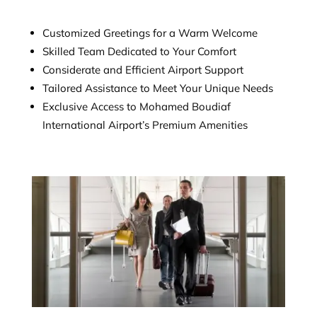
Customized Greetings for a Warm Welcome
Skilled Team Dedicated to Your Comfort
Considerate and Efficient Airport Support
Tailored Assistance to Meet Your Unique Needs
Exclusive Access to Mohamed Boudiaf
International Airport’s Premium Amenities