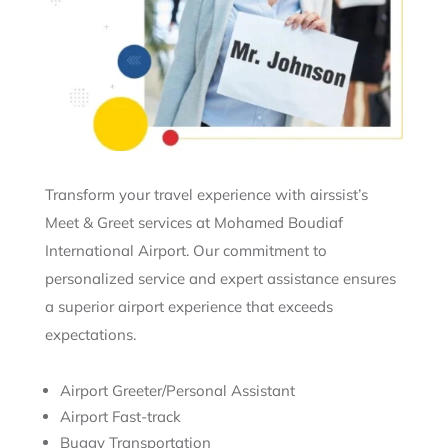
Transform your travel experience with airssist’s
Meet & Greet services at Mohamed Boudiaf
International Airport. Our commitment to
personalized service and expert assistance ensures
a superior airport experience that exceeds
expectations.
Airport Greeter/Personal Assistant
Airport Fast-track
Buggy Transportation