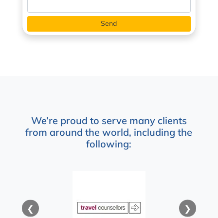
We’re proud to serve many clients
from around the world, including the
following:
❮
❯