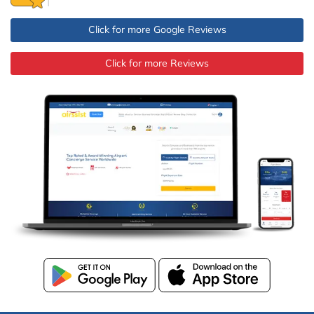
Click for more Google Reviews
Click for more Reviews