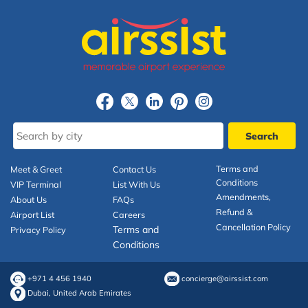
Terms and
Meet & Greet
Contact Us
Conditions
VIP Terminal
List With Us
Amendments,
About Us
FAQs
Refund &
Airport List
Careers
Cancellation Policy
Terms and
Privacy Policy
Conditions
+971 4 456 1940
concierge@airssist.com
Dubai, United Arab Emirates