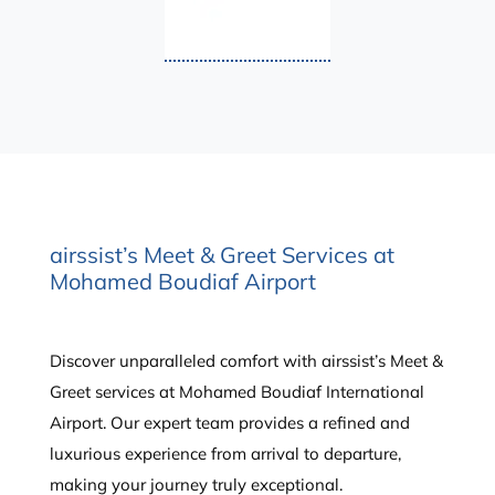
airssist’s Meet & Greet Services at
Mohamed Boudiaf Airport
Discover unparalleled comfort with airssist’s Meet &
Greet services at Mohamed Boudiaf International
Airport. Our expert team provides a refined and
luxurious experience from arrival to departure,
making your journey truly exceptional.