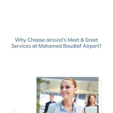
Why Choose airssist’s Meet & Greet
Services at Mohamed Boudiaf Airport?