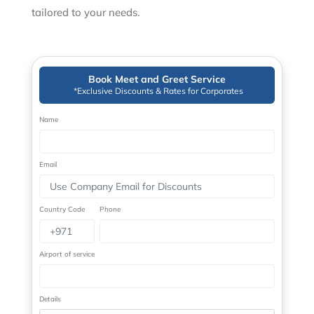
tailored to your needs.
Book Meet and Greet Service
*Exclusive Discounts & Rates for Corporates
Name
Email
Country Code
Phone
Airport of service
Details