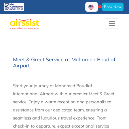
Book Now
Meet & Greet Service at Mohamed Boudiaf
Airport
Start your journey at Mohamed Boudiaf
International Airport with our premier Meet & Greet
service. Enjoy a warm reception and personalized
assistance from our dedicated team, ensuring a
seamless and luxurious travel experience. From
check-in to departure, expect exceptional service