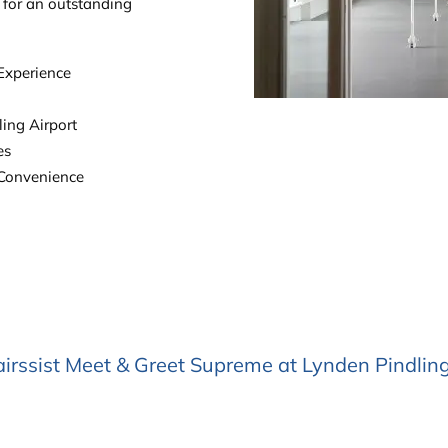
t for an outstanding
 Experience
ing Airport
es
 Convenience
rssist Meet & Greet Supreme at Lynden Pindlin