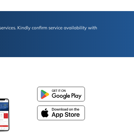
ervices. Kindly confirm service availability with