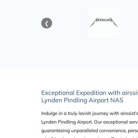
❮
Exceptional Expedition with airssi
Lynden Pindling Airport NAS
Indulge in a truly lavish journey with airssist
Lynden Pindling Airport. Our exceptional servi
guaranteeing unparalleled convenience, pers