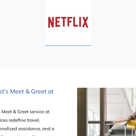
st’s Meet & Greet at
’s Meet & Greet service at
ces redefine travel,
onalized assistance, and a