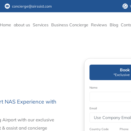
concierge@airssist.com
Home
about us
Services
Business Concierge
Reviews
Blog
Cont
Book 
*Exclusive
Name
ort NAS Experience with
Email
 Airport with our exclusive
t & assist and concierge
Country Code
Phone