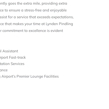
tly goes the extra mile, providing extra
ce to ensure a stress-free and enjoyable
sist for a service that exceeds expectations,
ence that makes your time at Lynden Pindling
ur commitment to excellence is evident
l Assistant
rport Fast-track
ation Services
tance
Airport’s Premier Lounge Facilities