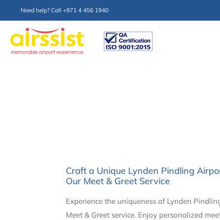
Need help? Call +971 4 456 1940
Craft a Unique Lynden Pindling Airp
Our Meet & Greet Service
Experience the uniqueness of Lynden Pindling
Meet & Greet service. Enjoy personalized mee