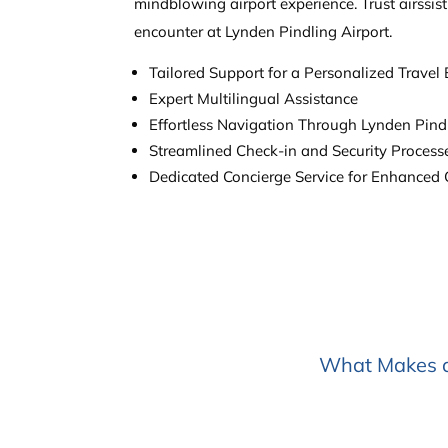
mindblowing airport experience. Trust airssis
encounter at Lynden Pindling Airport.
Tailored Support for a Personalized Travel
Expert Multilingual Assistance
Effortless Navigation Through Lynden Pindl
Streamlined Check-in and Security Process
Dedicated Concierge Service for Enhanced
What Makes ai