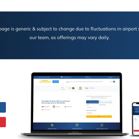
age is generic & subject to change due to fluctuations in airport s
our team, as offerings may vary daily.