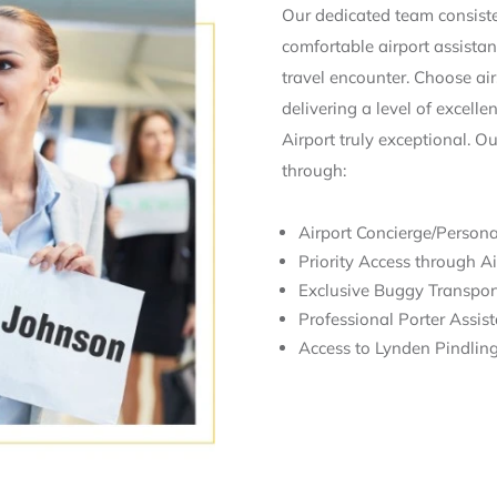
Our dedicated team consisten
comfortable airport assistan
travel encounter. Choose airs
delivering a level of excell
Airport truly exceptional. O
through:
Airport Concierge/Persona
Priority Access through Ai
Exclusive Buggy Transport
Professional Porter Assis
Access to Lynden Pindling 