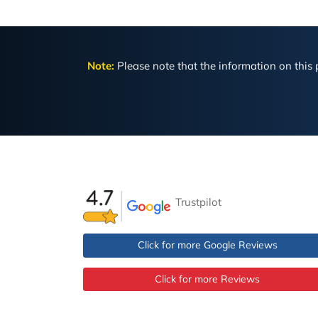
Note:
Please note that the information on this p
Trustpilot
Click for more Google Reviews
Click for more Reviews