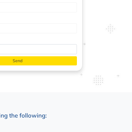
ng the following: