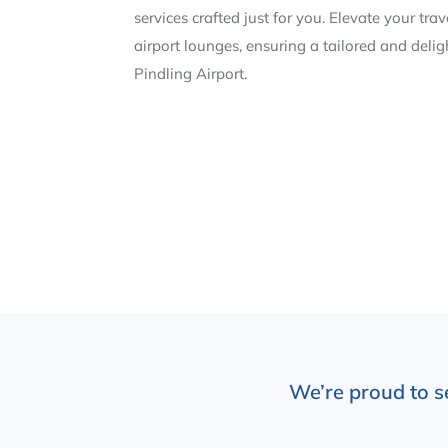
services crafted just for you. Elevate your tra
airport lounges, ensuring a tailored and deli
Pindling Airport.
We’re proud to s