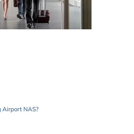
g Airport NAS?