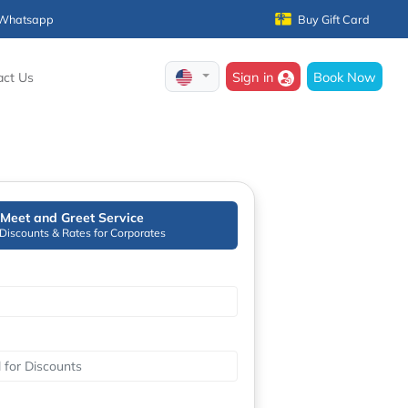
Whatsapp
Buy Gift Card
Sign in
Book Now
act Us
Meet and Greet Service
 Discounts & Rates for Corporates