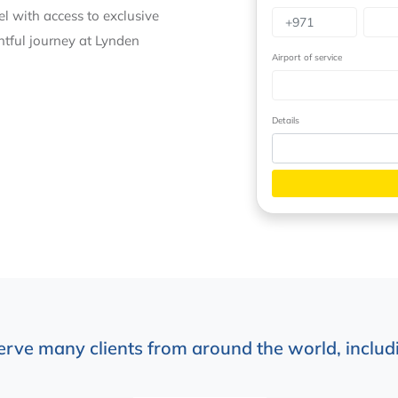
vel with access to exclusive
ghtful journey at Lynden
Airport of service
Details
erve many clients from around the world, includi