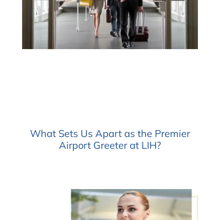
What Sets Us Apart as the Premier
Airport Greeter at LIH?