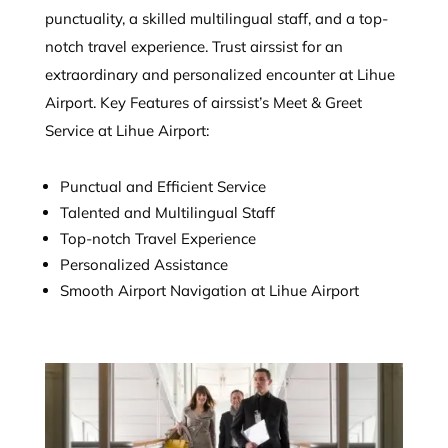
punctuality, a skilled multilingual staff, and a top-
notch travel experience. Trust airssist for an
extraordinary and personalized encounter at Lihue
Airport. Key Features of airssist’s Meet & Greet
Service at Lihue Airport:
Punctual and Efficient Service
Talented and Multilingual Staff
Top-notch Travel Experience
Personalized Assistance
Smooth Airport Navigation at Lihue Airport