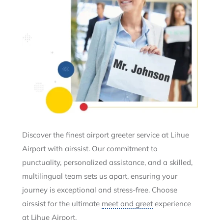
Discover the finest airport greeter service at Lihue
Airport with airssist. Our commitment to
punctuality, personalized assistance, and a skilled,
multilingual team sets us apart, ensuring your
journey is exceptional and stress-free. Choose
airssist for the ultimate
meet and greet
experience
at Lihue Airport.