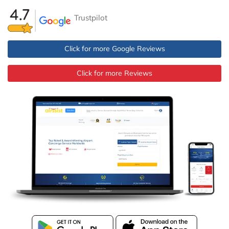
Trustpilot
Click for more Google Reviews
Click for more Reviews