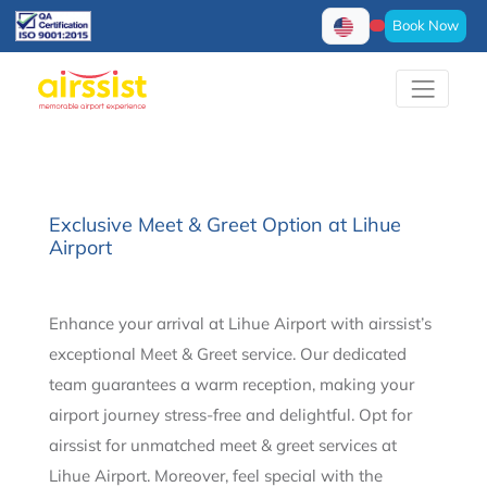
Book Now
Exclusive Meet & Greet Option at Lihue
Airport
Enhance your arrival at Lihue Airport with airssist’s
exceptional Meet & Greet service. Our dedicated
team guarantees a warm reception, making your
airport journey stress-free and delightful. Opt for
airssist for unmatched meet & greet services at
Lihue Airport. Moreover, feel special with the