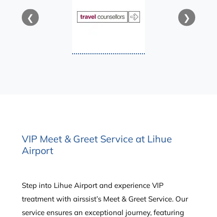
❮
❯
VIP Meet & Greet Service at Lihue
Airport
Step into Lihue Airport and experience VIP
treatment with airssist’s Meet & Greet Service. Our
service ensures an exceptional journey, featuring