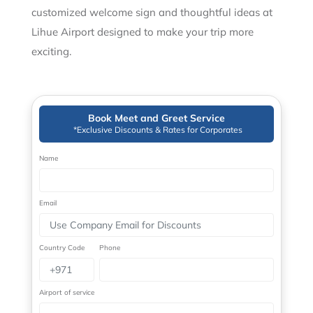
customized welcome sign and thoughtful ideas at
Lihue Airport designed to make your trip more
exciting.
Book Meet and Greet Service
*Exclusive Discounts & Rates for Corporates
Name
Email
Country Code
Phone
Airport of service