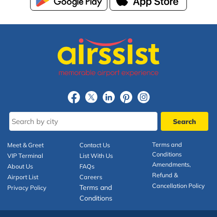
Terms and
Meet & Greet
Contact Us
Conditions
VIP Terminal
List With Us
Amendments,
About Us
FAQs
Refund &
Airport List
Careers
Cancellation Policy
Terms and
Privacy Policy
Conditions