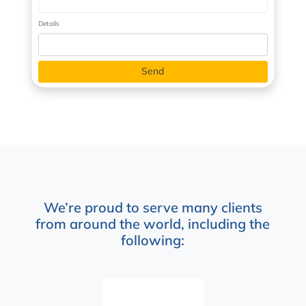
Details
We’re proud to serve many clients
from around the world, including the
following: