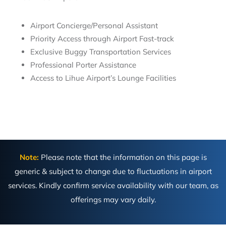
Airport Concierge/Personal Assistant
Priority Access through Airport Fast-track
Exclusive Buggy Transportation Services
Professional Porter Assistance
Access to Lihue Airport’s Lounge Facilities
Note:
Please note that the information on this page is
generic & subject to change due to fluctuations in airport
services. Kindly confirm service availability with our team, as
offerings may vary daily.