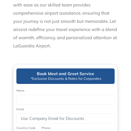
with ease as our skilled team provides
comprehensive airport assistance, ensuring that
your journey is not just smooth but memorable. Let
airssist redefine your travel experience with a blend
of warmth, efficiency, and personalized attention at
LaGuardia Airport.
Book Meet and Greet Service
*Exclusive Discounts & Rates for Corporates
Name
Email
Country Code
Phone