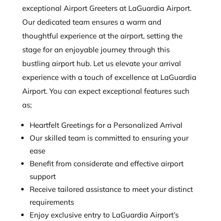
exceptional Airport Greeters at LaGuardia Airport.
Our dedicated team ensures a warm and
thoughtful experience at the airport, setting the
stage for an enjoyable journey through this
bustling airport hub. Let us elevate your arrival
experience with a touch of excellence at LaGuardia
Airport. You can expect exceptional features such
as;
Heartfelt Greetings for a Personalized Arrival
Our skilled team is committed to ensuring your
ease
Benefit from considerate and effective airport
support
Receive tailored assistance to meet your distinct
requirements
Enjoy exclusive entry to LaGuardia Airport’s