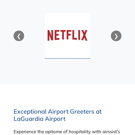
❮
❯
Exceptional Airport Greeters at
LaGuardia Airport
Experience the epitome of hospitality with airssist’s