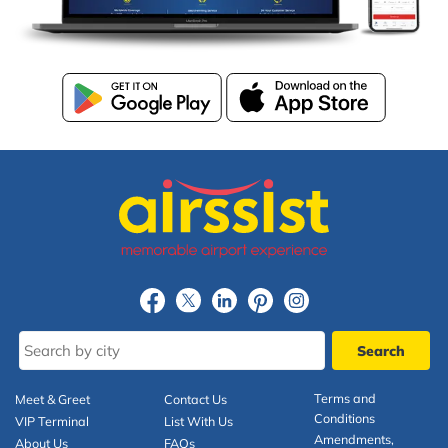
Terms and
Meet & Greet
Contact Us
Conditions
VIP Terminal
List With Us
Amendments,
About Us
FAQs