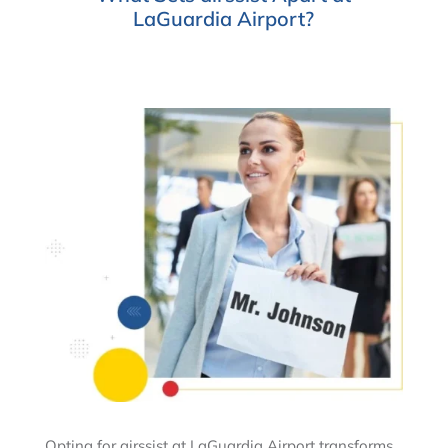
LaGuardia Airport?
Opting for airssist at LaGuardia Airport transforms