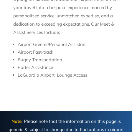
your travel into a bespoke experience marked by
personalized service, unmatched expertise, and a
dedication to exceeding expectations. Our Meet &
Assist Services Include;
Airport Greeter/Personal Assistant
Airport Fast-track
Buggy Transportation
Porter Assistance
LaGuardia Airport Lounge Access
Note:
Please note that the information on this page is
generic & subject to change due to fluctuations in airport