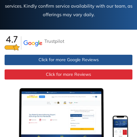
services. Kindly confirm service availability with our team, as
offerings may vary daily.
Trustpilot
Click for more Google Reviews
Click for more Reviews