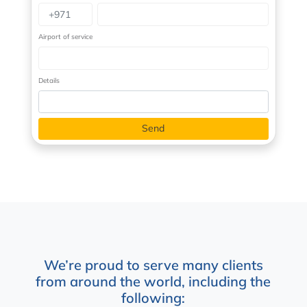
Airport of service
Details
We’re proud to serve many clients
from around the world, including the
following: