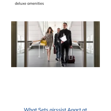
deluxe amenities
What Sets airssist Apart at