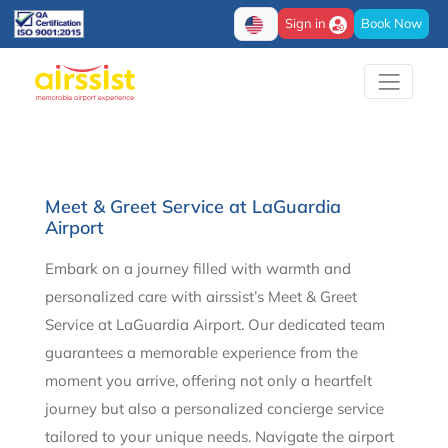
Sign in
Book Now
Meet & Greet Service at LaGuardia
Airport
Embark on a journey filled with warmth and
personalized care with airssist’s Meet & Greet
Service at LaGuardia Airport. Our dedicated team
guarantees a memorable experience from the
moment you arrive, offering not only a heartfelt
journey but also a personalized concierge service
tailored to your unique needs. Navigate the airport