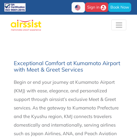
Sign in
Book Now
Exceptional Comfort at Kumamoto Airport
with Meet & Greet Services
Begin or end your journey at Kumamoto Airport
(KMJ) with ease, elegance, and personalized
support through airssist’s exclusive Meet & Greet
services. As the gateway to Kumamoto Prefecture
and the Kyushu region, KMJ connects travelers
domestically and internationally, serving airlines
such as Japan Airlines, ANA, and Peach Aviation