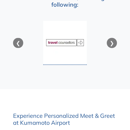
following:
❮
❯
Experience Personalized Meet & Greet
at Kumamoto Airport