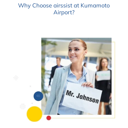
Why Choose airssist at Kumamoto
Airport?