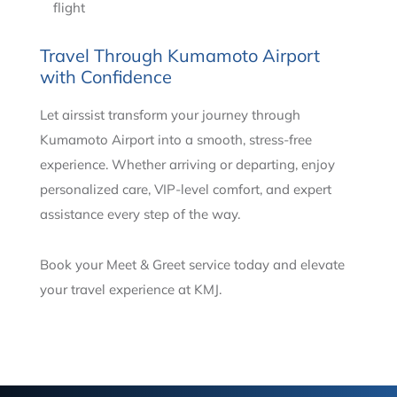
flight
Travel Through Kumamoto Airport
with Confidence
Let airssist transform your journey through
Kumamoto Airport into a smooth, stress-free
experience. Whether arriving or departing, enjoy
personalized care, VIP-level comfort, and expert
assistance every step of the way.
Book your Meet & Greet service today and elevate
your travel experience at KMJ.