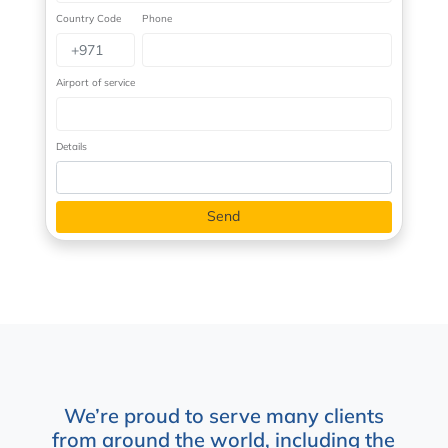
Country Code
Phone
Airport of service
Details
We’re proud to serve many clients
from around the world, including the