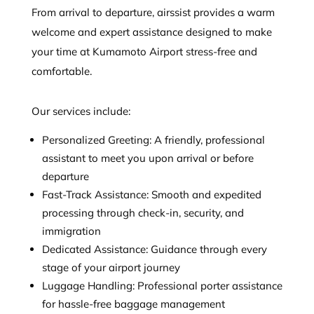
From arrival to departure, airssist provides a warm
welcome and expert assistance designed to make
your time at Kumamoto Airport stress-free and
comfortable.
Our services include:
Personalized Greeting: A friendly, professional
assistant to meet you upon arrival or before
departure
Fast-Track Assistance: Smooth and expedited
processing through check-in, security, and
immigration
Dedicated Assistance: Guidance through every
stage of your airport journey
Luggage Handling: Professional porter assistance
for hassle-free baggage management