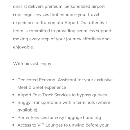
airssist delivers premium, personalized airport
concierge services that enhance your travel
experience at Kumamoto Airport. Our attentive
team is committed to providing seamless support,
making every step of your journey effortless and
enjoyable.
With airssist, enjoy:
Dedicated Personal Assistant for your exclusive
Meet & Greet experience
Airport Fast-Track Services to bypass queues
Buggy Transportation within terminals (where
available)
Porter Services for easy luggage handling
Access to VIP Lounges to unwind before your