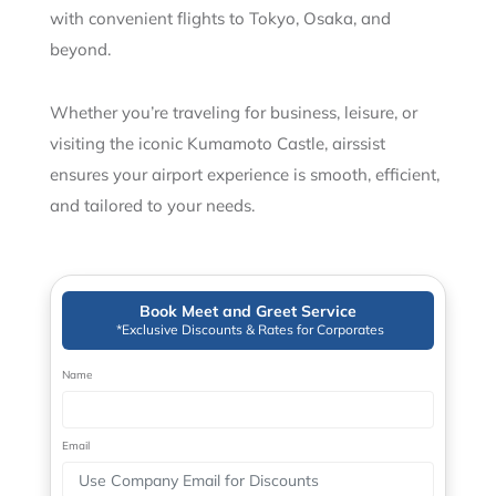
with convenient flights to Tokyo, Osaka, and
beyond.
Whether you’re traveling for business, leisure, or
visiting the iconic Kumamoto Castle, airssist
ensures your airport experience is smooth, efficient,
and tailored to your needs.
Book Meet and Greet Service
*Exclusive Discounts & Rates for Corporates
Name
Email