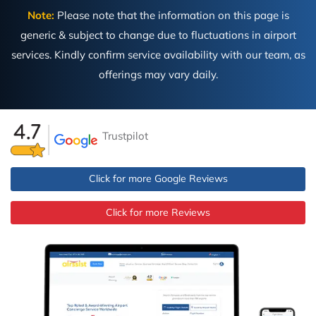
Note:
Please note that the information on this page is
generic & subject to change due to fluctuations in airport
services. Kindly confirm service availability with our team, as
offerings may vary daily.
Trustpilot
Click for more Google Reviews
Click for more Reviews