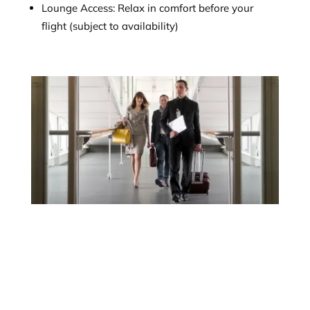
Lounge Access: Relax in comfort before your
flight (subject to availability)