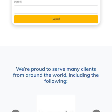
Details
We’re proud to serve many clients
from around the world, including the
following: