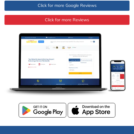
Click for more Google Reviews
Click for more Reviews