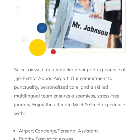
Select airssist for a remarkable airport experience at
Jijel Ferhat Abbas Airport. Our commitment to
punctuality, personalized care, and a skilled
multilingual team ensures a seamless, stress-free
journey. Enjoy the ultimate Meet & Greet experience
with:
Airport Concierge/Personal Assistant
Priority Fast-track Access