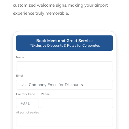
customized welcome signs, making your airport
experience truly memorable.
Book Meet and Greet Service
*Exclusive Discounts & Rates for Corporates
Name
Email
Country Code
Phone
Airport of service