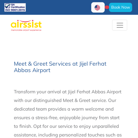
Book Now
Meet & Greet Services at Jijel Ferhat
Abbas Airport
Transform your arrival at Jijel Ferhat Abbas Airport
with our distinguished Meet & Greet service. Our
dedicated team provides a warm welcome and
ensures a stress-free, enjoyable journey from start
to finish. Opt for our service to enjoy unparalleled
assistance, including personalized touches such as