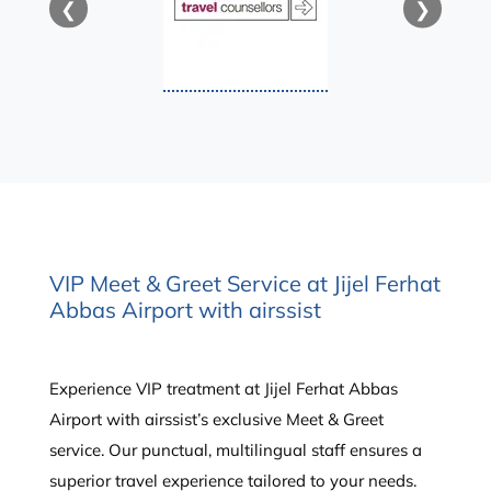
❮
❯
VIP Meet & Greet Service at Jijel Ferhat
Abbas Airport with airssist
Experience VIP treatment at Jijel Ferhat Abbas
Airport with airssist’s exclusive Meet & Greet
service. Our punctual, multilingual staff ensures a
superior travel experience tailored to your needs.