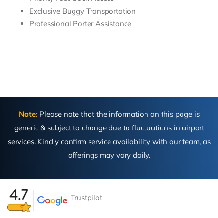
Exclusive Buggy Transportation
Professional Porter Assistance
Note:
Please note that the information on this page is
generic & subject to change due to fluctuations in airport
services. Kindly confirm service availability with our team, as
offerings may vary daily.
Trustpilot