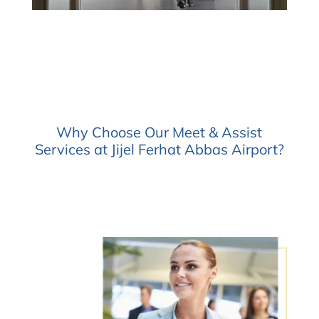
Why Choose Our Meet & Assist
Services at Jijel Ferhat Abbas Airport?