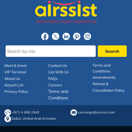
Terms and
Meet & Greet
Contact Us
Conditions
VIP Terminal
List With Us
Amendments,
About Us
FAQs
Refund &
Airport List
Careers
Cancellation Policy
Terms and
Privacy Policy
Conditions
+971 4 456 1940
concierge@airssist.com
Dubai, United Arab Emirates