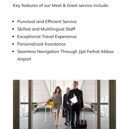
Key features of our Meet & Greet service include:
Punctual and Efficient Service
Skilled and Multilingual Staff
Exceptional Travel Experience
Personalized Assistance
Seamless Navigation Through Jijel Ferhat Abbas
Airport