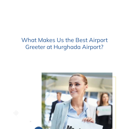
What Makes Us the Best Airport
Greeter at Hurghada Airport?