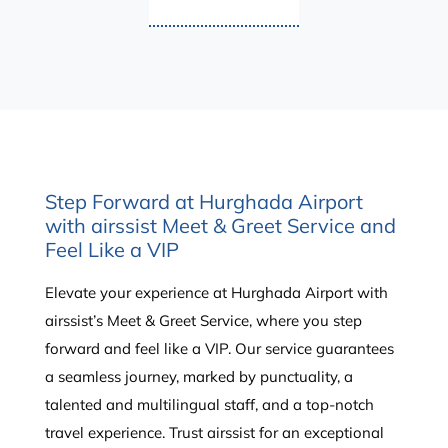
Step Forward at Hurghada Airport
with airssist Meet & Greet Service and
Feel Like a VIP
Elevate your experience at Hurghada Airport with
airssist’s Meet & Greet Service, where you step
forward and feel like a VIP. Our service guarantees
a seamless journey, marked by punctuality, a
talented and multilingual staff, and a top-notch
travel experience. Trust airssist for an exceptional