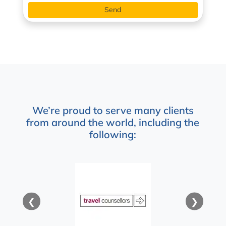
We’re proud to serve many clients
from around the world, including the
following:
❮
❯