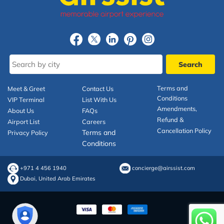
Terms and
Meet & Greet
Contact Us
Conditions
VIP Terminal
List With Us
Amendments,
About Us
FAQs
Refund &
Airport List
Careers
Cancellation Policy
Terms and
Privacy Policy
Conditions
+971 4 456 1940
concierge@airssist.com
Dubai, United Arab Emirates