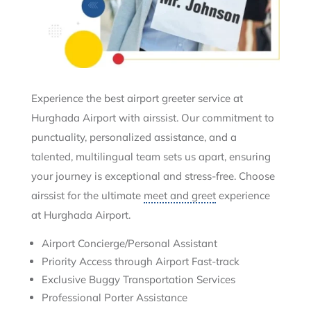
Experience the best airport greeter service at
Hurghada Airport with airssist. Our commitment to
punctuality, personalized assistance, and a
talented, multilingual team sets us apart, ensuring
your journey is exceptional and stress-free. Choose
airssist for the ultimate
meet and greet
experience
at Hurghada Airport.
Airport Concierge/Personal Assistant
Priority Access through Airport Fast-track
Exclusive Buggy Transportation Services
Professional Porter Assistance