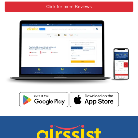
Click for more Reviews