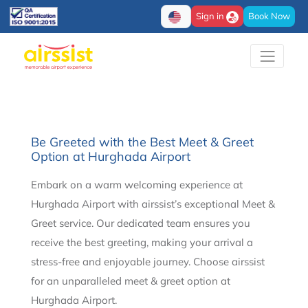
Sign in
Book Now
Be Greeted with the Best Meet & Greet
Option at Hurghada Airport
Embark on a warm welcoming experience at
Hurghada Airport with airssist’s exceptional Meet &
Greet service. Our dedicated team ensures you
receive the best greeting, making your arrival a
stress-free and enjoyable journey. Choose airssist
for an unparalleled meet & greet option at
Hurghada Airport.