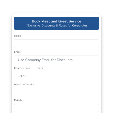
Book Meet and Greet Service
*Exclusive Discounts & Rates for Corporates
Name
Email
Country Code
Phone
Airport of service
Details