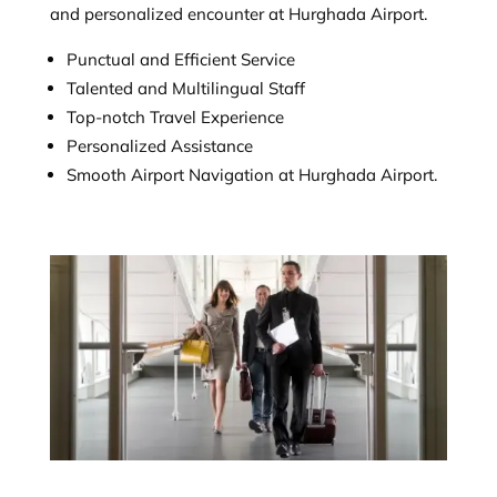
and personalized encounter at Hurghada Airport.
Punctual and Efficient Service
Talented and Multilingual Staff
Top-notch Travel Experience
Personalized Assistance
Smooth Airport Navigation at Hurghada Airport.