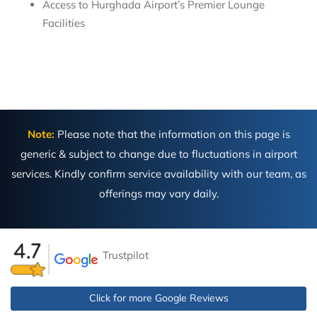
Access to Hurghada Airport’s Premier Lounge
Facilities
Note:
Please note that the information on this page is
generic & subject to change due to fluctuations in airport
services. Kindly confirm service availability with our team, as
offerings may vary daily.
Trustpilot
Click for more Google Reviews