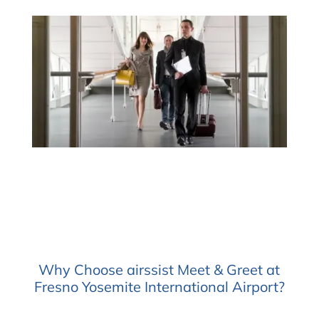
Why Choose airssist Meet & Greet at
Fresno Yosemite International Airport?