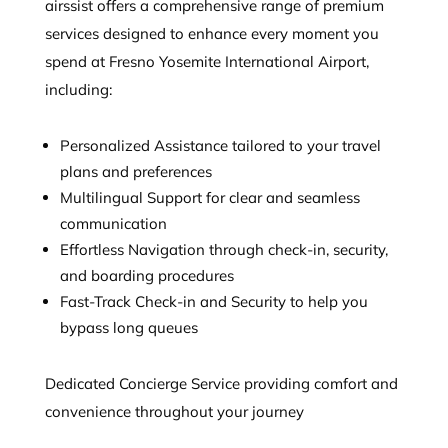
airssist offers a comprehensive range of premium
services designed to enhance every moment you
spend at Fresno Yosemite International Airport,
including:
Personalized Assistance tailored to your travel
plans and preferences
Multilingual Support for clear and seamless
communication
Effortless Navigation through check-in, security,
and boarding procedures
Fast-Track Check-in and Security to help you
bypass long queues
Dedicated Concierge Service providing comfort and
convenience throughout your journey