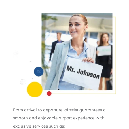
From arrival to departure, airssist guarantees a
smooth and enjoyable airport experience with
exclusive services such as: