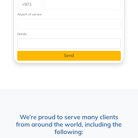
Airport of service
Details
We’re proud to serve many clients
from around the world, including the
following: