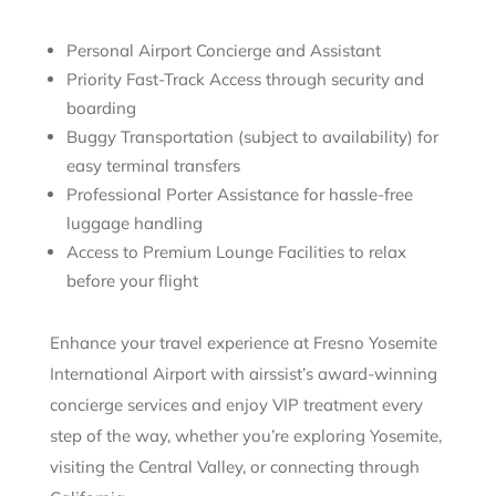
Personal Airport Concierge and Assistant
Priority Fast-Track Access through security and
boarding
Buggy Transportation (subject to availability) for
easy terminal transfers
Professional Porter Assistance for hassle-free
luggage handling
Access to Premium Lounge Facilities to relax
before your flight
Enhance your travel experience at Fresno Yosemite
International Airport with airssist’s award-winning
concierge services and enjoy VIP treatment every
step of the way, whether you’re exploring Yosemite,
visiting the Central Valley, or connecting through