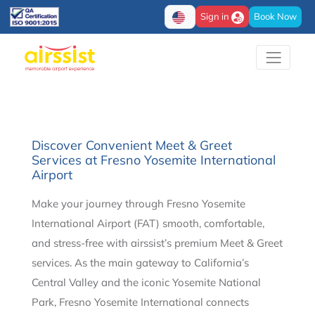
Sign in
Book Now
Discover Convenient Meet & Greet
Services at Fresno Yosemite International
Airport
Make your journey through Fresno Yosemite
International Airport (FAT) smooth, comfortable,
and stress-free with airssist’s premium Meet & Greet
services. As the main gateway to California’s
Central Valley and the iconic Yosemite National
Park, Fresno Yosemite International connects