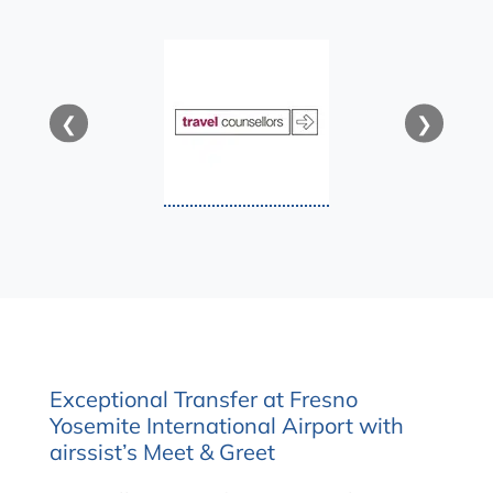
❮
❯
Exceptional Transfer at Fresno
Yosemite International Airport with
airssist’s Meet & Greet