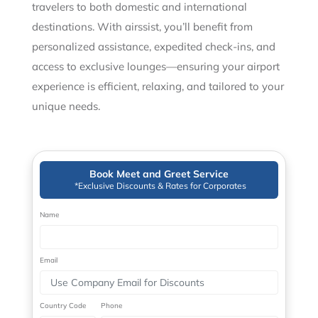
travelers to both domestic and international
destinations. With airssist, you’ll benefit from
personalized assistance, expedited check-ins, and
access to exclusive lounges—ensuring your airport
experience is efficient, relaxing, and tailored to your
unique needs.
Book Meet and Greet Service
*Exclusive Discounts & Rates for Corporates
Name
Email
Country Code
Phone