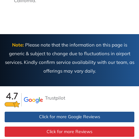
California.
Note:
Please note that the information on this page is
generic & subject to change due to fluctuations in airport
services. Kindly confirm service availability with our team, as
offerings may vary daily.
Trustpilot
Click for more Google Reviews
Click for more Reviews