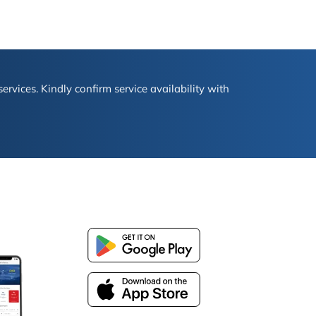
ervices. Kindly confirm service availability with