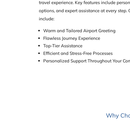
travel experience. Key features include person
options, and expert assistance at every step. 
include:
Warm and Tailored Airport Greeting
Flawless Journey Experience
Top-Tier Assistance
Efficient and Stress-Free Processes
Personalized Support Throughout Your Como
Why Choo