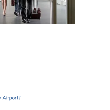
 Airport?