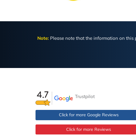
Note:
Please note that the information on this p
Trustpilot
Click for more Google Reviews
Click for more Reviews