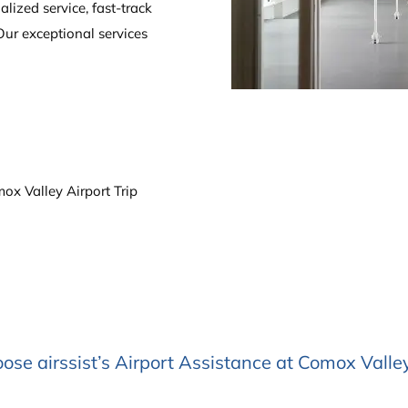
alized service, fast-track
Our exceptional services
x Valley Airport Trip
se airssist’s Airport Assistance at Comox Valley