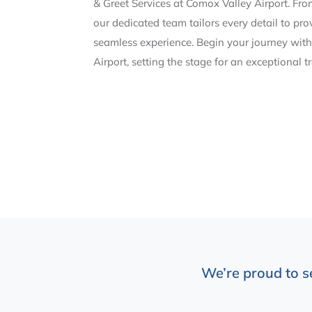
& Greet Services at Comox Valley Airport. Fr
our dedicated team tailors every detail to pr
seamless experience. Begin your journey with
Airport, setting the stage for an exceptional t
We’re proud to s