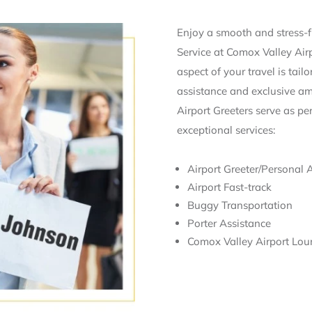
Enjoy a smooth and stress-fr
Service at Comox Valley Air
aspect of your travel is tail
assistance and exclusive ame
Airport Greeters serve as pe
exceptional services:
Airport Greeter/Personal 
Airport Fast-track
Buggy Transportation
Porter Assistance
Comox Valley Airport Lou