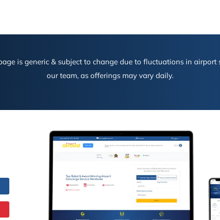
age is generic & subject to change due to fluctuations in airport s
our team, as offerings may vary daily.