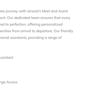
ee journey with airssist’s Meet and Assist
port. Our dedicated team ensures that every
ored to perfection, offering personalized
nities from arrival to departure. Our friendly
rsonal assistants, providing a range of
Assistant
nge Access