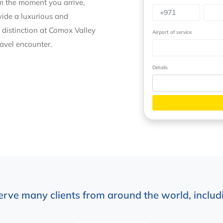
om the moment you arrive,
ovide a luxurious and
 distinction at Comox Valley
Airport of service
ravel encounter.
Details
erve many clients from around the world, includi