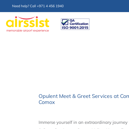
Need help? Call +971 4 456 1940
Opulent Meet & Greet Services at Co
Comox
Immerse yourself in an extraordinary journey 