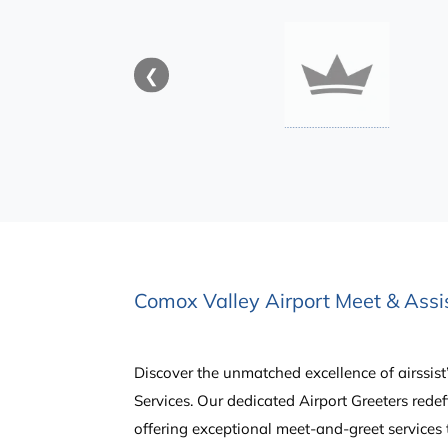
❮
Comox Valley Airport Meet & Assis
Discover the unmatched excellence of airssist
Services. Our dedicated Airport Greeters redef
offering exceptional meet-and-greet services 