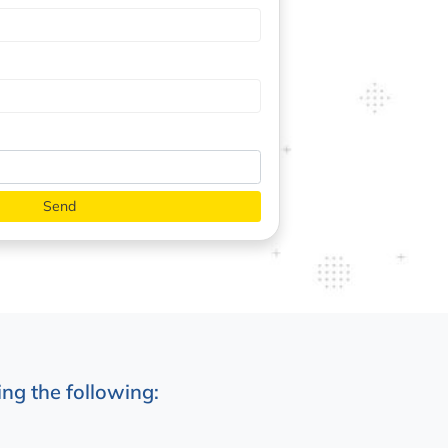
ng the following: