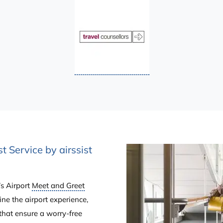
t Service by airssist
’s Airport
Meet and Greet
ine the airport experience,
that ensure a worry-free