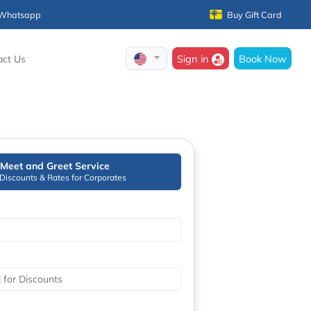
Whatsapp
Buy Gift Card
Sign in
Book Now
act Us
Meet and Greet Service
 Discounts & Rates for Corporates