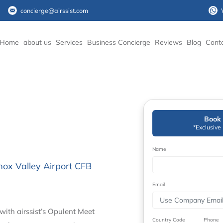
concierge@airssist.com
Home
about us
Services
Business Concierge
Reviews
Blog
Cont
Book 
*Exclusive
Name
mox Valley Airport CFB
Email
with airssist’s Opulent Meet
Country Code
Phone