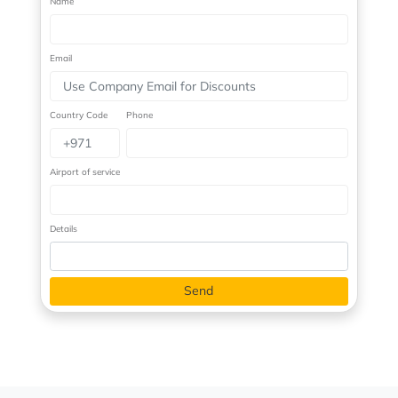
Name
Email
Country Code
Phone
Airport of service
Details