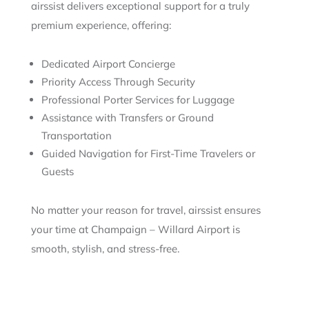
airssist delivers exceptional support for a truly
premium experience, offering:
Dedicated Airport Concierge
Priority Access Through Security
Professional Porter Services for Luggage
Assistance with Transfers or Ground
Transportation
Guided Navigation for First-Time Travelers or
Guests
No matter your reason for travel, airssist ensures
your time at Champaign – Willard Airport is
smooth, stylish, and stress-free.