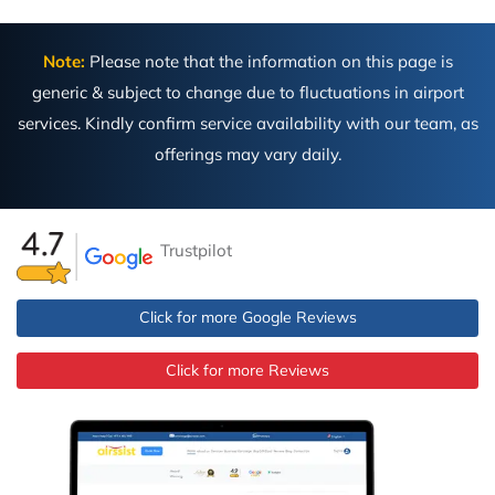
Note:
Please note that the information on this page is
generic & subject to change due to fluctuations in airport
services. Kindly confirm service availability with our team, as
offerings may vary daily.
Trustpilot
Click for more Google Reviews
Click for more Reviews