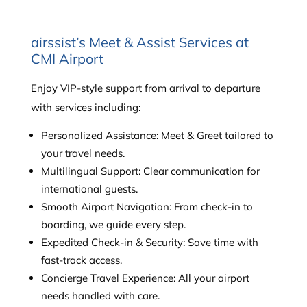
airssist’s Meet & Assist Services at
CMI Airport
Enjoy VIP-style support from arrival to departure
with services including:
Personalized Assistance: Meet & Greet tailored to
your travel needs.
Multilingual Support: Clear communication for
international guests.
Smooth Airport Navigation: From check-in to
boarding, we guide every step.
Expedited Check-in & Security: Save time with
fast-track access.
Concierge Travel Experience: All your airport
needs handled with care.