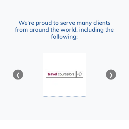
We’re proud to serve many clients
from around the world, including the
following:
❮
❯