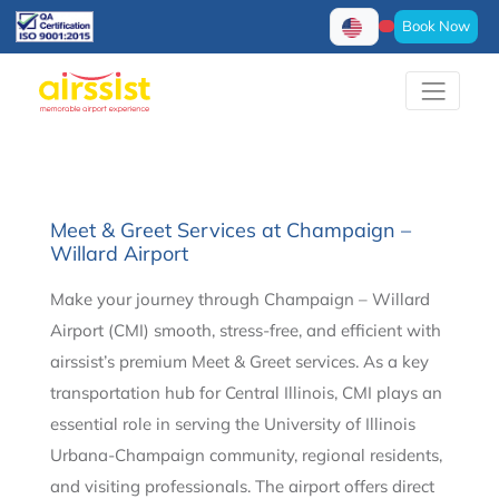
Book Now
Meet & Greet Services at Champaign –
Willard Airport
Make your journey through Champaign – Willard
Airport (CMI) smooth, stress-free, and efficient with
airssist’s premium Meet & Greet services. As a key
transportation hub for Central Illinois, CMI plays an
essential role in serving the University of Illinois
Urbana-Champaign community, regional residents,
and visiting professionals. The airport offers direct