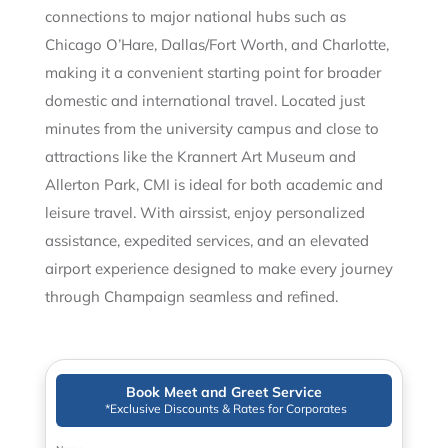
connections to major national hubs such as
Chicago O’Hare, Dallas/Fort Worth, and Charlotte,
making it a convenient starting point for broader
domestic and international travel. Located just
minutes from the university campus and close to
attractions like the Krannert Art Museum and
Allerton Park, CMI is ideal for both academic and
leisure travel. With airssist, enjoy personalized
assistance, expedited services, and an elevated
airport experience designed to make every journey
through Champaign seamless and refined.
Book Meet and Greet Service
*Exclusive Discounts & Rates for Corporates