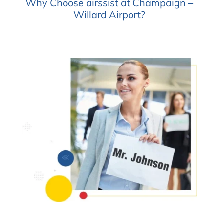
Why Choose airssist at Champaign –
Willard Airport?