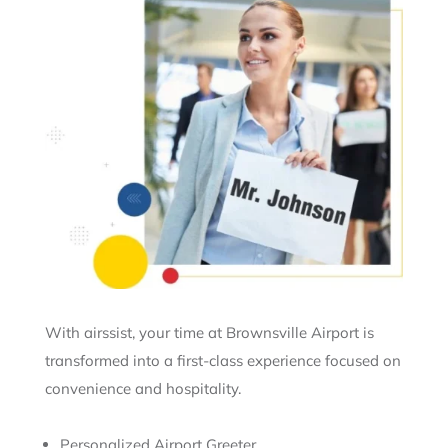
With airssist, your time at Brownsville Airport is
transformed into a first-class experience focused on
convenience and hospitality.
Personalized Airport Greeter