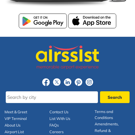
Terms and
Meet & Greet
Contact Us
Conditions
VIP Terminal
List With Us
Amendments,
About Us
FAQs
Refund &
Airport List
Careers