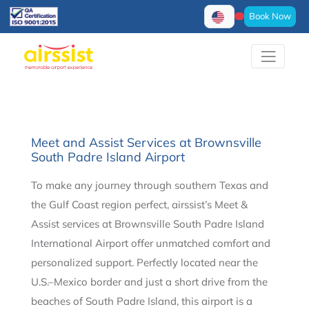
Book Now
Meet and Assist Services at Brownsville
South Padre Island Airport
To make any journey through southern Texas and
the Gulf Coast region perfect, airssist’s Meet &
Assist services at Brownsville South Padre Island
International Airport offer unmatched comfort and
personalized support. Perfectly located near the
U.S.–Mexico border and just a short drive from the
beaches of South Padre Island, this airport is a