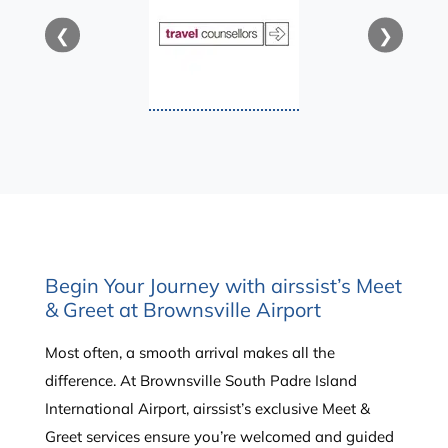
❮
❯
Begin Your Journey with airssist’s Meet
& Greet at Brownsville Airport
Most often, a smooth arrival makes all the
difference. At Brownsville South Padre Island
International Airport, airssist’s exclusive Meet &
Greet services ensure you’re welcomed and guided