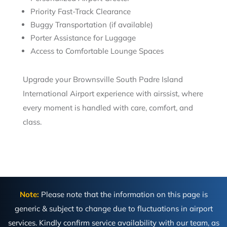
Priority Fast-Track Clearance
Buggy Transportation (if available)
Porter Assistance for Luggage
Access to Comfortable Lounge Spaces
Upgrade your Brownsville South Padre Island
International Airport experience with airssist, where
every moment is handled with care, comfort, and
class.
Note:
Please note that the information on this page is
generic & subject to change due to fluctuations in airport
services. Kindly confirm service availability with our team, as