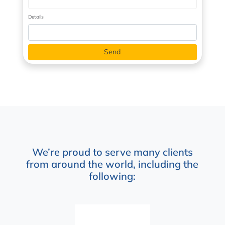
Details
We’re proud to serve many clients
from around the world, including the
following: