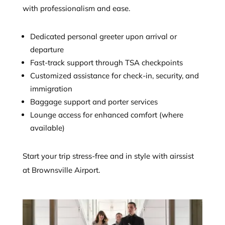
with professionalism and ease.
Dedicated personal greeter upon arrival or
departure
Fast-track support through TSA checkpoints
Customized assistance for check-in, security, and
immigration
Baggage support and porter services
Lounge access for enhanced comfort (where
available)
Start your trip stress-free and in style with airssist
at Brownsville Airport.