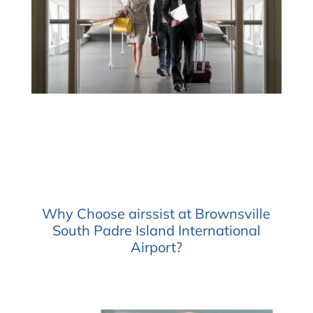
Why Choose airssist at Brownsville
South Padre Island International
Airport?