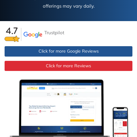
offerings may vary daily.
Trustpilot
Click for more Google Reviews
Click for more Reviews