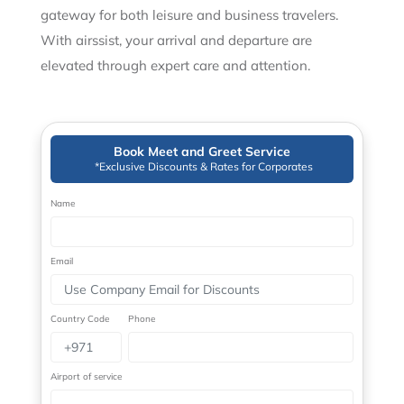
gateway for both leisure and business travelers.
With airssist, your arrival and departure are
elevated through expert care and attention.
Book Meet and Greet Service
*Exclusive Discounts & Rates for Corporates
Name
Email
Country Code
Phone
Airport of service