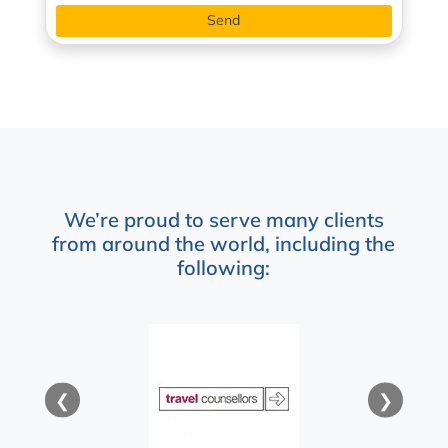
We’re proud to serve many clients
from around the world, including the
following:
❮
❯