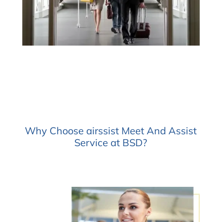
Why Choose airssist Meet And Assist
Service at BSD?