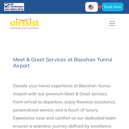
Book Now
Meet & Greet Services at Baoshan Yunrui
Airport
Elevate your travel experience at Baoshan Yunrui
Airport with our premium Meet & Greet services.
From arrival to departure, enjoy flawless assistance,
personalized service, and a touch of luxury.
Experience ease and comfort as our dedicated team
ensures a seamless journey defined by excellence.