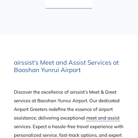
airssist’s Meet and Assist Services at
Baoshan Yunrui Airport
Discover the excellence of airssist’s Meet & Greet
services at Baoshan Yunrui Airport. Our dedicated
Airport Greeters redefine the essence of airport
assistance, delivering exceptional
meet and assist
services. Expect a hassle-free travel experience with
personalized service, fast-track options, and expert