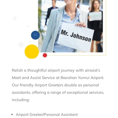
Relish a thoughtful airport journey with airssist’s
Meet and Assist Service at Baoshan Yunrui Airport.
Our friendly Airport Greeters double as personal
assistants, offering a range of exceptional services,
including:
Airport Greeter/Personal Assistant