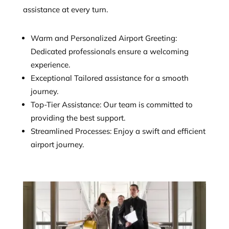
assistance at every turn.
Warm and Personalized Airport Greeting:
Dedicated professionals ensure a welcoming
experience.
Exceptional Tailored assistance for a smooth
journey.
Top-Tier Assistance: Our team is committed to
providing the best support.
Streamlined Processes: Enjoy a swift and efficient
airport journey.