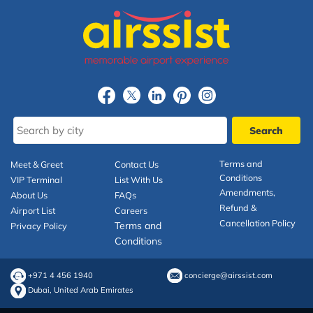
Terms and
Meet & Greet
Contact Us
Conditions
VIP Terminal
List With Us
Amendments,
About Us
FAQs
Refund &
Airport List
Careers
Cancellation Policy
Terms and
Privacy Policy
Conditions
+971 4 456 1940
concierge@airssist.com
Dubai, United Arab Emirates