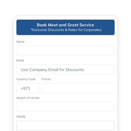
Book Meet and Greet Service
*Exclusive Discounts & Rates for Corporates
Name
Email
Country Code
Phone
Airport of service
Details