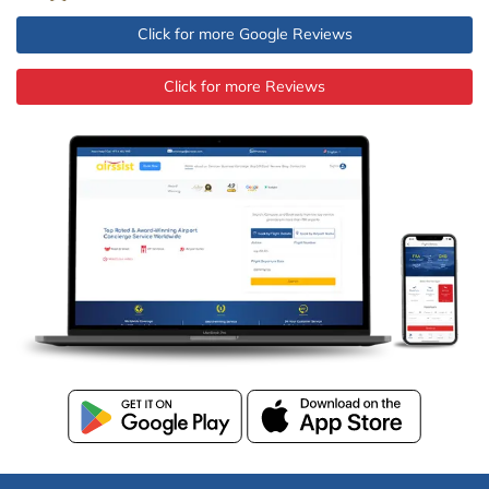
Click for more Google Reviews
Click for more Reviews