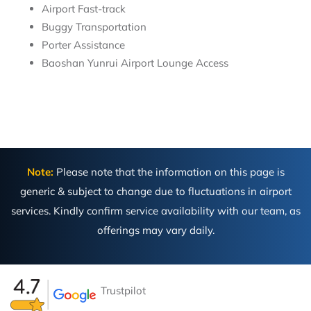
Airport Fast-track
Buggy Transportation
Porter Assistance
Baoshan Yunrui Airport Lounge Access
Note:
Please note that the information on this page is
generic & subject to change due to fluctuations in airport
services. Kindly confirm service availability with our team, as
offerings may vary daily.
Trustpilot