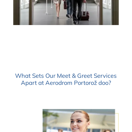
What Sets Our Meet & Greet Services
Apart at Aerodrom Portorož doo?