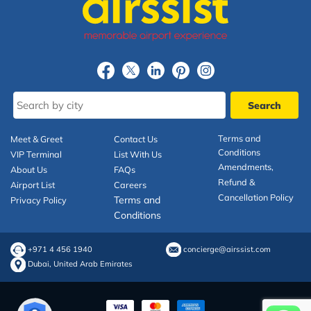
Terms and
Meet & Greet
Contact Us
Conditions
VIP Terminal
List With Us
Amendments,
About Us
FAQs
Refund &
Airport List
Careers
Cancellation Policy
Terms and
Privacy Policy
Conditions
+971 4 456 1940
concierge@airssist.com
Dubai, United Arab Emirates