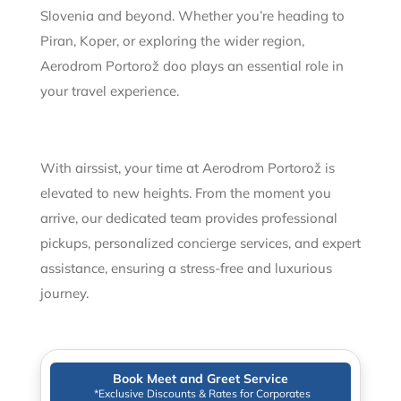
Slovenia and beyond. Whether you’re heading to
Piran, Koper, or exploring the wider region,
Aerodrom Portorož doo plays an essential role in
your travel experience.
With airssist, your time at Aerodrom Portorož is
elevated to new heights. From the moment you
arrive, our dedicated team provides professional
pickups, personalized concierge services, and expert
assistance, ensuring a stress-free and luxurious
journey.
Book Meet and Greet Service
*Exclusive Discounts & Rates for Corporates