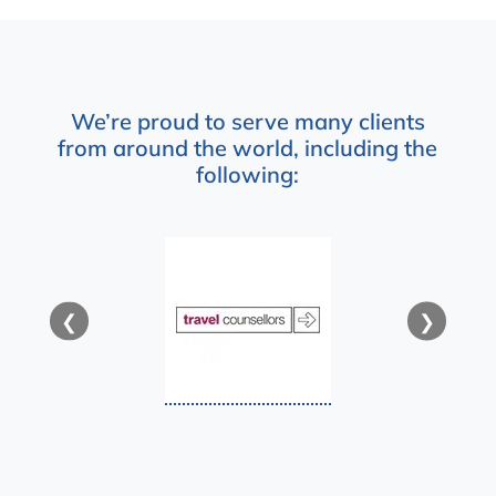
We’re proud to serve many clients
from around the world, including the
following:
❮
❯