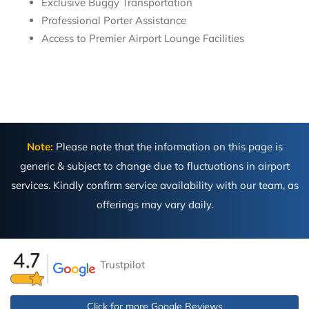
Exclusive Buggy Transportation
Professional Porter Assistance
Access to Premier Airport Lounge Facilities
Note:
Please note that the information on this page is
generic & subject to change due to fluctuations in airport
services. Kindly confirm service availability with our team, as
offerings may vary daily.
Trustpilot
Click for more Google Reviews