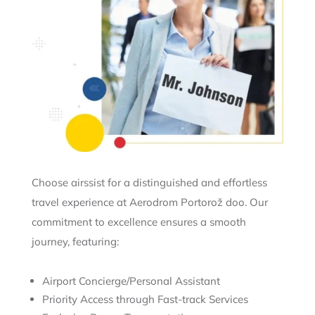
Choose airssist for a distinguished and effortless
travel experience at Aerodrom Portorož doo. Our
commitment to excellence ensures a smooth
journey, featuring:
Airport Concierge/Personal Assistant
Priority Access through Fast-track Services