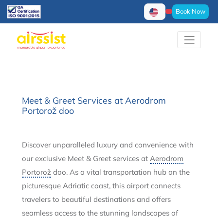
Book Now
Meet & Greet Services at Aerodrom
Portorož doo
Discover unparalleled luxury and convenience with
our exclusive Meet & Greet services at
Aerodrom
Portorož
doo. As a vital transportation hub on the
picturesque Adriatic coast, this airport connects
travelers to beautiful destinations and offers
seamless access to the stunning landscapes of