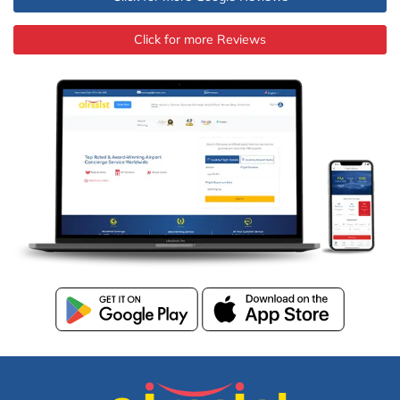
Click for more Reviews