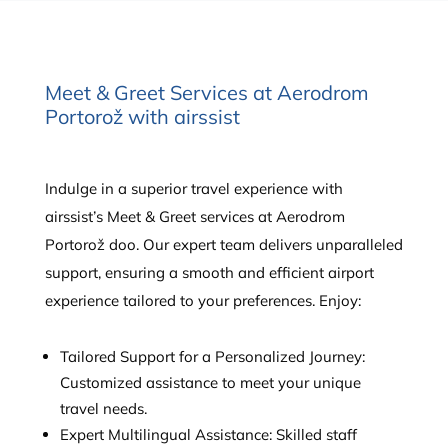
Meet & Greet Services at Aerodrom
Portorož with airssist
Indulge in a superior travel experience with
airssist’s Meet & Greet services at Aerodrom
Portorož doo. Our expert team delivers unparalleled
support, ensuring a smooth and efficient airport
experience tailored to your preferences. Enjoy:
Tailored Support for a Personalized Journey:
Customized assistance to meet your unique
travel needs.
Expert Multilingual Assistance: Skilled staff