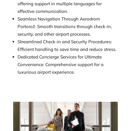
offering support in multiple languages for
effective communication.
Seamless Navigation Through Aerodrom
Portorož: Smooth transitions through check-in,
security, and other airport processes.
Streamlined Check-in and Security Procedures:
Efficient handling to save time and reduce stress.
Dedicated Concierge Services for Ultimate
Convenience: Comprehensive support for a
luxurious airport experience.