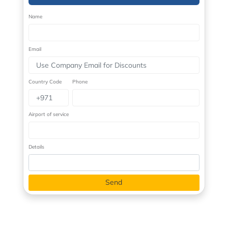
Name
Email
Country Code
Phone
Airport of service
Details