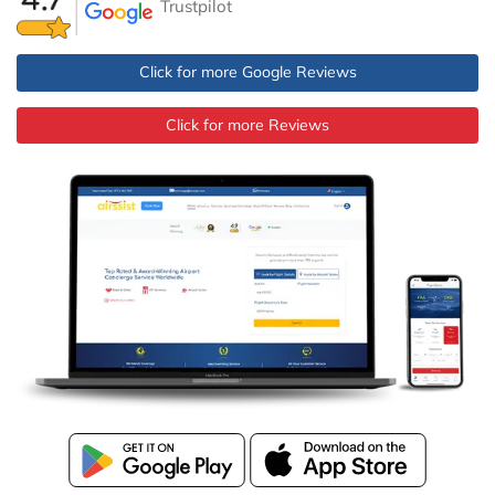
Trustpilot
Click for more Google Reviews
Click for more Reviews