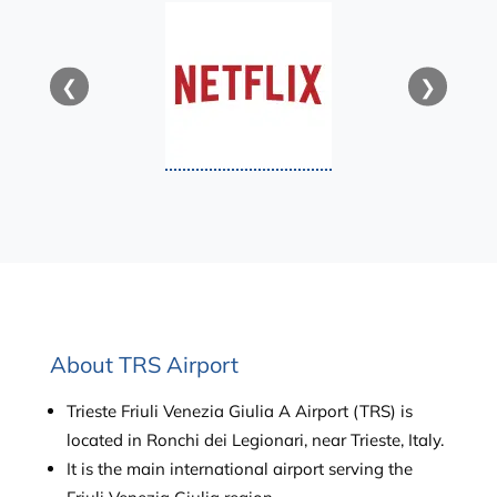
❮
❯
About TRS Airport
Trieste Friuli Venezia Giulia A Airport (TRS) is
located in Ronchi dei Legionari, near Trieste, Italy.
It is the main international airport serving the