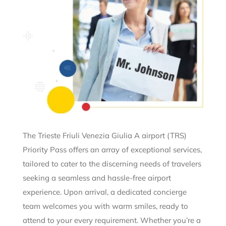
The Trieste Friuli Venezia Giulia A airport (TRS)
Priority Pass offers an array of exceptional services,
tailored to cater to the discerning needs of travelers
seeking a seamless and hassle-free airport
experience. Upon arrival, a dedicated concierge
team welcomes you with warm smiles, ready to
attend to your every requirement. Whether you’re a