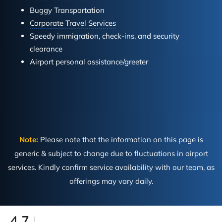
Buggy Transportation
Corporate Travel Services
Speedy immigration, check-ins, and security
clearance
Airport personal assistance/greeter
Note:
Please note that the information on this page is
generic & subject to change due to fluctuations in airport
services. Kindly confirm service availability with our team, as
offerings may vary daily.