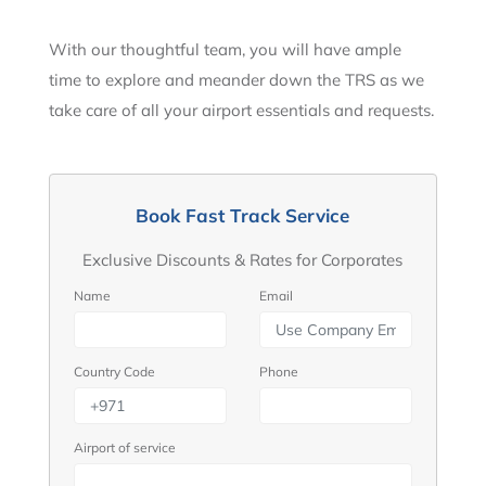
With our thoughtful team, you will have ample
time to explore and meander down the TRS as we
take care of all your airport essentials and requests.
Book Fast Track Service
Exclusive Discounts & Rates for Corporates
Name
Email
Country Code
Phone
Airport of service