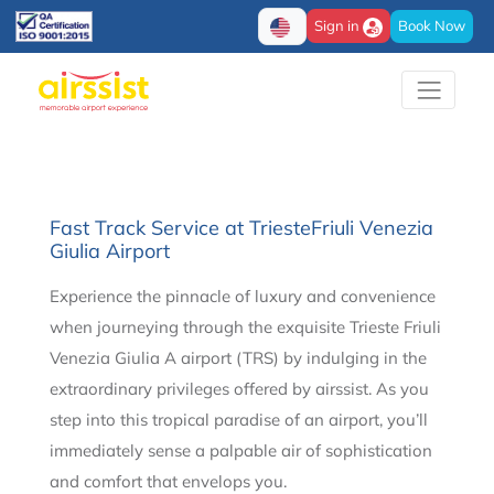
Sign in
Book Now
Fast Track Service at TriesteFriuli Venezia
Giulia Airport
Experience the pinnacle of luxury and convenience
when journeying through the exquisite Trieste Friuli
Venezia Giulia A airport (TRS) by indulging in the
extraordinary privileges offered by airssist. As you
step into this tropical paradise of an airport, you’ll
immediately sense a palpable air of sophistication
and comfort that envelops you.