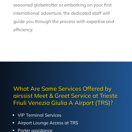
seasoned globetrotter or embarking on your first
international adventure, the dedicated staff will
guide you through the process with expertise and
efficiency.
What Are Some Services Offered by
airssist Meet & Greet Service at Trieste
Friuli Venezia Giulia A Airport (TRS)?
VIP Terminal
Services
Airport Lounge Access at TRS
Porter assistance