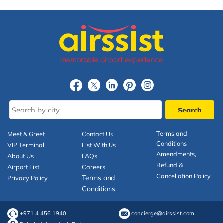
Terms and
Meet & Greet
Contact Us
Conditions
VIP Terminal
List With Us
Amendments,
About Us
FAQs
Refund &
Airport List
Careers
Cancellation Policy
Terms and
Privacy Policy
Conditions
+971 4 456 1940
concierge@airssist.com