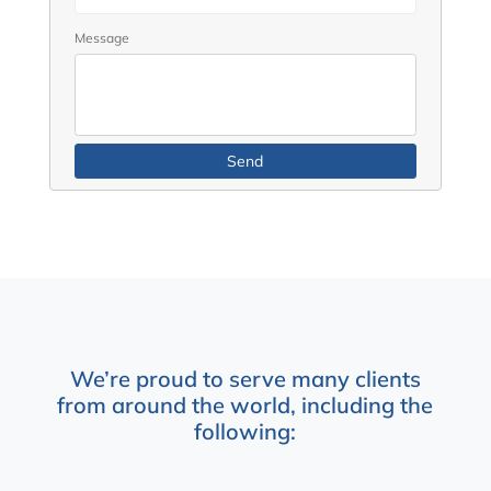
Message
We’re proud to serve many clients
from around the world, including the
following: