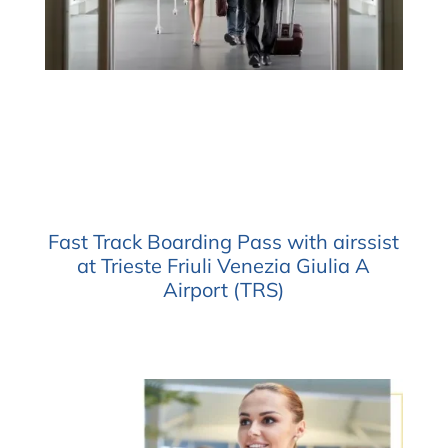
Fast Track Boarding Pass with airssist
at Trieste Friuli Venezia Giulia A
Airport (TRS)