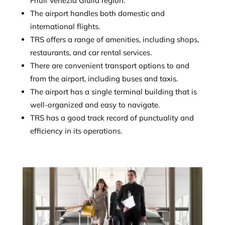
Friuli Venezia Giulia region.
The airport handles both domestic and
international flights.
TRS offers a range of amenities, including shops,
restaurants, and car rental services.
There are convenient transport options to and
from the airport, including buses and taxis.
The airport has a single terminal building that is
well-organized and easy to navigate.
TRS has a good track record of punctuality and
efficiency in its operations.