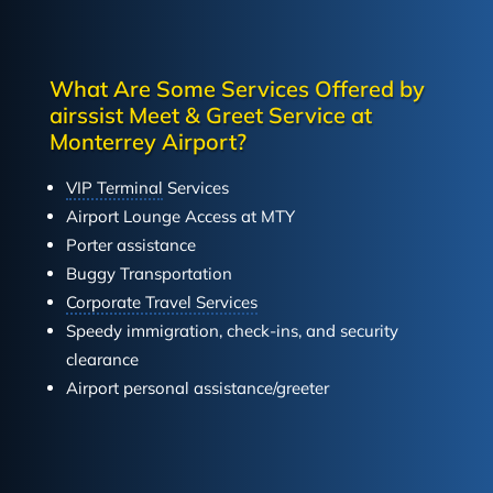
What Are Some Services Offered by
airssist Meet & Greet Service at
Monterrey Airport?
VIP Terminal
Services
Airport Lounge Access at MTY
Porter assistance
Buggy Transportation
Corporate Travel Services
Speedy immigration, check-ins, and security
clearance
Airport personal assistance/greeter