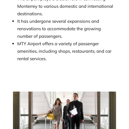
Monterrey to various domestic and international
destinations.
It has undergone several expansions and
renovations to accommodate the growing
number of passengers.
MTY Airport offers a variety of passenger
amenities, including shops, restaurants, and car
rental services.