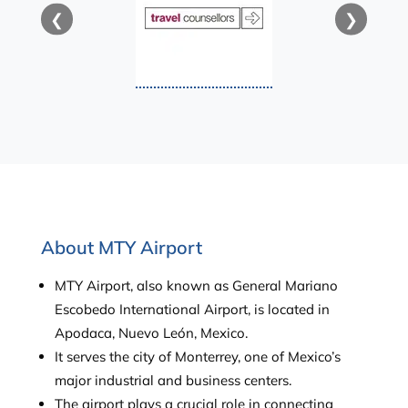
❮
❯
About MTY Airport
MTY Airport, also known as General Mariano
Escobedo International Airport, is located in
Apodaca, Nuevo León, Mexico.
It serves the city of Monterrey, one of Mexico’s
major industrial and business centers.
The airport plays a crucial role in connecting