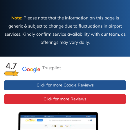
Note:
Please note that the information on this page is
generic & subject to change due to fluctuations in airport
services. Kindly confirm service availability with our team, as
offerings may vary daily.
Trustpilot
Click for more Google Reviews
Click for more Reviews