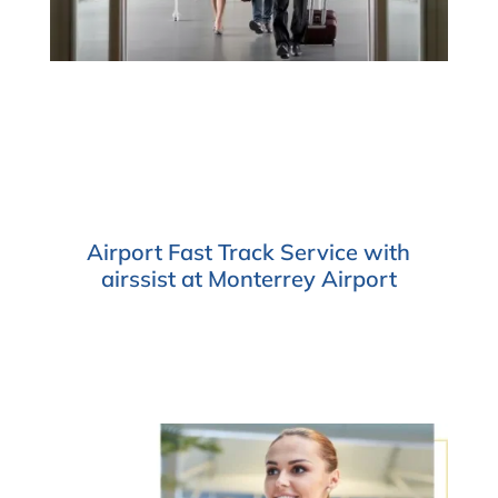
Airport Fast Track Service with
airssist at Monterrey Airport