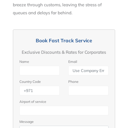
breeze through customs, leaving the stress of
queues and delays far behind.
Book Fast Track Service
Exclusive Discounts & Rates for Corporates
Name
Email
Country Code
Phone
Airport of service
Message