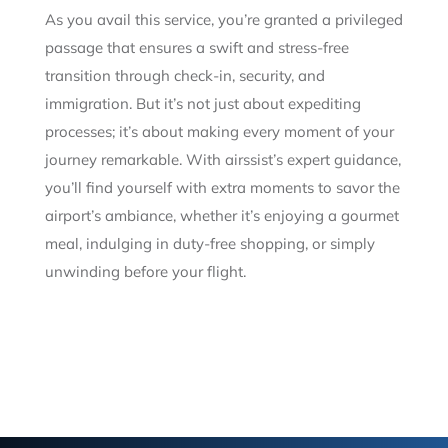
As you avail this service, you’re granted a privileged
passage that ensures a swift and stress-free
transition through check-in, security, and
immigration. But it’s not just about expediting
processes; it’s about making every moment of your
journey remarkable. With airssist’s expert guidance,
you’ll find yourself with extra moments to savor the
airport’s ambiance, whether it’s enjoying a gourmet
meal, indulging in duty-free shopping, or simply
unwinding before your flight.