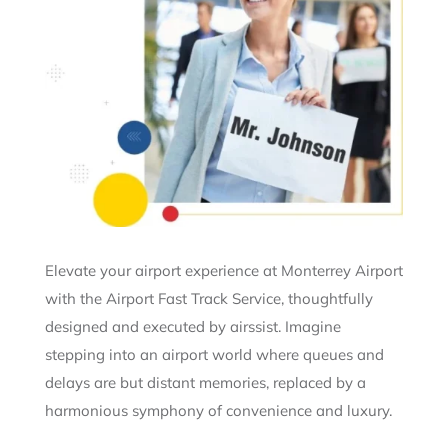
Elevate your airport experience at Monterrey Airport
with the Airport Fast Track Service, thoughtfully
designed and executed by airssist. Imagine
stepping into an airport world where queues and
delays are but distant memories, replaced by a
harmonious symphony of convenience and luxury.