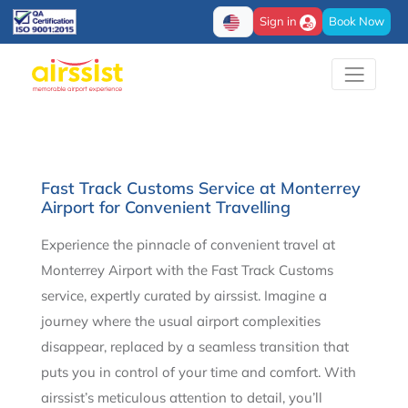
Sign in
Book Now
Fast Track Customs Service at Monterrey
Airport for Convenient Travelling
Experience the pinnacle of convenient travel at
Monterrey Airport with the Fast Track Customs
service, expertly curated by airssist. Imagine a
journey where the usual airport complexities
disappear, replaced by a seamless transition that
puts you in control of your time and comfort. With
airssist’s meticulous attention to detail, you’ll