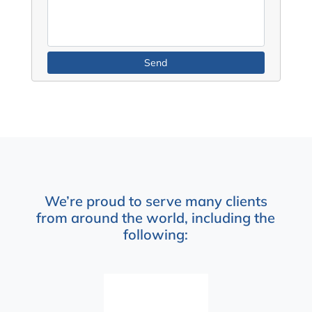
We’re proud to serve many clients
from around the world, including the
following: