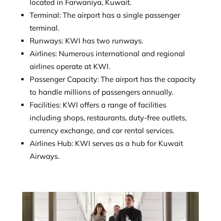
located in Farwaniya, Kuwait.
Terminal: The airport has a single passenger
terminal.
Runways: KWI has two runways.
Airlines: Numerous international and regional
airlines operate at KWI.
Passenger Capacity: The airport has the capacity
to handle millions of passengers annually.
Facilities: KWI offers a range of facilities
including shops, restaurants, duty-free outlets,
currency exchange, and car rental services.
Airlines Hub: KWI serves as a hub for Kuwait
Airways.