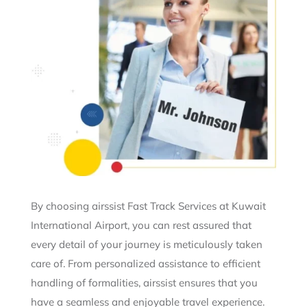
By choosing airssist Fast Track Services at Kuwait
International Airport, you can rest assured that
every detail of your journey is meticulously taken
care of. From personalized assistance to efficient
handling of formalities, airssist ensures that you
have a seamless and enjoyable travel experience.