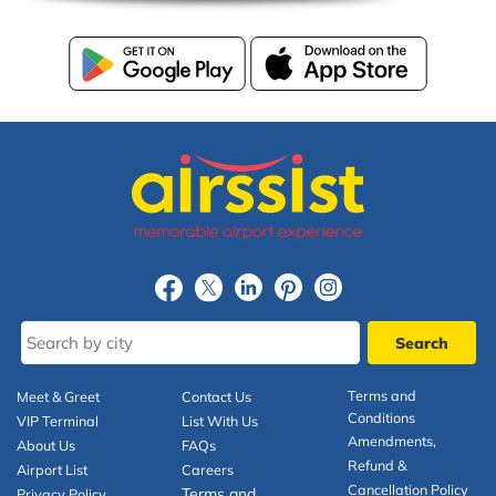
Terms and
Meet & Greet
Contact Us
Conditions
VIP Terminal
List With Us
Amendments,
About Us
FAQs
Refund &
Airport List
Careers
Cancellation Policy
Terms and
Privacy Policy