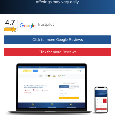
offerings may vary daily.
Trustpilot
Click for more Google Reviews
Click for more Reviews