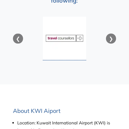
following:
❮
❯
About KWI Aiport
Location: Kuwait International Airport (KWI) is