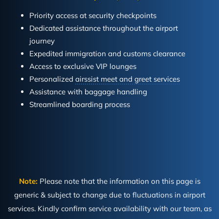
Priority access at security checkpoints
Dedicated assistance throughout the airport
journey
Expedited immigration and customs clearance
Access to exclusive VIP lounges
Personalized
airssist meet and greet services
Assistance with baggage handling
Streamlined boarding process
Note:
Please note that the information on this page is
generic & subject to change due to fluctuations in airport
services. Kindly confirm service availability with our team, as