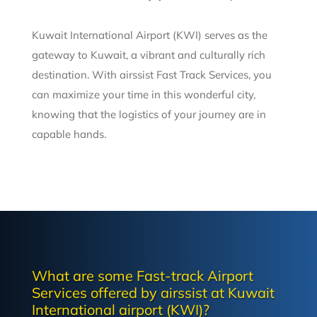
Kuwait International Airport (KWI) serves as the
gateway to Kuwait, a vibrant and culturally rich
destination. With airssist Fast Track Services, you
can maximize your time in this wonderful city,
knowing that the logistics of your journey are in
capable hands.
What are some Fast-track Airport
Services offered by airssist at Kuwait
International airport (KWI)?