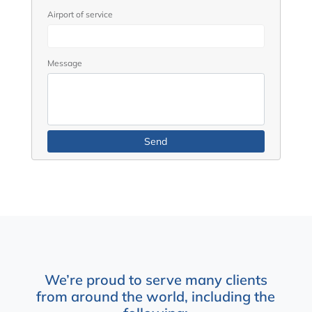
Airport of service
Message
We’re proud to serve many clients
from around the world, including the