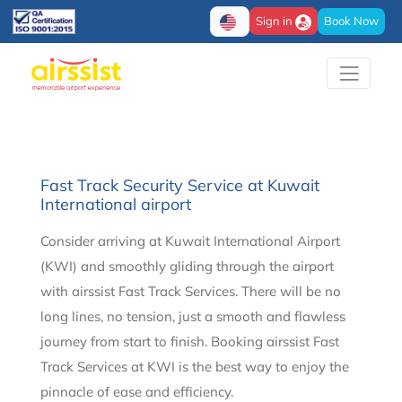
Sign in
Book Now
Fast Track Security Service​ at Kuwait
International airport
Consider arriving at Kuwait International Airport
(KWI) and smoothly gliding through the airport
with airssist Fast Track Services. There will be no
long lines, no tension, just a smooth and flawless
journey from start to finish. Booking airssist Fast
Track Services at KWI is the best way to enjoy the
pinnacle of ease and efficiency.