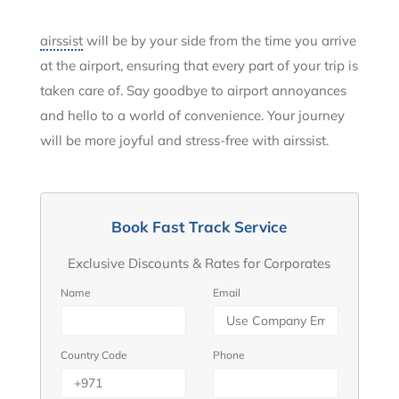
airssist
will be by your side from the time you arrive
at the airport, ensuring that every part of your trip is
taken care of. Say goodbye to airport annoyances
and hello to a world of convenience. Your journey
will be more joyful and stress-free with airssist.
Book Fast Track Service
Exclusive Discounts & Rates for Corporates
Name
Email
Country Code
Phone