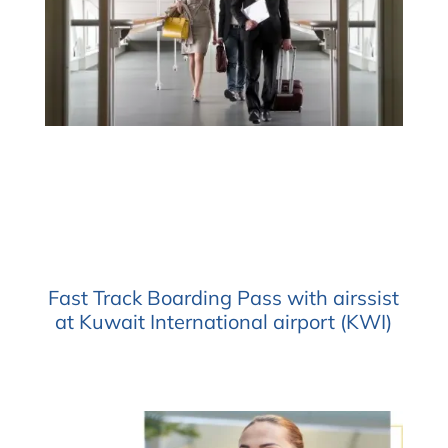
Fast Track Boarding Pass with airssist
at Kuwait International airport (KWI)