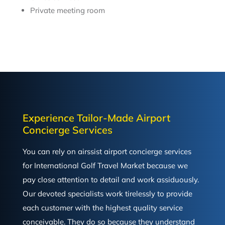
Private meeting room
Experience Tailor-Made Airport
Concierge Services
You can rely on airssist airport concierge services
for International Golf Travel Market because we
pay close attention to detail and work assiduously.
Our devoted specialists work tirelessly to provide
each customer with the highest quality service
conceivable. They do so because they understand