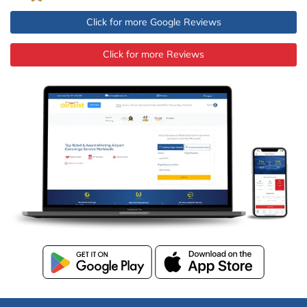
Click for more Google Reviews
Click for more Reviews