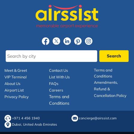
Terms and
Meet & Greet
Contact Us
Conditions
VIP Terminal
List With Us
Amendments,
About Us
FAQs
Refund &
Airport List
Careers
Cancellation Policy
Terms and
Privacy Policy
Conditions
+971 4 456 1940
concierge@airssist.com
Dubai, United Arab Emirates