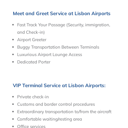
Meet and Greet Service at Lisbon Airports
Fast Track Your Passage (Security, immigration,
and Check-in)
Airport Greeter
Buggy Transportation Between Terminals
Luxurious Airport Lounge Access
Dedicated Porter
VIP Terminal Service at Lisbon Airports:
Private check-in
Customs and border control procedures
Extraordinary transportation to/from the aircraft
Comfortable waiting/resting area
Office services