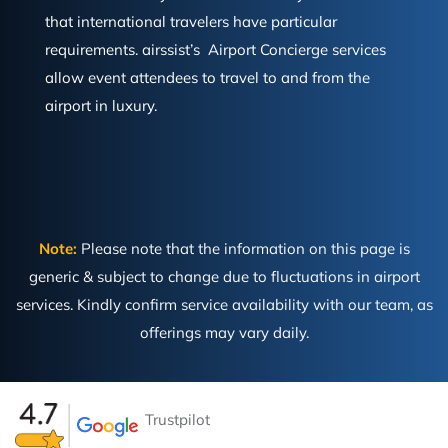
that international travelers have particular
requirements. airssist’s Airport Concierge services
allow event attendees to travel to and from the
airport in luxury.
Note:
Please note that the information on this page is
generic & subject to change due to fluctuations in airport
services. Kindly confirm service availability with our team, as
offerings may vary daily.
Trustpilot