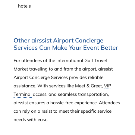
hotels
Other airssist Airport Concierge
Services Can Make Your Event Better
For attendees of the International Golf Travel
Market traveling to and from the airport, airssist
Airport Concierge Services provides reliable
assistance. With services like Meet & Greet,
VIP
Terminal
access, and seamless transportation,
airssist ensures a hassle-free experience. Attendees
can rely on airssist to meet their specific service
needs with ease.