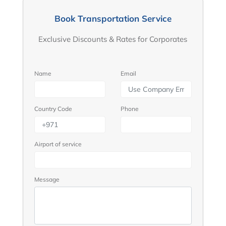
Book Transportation Service
Exclusive Discounts & Rates for Corporates
Name
Email
Country Code
Phone
Airport of service
Message