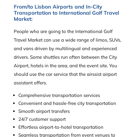
From/to Lisbon Airports and In-City
Transportation to International Golf Travel
Market:
People who are going to the International Golf
Travel Market can use a wide range of limos, SUVs,
and vans driven by multilingual and experienced
drivers. Some shuttles run often between the City
Airport, hotels in the area, and the event site. You
should use the car service that the airssist airport
assistant offers.
Comprehensive transportation services
Convenient and hassle-free city transportation
Smooth airport transfers
24/7 customer support
Effortless airport-to-hotel transportation
Seamless transportation from event venues to