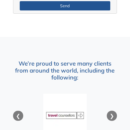
We’re proud to serve many clients
from around the world, including the
following:
❮
❯