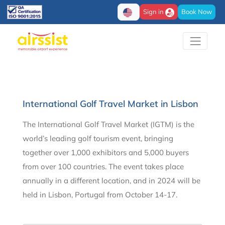
Sign in
Book Now
International Golf Travel Market in Lisbon
The International Golf Travel Market (IGTM) is the
world’s leading golf tourism event, bringing
together over 1,000 exhibitors and 5,000 buyers
from over 100 countries. The event takes place
annually in a different location, and in 2024 will be
held in Lisbon, Portugal from October 14-17.