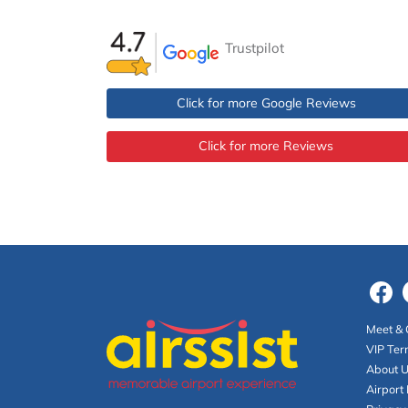
Trustpilot
Click for more Google Reviews
Click for more Reviews
Meet & 
VIP Ter
About 
Airport 