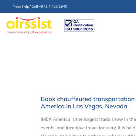
Need help? Call +971 4 456 1940
Book chauffeured transportation 
America in Las Vegas, Nevada
IMEX America is the largest trade show in the
events, and incentive travel industry. It is hel