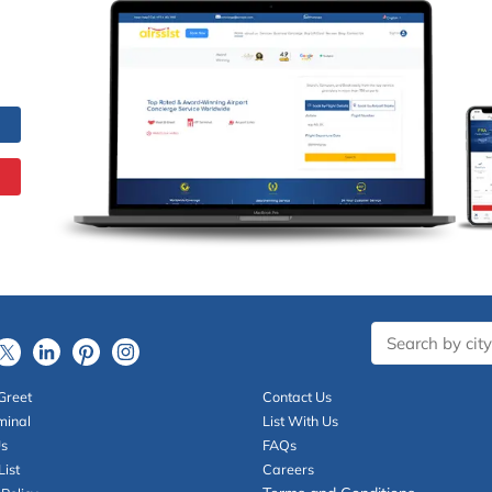
Greet
Contact Us
minal
List With Us
Us
FAQs
List
Careers