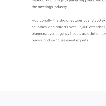
Nevada, and brings together suppliers and bu
the meetings industry.
Additionally, the show features over 3,300 e
countries, and attracts over 12,000 attendees
planners, event agency heads, association exe
buyers and in-house event experts.