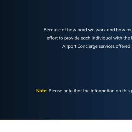
Because of how hard we work and how much a
effort to provide each individual with the
Airport Concierge services offered
Note:
Please note that the information on this p