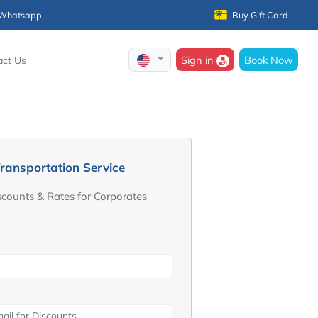
Whatsapp
Buy Gift Card
Sign in
Book Now
act Us
ransportation Service
scounts & Rates for Corporates