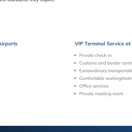
Airports
VIP Terminal Service at
Private check-in
Customs and border contr
Extraordinary transportati
Comfortable waiting/resti
Office services
Private meeting room