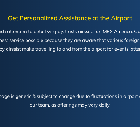
Get Personalized Assistance at the Airport
ttention to detail we pay, trusts airssist for IMEX America. Our
 best service possible because they are aware that various foreig
 by airssist make travelling to and from the airport for events’ at
age is generic & subject to change due to fluctuations in airport s
our team, as offerings may vary daily.