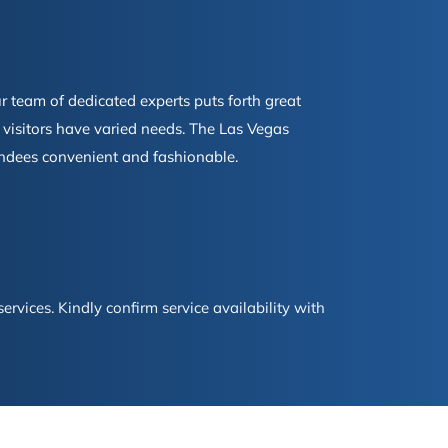
 team of dedicated experts puts forth great
n visitors have varied needs. The Las Vegas
tendees convenient and fashionable.
ervices. Kindly confirm service availability with