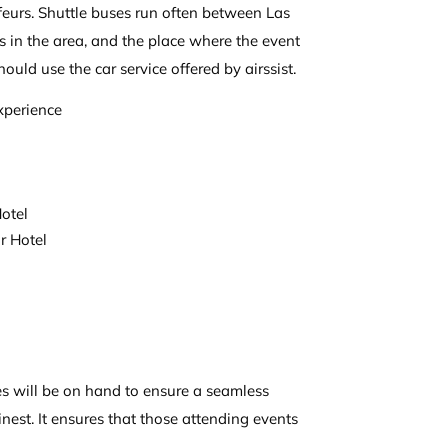
feurs. Shuttle buses run often between Las
ls in the area, and the place where the event
hould use the car service offered by airssist.
xperience
otel
r Hotel
ces will be on hand to ensure a seamless
finest. It ensures that those attending events