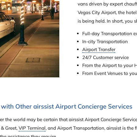
vans driven by expert chauf
Vegas City Airport, the hote
is being held. In short, you s
Full-day Transportation e
In-city Transportation
Airport Transfer
24/7 Customer service
From the Airport to your H
From Event Venues to you
with Other airssist Airport Concierge Services
er the world may be certain that airssist Airport Concierge Servi
 & Greet,
VIP Terminal
, and Airport Transportation, airssist is the 
the assistance they require.