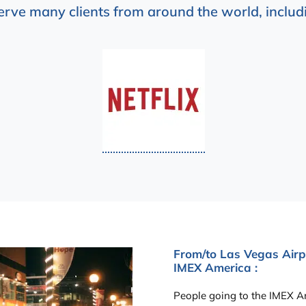
erve many clients from around the world, includi
From/to Las Vegas Airpo
IMEX America :
People going to the IMEX Am