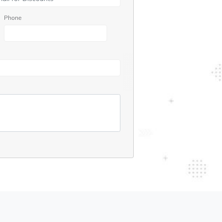
Phone