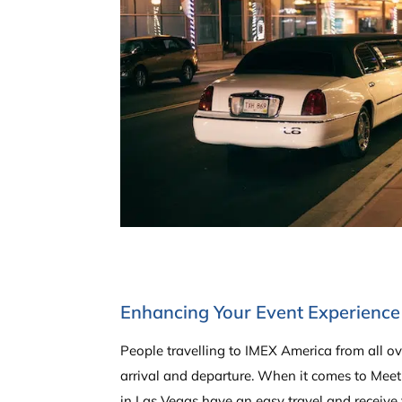
Enhancing Your Event Experience 
People travelling to IMEX America from all ov
arrival and departure. When it comes to Meet
in Las Vegas have an easy travel and receive 