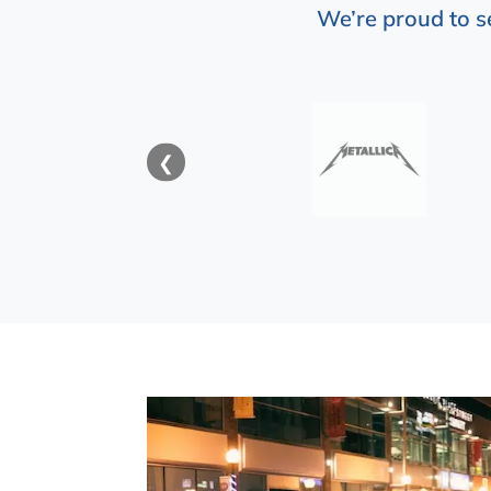
We’re proud to s
❮