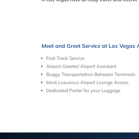
Meet and Greet Service at Las Vegas 
Fast Track Service
Airport Greeter/ Airport Assistant
Buggy Transportation Between Terminals
Most Luxurious Airport Lounge Access
Dedicated Porter for your Luggage