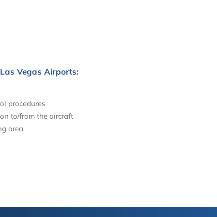
 Las Vegas Airports:
ol procedures
on to/from the aircraft
ng area