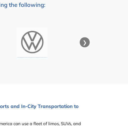
ng the following:
❯
rts and In-City Transportation to
erica can use a fleet of limos, SUVs, and