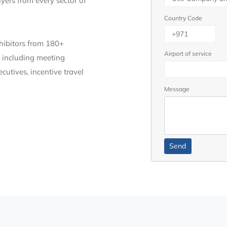
yers from every sector of
Country Code
xhibitors from 180+
Airport of service
, including meeting
cutives, incentive travel
Message