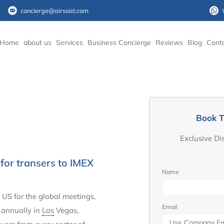
concierge@airssist.com
Home
about us
Services
Business Concierge
Reviews
Blog
Cont
Book T
Exclusive Di
for transers to IMEX
Name
 US for the global meetings,
Email
d annually in
Las
Vegas,