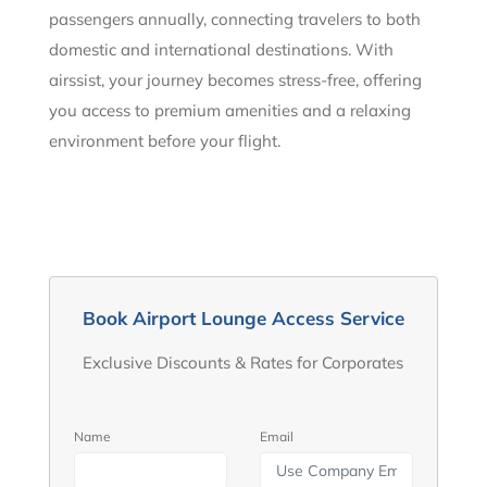
passengers annually, connecting travelers to both
domestic and international destinations. With
airssist, your journey becomes stress-free, offering
you access to premium amenities and a relaxing
environment before your flight.
Book Airport Lounge Access Service
Exclusive Discounts & Rates for Corporates
Name
Email