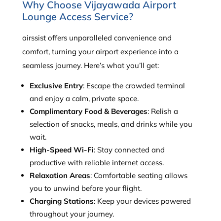
Why Choose Vijayawada Airport
Lounge Access Service?
airssist offers unparalleled convenience and
comfort, turning your airport experience into a
seamless journey. Here’s what you’ll get:
Exclusive Entry
: Escape the crowded terminal
and enjoy a calm, private space.
Complimentary Food & Beverages
: Relish a
selection of snacks, meals, and drinks while you
wait.
High-Speed Wi-Fi
: Stay connected and
productive with reliable internet access.
Relaxation Areas
: Comfortable seating allows
you to unwind before your flight.
Charging Stations
: Keep your devices powered
throughout your journey.