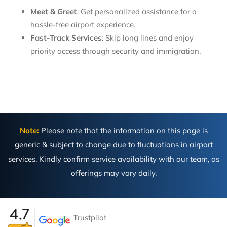
Meet & Greet
: Get personalized assistance for a
hassle-free airport experience.
Fast-Track Services
: Skip long lines and enjoy
priority access through security and immigration.
Note:
Please note that the information on this page is
generic & subject to change due to fluctuations in airport
services. Kindly confirm service availability with our team, as
offerings may vary daily.
Trustpilot