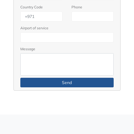
Country Code
Phone
Airport of service
Message