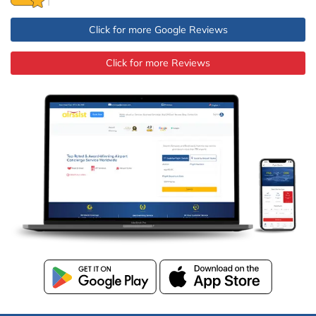
Click for more Google Reviews
Click for more Reviews