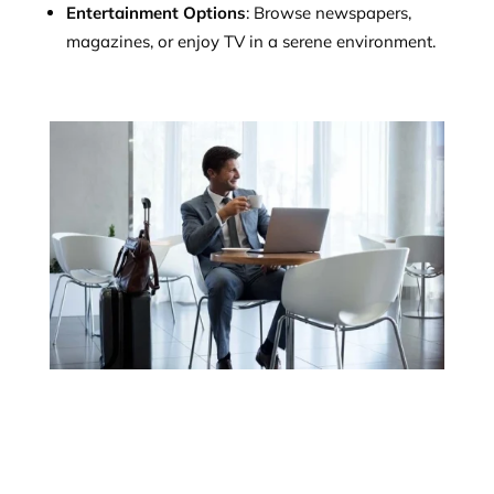
Entertainment Options
: Browse newspapers,
magazines, or enjoy TV in a serene environment.