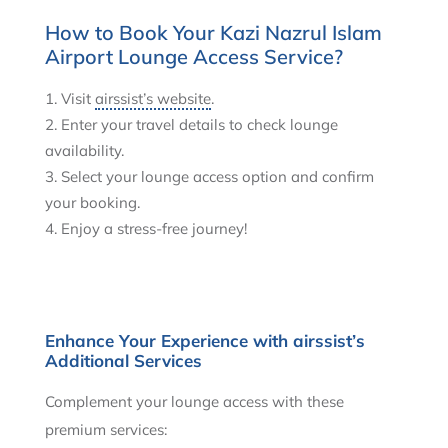
How to Book Your Kazi Nazrul Islam
Airport Lounge Access Service?
Visit
airssist’s website
.
Enter your travel details to check lounge
availability.
Select your lounge access option and confirm
your booking.
Enjoy a stress-free journey!
Enhance Your Experience with airssist’s
Additional Services
Complement your lounge access with these
premium services: