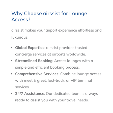
Why Choose airssist for Lounge
Access?
airssist makes your airport experience effortless and
luxurious:
Global Expertise
: airssist provides trusted
concierge services at airports worldwide.
Streamlined Booking
: Access lounges with a
simple and efficient booking process.
Comprehensive Services
: Combine lounge access
with meet & greet, fast-track, or
VIP terminal
services.
24/7 Assistance
: Our dedicated team is always
ready to assist you with your travel needs.