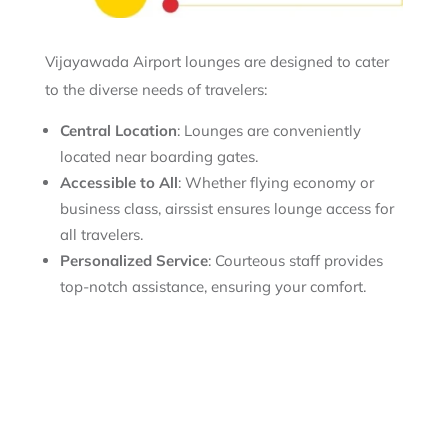
Vijayawada Airport lounges are designed to cater
to the diverse needs of travelers:
Central Location
: Lounges are conveniently
located near boarding gates.
Accessible to All
: Whether flying economy or
business class, airssist ensures lounge access for
all travelers.
Personalized Service
: Courteous staff provides
top-notch assistance, ensuring your comfort.