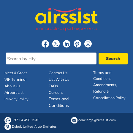
Terms and
Meet & Greet
Contact Us
Conditions
VIP Terminal
List With Us
Amendments,
About Us
FAQs
Refund &
Airport List
Careers
Cancellation Policy
Terms and
Privacy Policy
Conditions
+971 4 456 1940
concierge@airssist.com
Dubai, United Arab Emirates