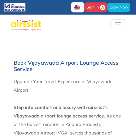
Sign in
Book Now
Book Vijayawada Airport Lounge Access
Service
Upgrade Your Travel Experience at Vijayawada
Airport
Step into comfort and luxury with airssist’s
Vijayawada airport lounge access service.
As one
of the busiest airports in Andhra Pradesh,
Vijayawada Airport (VGA) serves thousands of