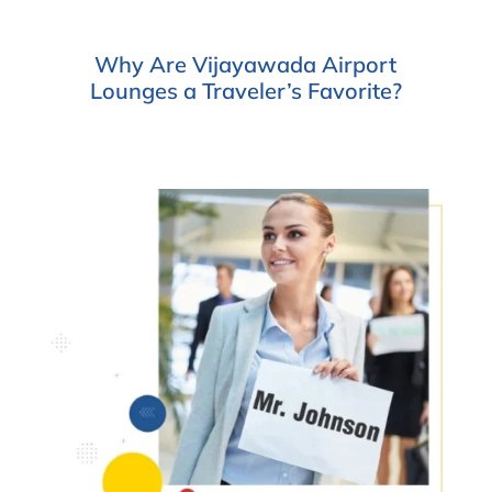
Why Are Vijayawada Airport
Lounges a Traveler’s Favorite?