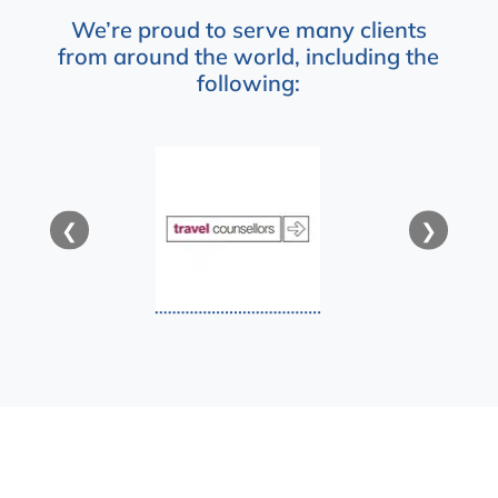
We’re proud to serve many clients
from around the world, including the
following:
❮
❯