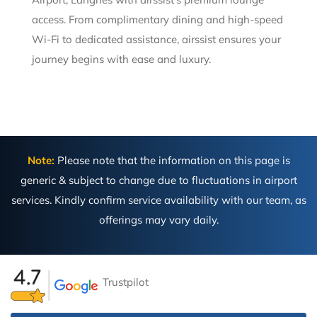
access. From complimentary dining and high-speed
Wi-Fi to dedicated assistance, airssist ensures your
journey begins with ease and luxury.
Note:
Please note that the information on this page is
generic & subject to change due to fluctuations in airport
services. Kindly confirm service availability with our team, as
offerings may vary daily.
Trustpilot