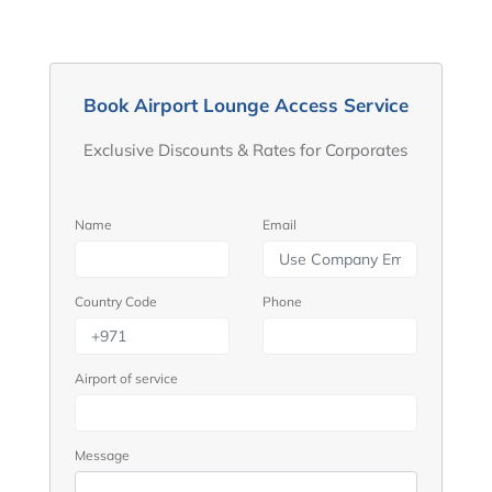
Book Airport Lounge Access Service
Exclusive Discounts & Rates for Corporates
Name
Email
Country Code
Phone
Airport of service
Message