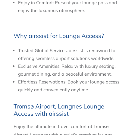
Enjoy in Comfort: Present your lounge pass and
enjoy the luxurious atmosphere.
Why airssist for Lounge Access?
Trusted Global Services: airssist is renowned for
offering seamless airport solutions worldwide.
Exclusive Amenities: Relax with luxury seating,
gourmet dining, and a peaceful environment.
Effortless Reservations: Book your lounge access
quickly and conveniently anytime.
Tromsø Airport, Langnes Lounge
Access with airssist
Enjoy the ultimate in travel comfort at Tromsø
Airport, Langnes with airssist’s premium lounge