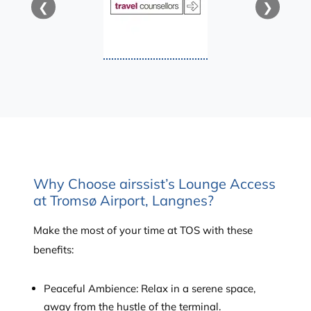
❮
❯
Why Choose airssist’s Lounge Access
at Tromsø Airport, Langnes?
Make the most of your time at TOS with these
benefits:
Peaceful Ambience: Relax in a serene space,
away from the hustle of the terminal.