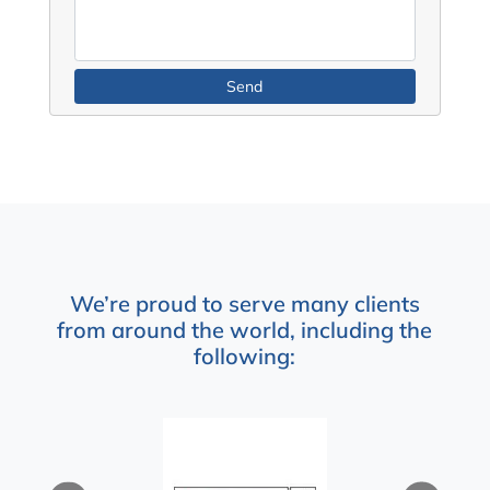
We’re proud to serve many clients
from around the world, including the
following: