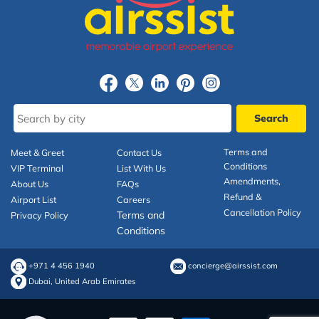
Terms and
Meet & Greet
Contact Us
Conditions
VIP Terminal
List With Us
Amendments,
About Us
FAQs
Refund &
Airport List
Careers
Cancellation Policy
Terms and
Privacy Policy
Conditions
+971 4 456 1940
concierge@airssist.com
Dubai, United Arab Emirates