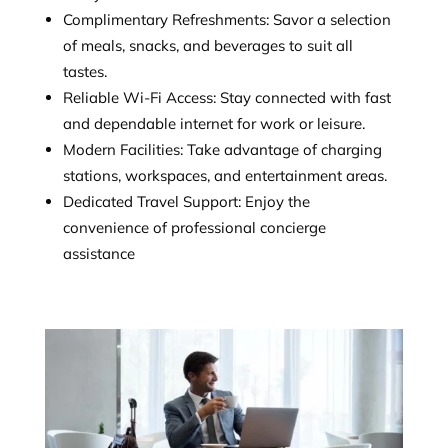
Complimentary Refreshments: Savor a selection
of meals, snacks, and beverages to suit all
tastes.
Reliable Wi-Fi Access: Stay connected with fast
and dependable internet for work or leisure.
Modern Facilities: Take advantage of charging
stations, workspaces, and entertainment areas.
Dedicated Travel Support: Enjoy the
convenience of professional concierge
assistance