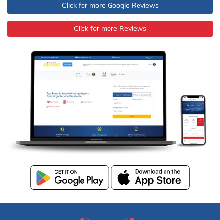
Click for more Google Reviews
Click for more Reviews