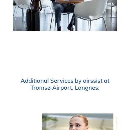
Additional Services by airssist at
Tromsø Airport, Langnes: