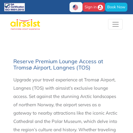
Sign in
Book Now
Reserve Premium Lounge Access at
Tromsø Airport, Langnes (TOS)
Upgrade your travel experience at Tromsø Airport,
Langnes (TOS) with airssist’s exclusive lounge
access. Set against the stunning Arctic landscapes
of northern Norway, the airport serves as a
gateway to nearby attractions like the iconic Arctic
Cathedral and the Polar Museum, which delve into
the region’s culture and history. Whether traveling