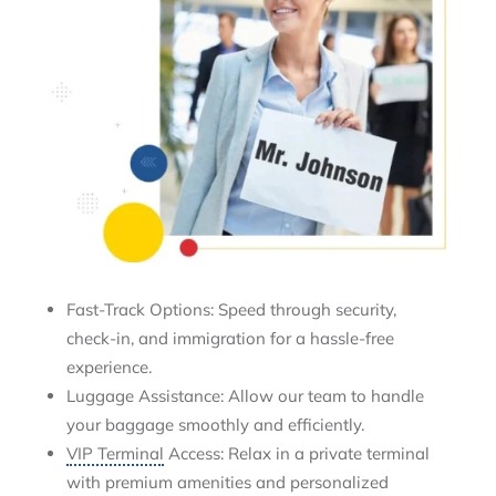
Fast-Track Options: Speed through security,
check-in, and immigration for a hassle-free
experience.
Luggage Assistance: Allow our team to handle
your baggage smoothly and efficiently.
VIP Terminal
Access: Relax in a private terminal
with premium amenities and personalized