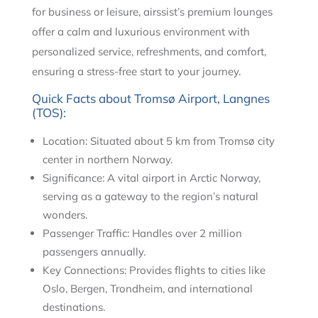
for business or leisure, airssist’s premium lounges
offer a calm and luxurious environment with
personalized service, refreshments, and comfort,
ensuring a stress-free start to your journey.
Quick Facts about Tromsø Airport, Langnes
(TOS):
Location: Situated about 5 km from Tromsø city
center in northern Norway.
Significance: A vital airport in Arctic Norway,
serving as a gateway to the region’s natural
wonders.
Passenger Traffic: Handles over 2 million
passengers annually.
Key Connections: Provides flights to cities like
Oslo, Bergen, Trondheim, and international
destinations.