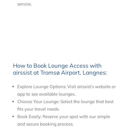
service.
How to Book Lounge Access with
airssist at Tromsø Airport, Langnes:
Explore Lounge Options: Visit airssist’s website or
app to see available lounges.
Choose Your Lounge: Select the lounge that best
fits your travel needs.
Book Easily: Reserve your spot with our simple
and secure booking process.