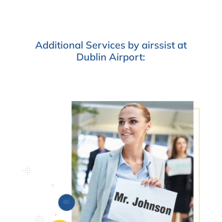
Additional Services by airssist at
Dublin Airport: