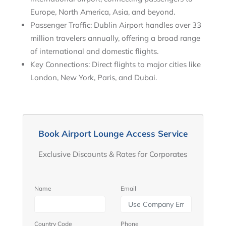
Europe, North America, Asia, and beyond.
Passenger Traffic: Dublin Airport handles over 33
million travelers annually, offering a broad range
of international and domestic flights.
Key Connections: Direct flights to major cities like
London, New York, Paris, and Dubai.
Book Airport Lounge Access Service
Exclusive Discounts & Rates for Corporates
Name
Email
Country Code
Phone