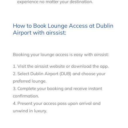
experience no matter your destination.
How to Book Lounge Access at Dublin
Airport with airssist:
Booking your lounge access is easy with airssist:
Visit the airssist website or download the app.
Select Dublin Airport (DUB) and choose your
preferred lounge.
Complete your booking and receive instant
confirmation.
Present your access pass upon arrival and
unwind in luxury.