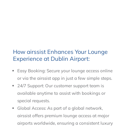
How airssist Enhances Your Lounge
Experience at Dublin Airport:
Easy Booking: Secure your lounge access online
or via the airssist app in just a few simple steps.
24/7 Support: Our customer support team is
available anytime to assist with bookings or
special requests.
Global Access: As part of a global network,
airssist offers premium lounge access at major
airports worldwide, ensuring a consistent luxury