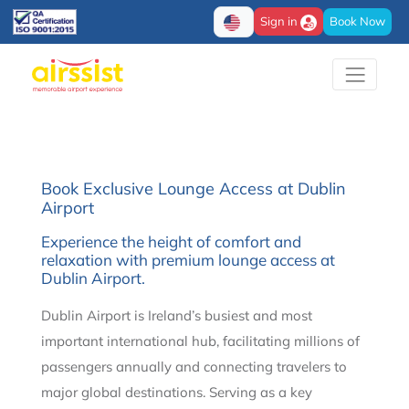
Sign in
Book Now
Book Exclusive Lounge Access at Dublin
Airport
Experience the height of comfort and
relaxation with premium lounge access at
Dublin Airport.
Dublin Airport is Ireland’s busiest and most
important international hub, facilitating millions of
passengers annually and connecting travelers to
major global destinations. Serving as a key