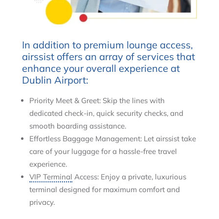
In addition to premium lounge access,
airssist offers an array of services that
enhance your overall experience at
Dublin Airport:
Priority Meet & Greet: Skip the lines with
dedicated check-in, quick security checks, and
smooth boarding assistance.
Effortless Baggage Management: Let airssist take
care of your luggage for a hassle-free travel
experience.
VIP Terminal
Access: Enjoy a private, luxurious
terminal designed for maximum comfort and
privacy.