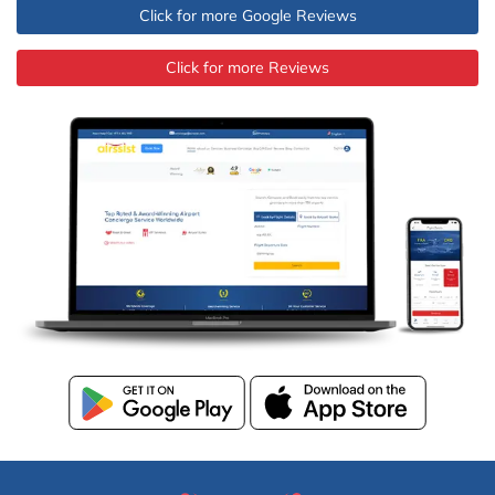
Click for more Google Reviews
Click for more Reviews