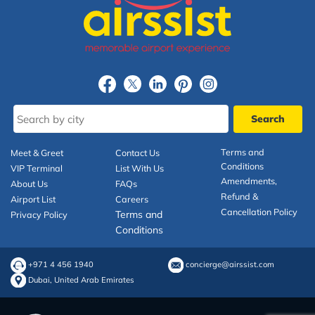
Terms and
Meet & Greet
Contact Us
Conditions
VIP Terminal
List With Us
Amendments,
About Us
FAQs
Refund &
Airport List
Careers
Cancellation Policy
Terms and
Privacy Policy
Conditions
+971 4 456 1940
concierge@airssist.com
Dubai, United Arab Emirates