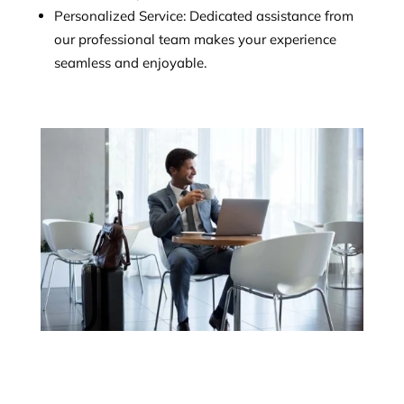
Personalized Service: Dedicated assistance from
our professional team makes your experience
seamless and enjoyable.