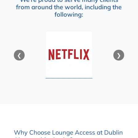
from around the world, including the
following:
❮
❯
Why Choose Lounge Access at Dublin