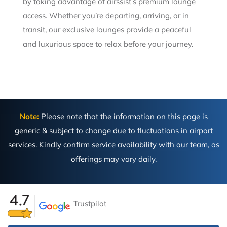
by taking advantage of airssist’s premium lounge
access. Whether you’re departing, arriving, or in
transit, our exclusive lounges provide a peaceful
and luxurious space to relax before your journey.
Note:
Please note that the information on this page is
generic & subject to change due to fluctuations in airport
services. Kindly confirm service availability with our team, as
offerings may vary daily.
Trustpilot