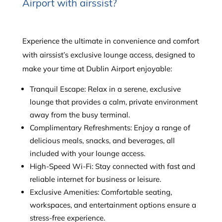
Airport with airssist?
Experience the ultimate in convenience and comfort
with airssist’s exclusive lounge access, designed to
make your time at Dublin Airport enjoyable:
Tranquil Escape: Relax in a serene, exclusive
lounge that provides a calm, private environment
away from the busy terminal.
Complimentary Refreshments: Enjoy a range of
delicious meals, snacks, and beverages, all
included with your lounge access.
High-Speed Wi-Fi: Stay connected with fast and
reliable internet for business or leisure.
Exclusive Amenities: Comfortable seating,
workspaces, and entertainment options ensure a
stress-free experience.