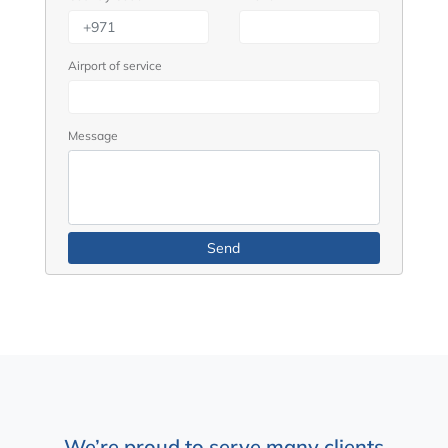
Airport of service
Message
We’re proud to serve many clients