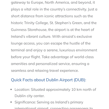
gateway to Europe, North America, and beyond, it
plays a vital role in the country’s connectivity. Just a
short distance from iconic attractions such as the
historic Trinity College, St. Stephen’s Green, and the
Guinness Storehouse, the airport is at the heart of
Ireland’s vibrant culture. With airssist’s exclusive
lounge access, you can escape the hustle of the
terminal and enjoy a serene, luxurious environment
before your flight. Take advantage of world-class
amenities and personalized service, ensuring a
seamless and relaxing travel experience.
Quick Facts about Dublin Airport (DUB):
Location: Situated approximately 10 km north of
Dublin city center.
Significance: Serving as Ireland’s primary
international airport, connecting passengers to