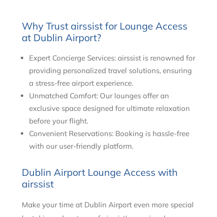
Why Trust airssist for Lounge Access
at Dublin Airport?
Expert Concierge Services: airssist is renowned for
providing personalized travel solutions, ensuring
a stress-free airport experience.
Unmatched Comfort: Our lounges offer an
exclusive space designed for ultimate relaxation
before your flight.
Convenient Reservations: Booking is hassle-free
with our user-friendly platform.
Dublin Airport Lounge Access with
airssist
Make your time at Dublin Airport even more special