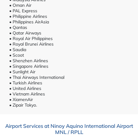
• Oman Air
• PAL Express
• Philippine Airlines
• Philippines AirAsia
• Qantas
• Qatar Airways
• Royal Air Philippines
• Royal Brunei Airlines
• Saudia
• Scoot
• Shenzhen Airlines
• Singapore Airlines
• Sunlight Air
• Thai Airways International
• Turkish Airlines
• United Airlines
• Vietnam Airlines
• XiamenAir
• Zipair Tokyo.
Airport Services at Ninoy Aquino International Airport
MNL / RPLL