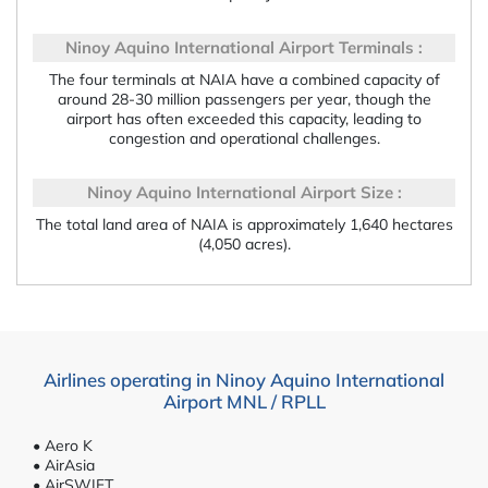
Ninoy Aquino International Airport Terminals :
The four terminals at NAIA have a combined capacity of
around 28-30 million passengers per year, though the
airport has often exceeded this capacity, leading to
congestion and operational challenges.
Ninoy Aquino International Airport Size :
The total land area of NAIA is approximately 1,640 hectares
(4,050 acres).
Airlines operating in Ninoy Aquino International
Airport MNL / RPLL
• Aero K
• AirAsia
• AirSWIFT