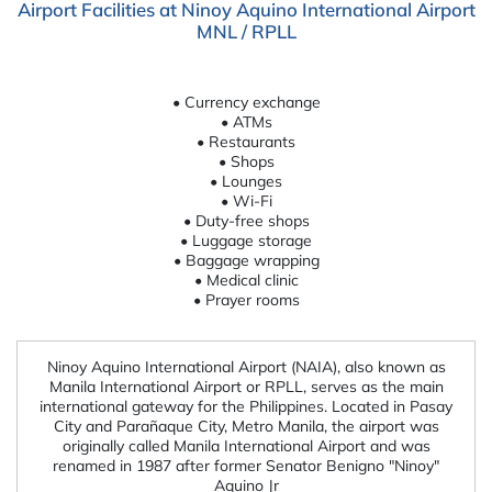
Airport Facilities at Ninoy Aquino International Airport
MNL / RPLL
• Currency exchange
• ATMs
• Restaurants
• Shops
• Lounges
• Wi-Fi
• Duty-free shops
• Luggage storage
• Baggage wrapping
• Medical clinic
• Prayer rooms
Ninoy Aquino International Airport (NAIA), also known as
Manila International Airport or RPLL, serves as the main
international gateway for the Philippines. Located in Pasay
City and Parañaque City, Metro Manila, the airport was
originally called Manila International Airport and was
renamed in 1987 after former Senator Benigno "Ninoy"
Aquino Jr