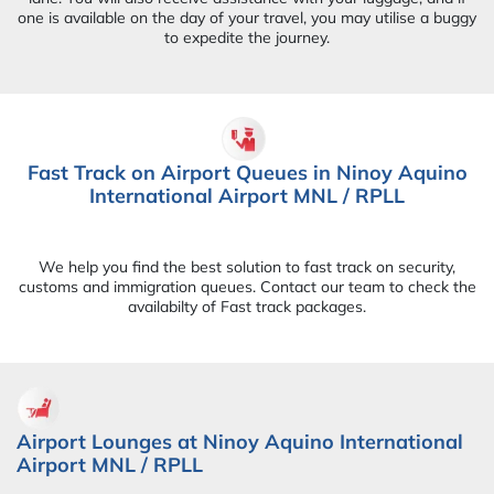
one is available on the day of your travel, you may utilise a buggy
to expedite the journey.
Fast Track on Airport Queues in Ninoy Aquino
International Airport MNL / RPLL
We help you find the best solution to fast track on security,
customs and immigration queues. Contact our team to check the
availabilty of Fast track packages.
Airport Lounges at Ninoy Aquino International
Airport MNL / RPLL