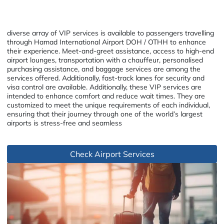
diverse array of VIP services is available to passengers travelling
through Hamad International Airport DOH / OTHH to enhance
their experience. Meet-and-greet assistance, access to high-end
airport lounges, transportation with a chauffeur, personalised
purchasing assistance, and baggage services are among the
services offered. Additionally, fast-track lanes for security and
visa control are available. Additionally, these VIP services are
intended to enhance comfort and reduce wait times. They are
customized to meet the unique requirements of each individual,
ensuring that their journey through one of the world’s largest
airports is stress-free and seamless
Check Airport Services