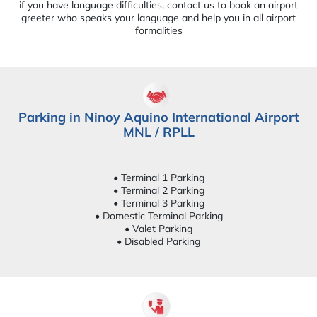
if you have language difficulties, contact us to book an airport
greeter who speaks your language and help you in all airport
formalities
Parking in Ninoy Aquino International Airport
MNL / RPLL
• Terminal 1 Parking
• Terminal 2 Parking
• Terminal 3 Parking
• Domestic Terminal Parking
• Valet Parking
• Disabled Parking