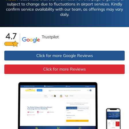
subject to change due to fluctuations in airport services. Kindly
confirm service availability with our team, as offerings may vary
daily.
Trustpilot
Click for more Google Reviews
Click for more Reviews