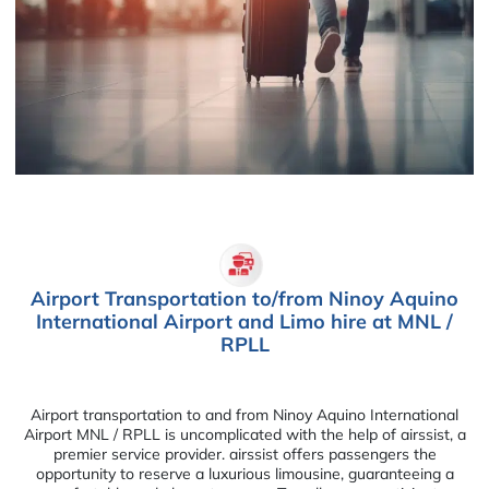
Airport Transportation to/from Ninoy Aquino
International Airport and Limo hire at MNL /
RPLL
Airport transportation to and from Ninoy Aquino International
Airport MNL / RPLL is uncomplicated with the help of airssist, a
premier service provider. airssist offers passengers the
opportunity to reserve a luxurious limousine, guaranteeing a