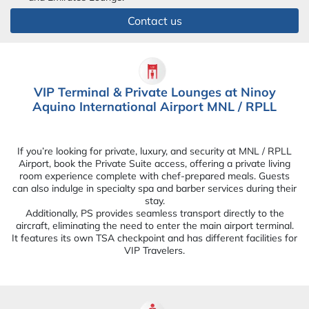
Contact us
VIP Terminal & Private Lounges at Ninoy
Aquino International Airport MNL / RPLL
If you’re looking for private, luxury, and security at MNL / RPLL
Airport, book the Private Suite access, offering a private living
room experience complete with chef-prepared meals. Guests
can also indulge in specialty spa and barber services during their
stay.
Additionally, PS provides seamless transport directly to the
aircraft, eliminating the need to enter the main airport terminal.
It features its own TSA checkpoint and has different facilities for
VIP Travelers.