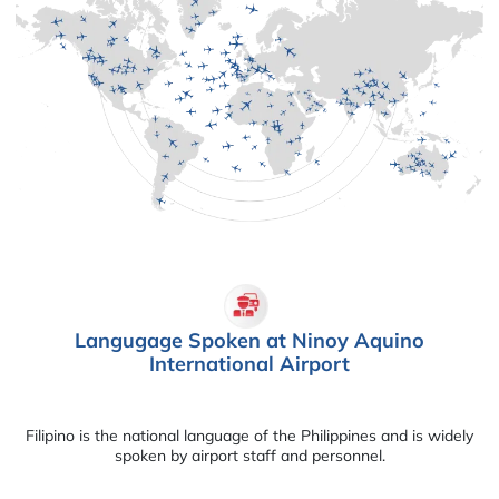
Langugage Spoken at Ninoy Aquino
International Airport
Filipino is the national language of the Philippines and is widely
spoken by airport staff and personnel.