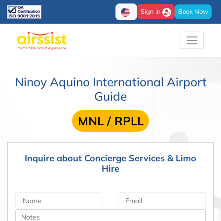
Sign in
Book Now
Ninoy Aquino International Airport
Guide
MNL / RPLL
Inquire about Concierge Services & Limo
Hire