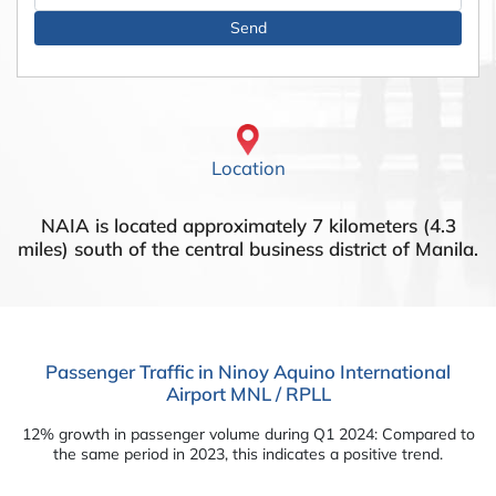
Location
NAIA is located approximately 7 kilometers (4.3
miles) south of the central business district of Manila.
Passenger Traffic in Ninoy Aquino International
Airport MNL / RPLL
12% growth in passenger volume during Q1 2024: Compared to
the same period in 2023, this indicates a positive trend.