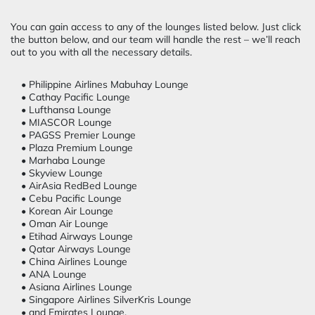
You can gain access to any of the lounges listed below. Just click
the button below, and our team will handle the rest – we’ll reach
out to you with all the necessary details.
• Philippine Airlines Mabuhay Lounge
• Cathay Pacific Lounge
• Lufthansa Lounge
• MIASCOR Lounge
• PAGSS Premier Lounge
• Plaza Premium Lounge
• Marhaba Lounge
• Skyview Lounge
• AirAsia RedBed Lounge
• Cebu Pacific Lounge
• Korean Air Lounge
• Oman Air Lounge
• Etihad Airways Lounge
• Qatar Airways Lounge
• China Airlines Lounge
• ANA Lounge
• Asiana Airlines Lounge
• Singapore Airlines SilverKris Lounge
• and Emirates Lounge.