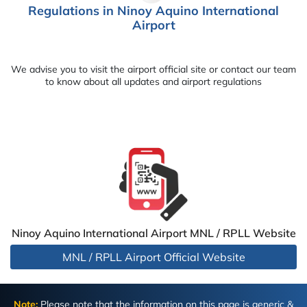
Regulations in Ninoy Aquino International
Airport
We advise you to visit the airport official site or contact our team
to know about all updates and airport regulations
Ninoy Aquino International Airport MNL / RPLL Website
MNL / RPLL Airport Official Website
Note:
Please note that the information on this page is generic &