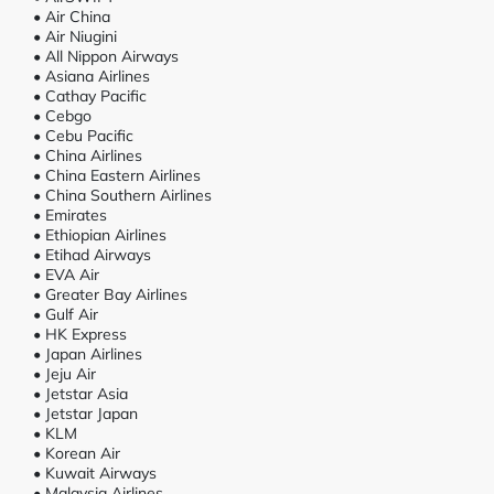
• Air China
• Air Niugini
• All Nippon Airways
• Asiana Airlines
• Cathay Pacific
• Cebgo
• Cebu Pacific
• China Airlines
• China Eastern Airlines
• China Southern Airlines
• Emirates
• Ethiopian Airlines
• Etihad Airways
• EVA Air
• Greater Bay Airlines
• Gulf Air
• HK Express
• Japan Airlines
• Jeju Air
• Jetstar Asia
• Jetstar Japan
• KLM
• Korean Air
• Kuwait Airways
• Malaysia Airlines