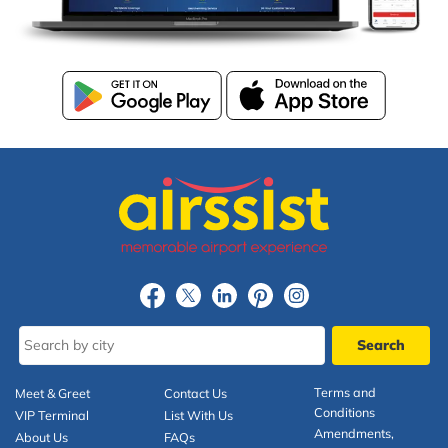
Terms and
Meet & Greet
Contact Us
Conditions
VIP Terminal
List With Us
Amendments,
About Us
FAQs