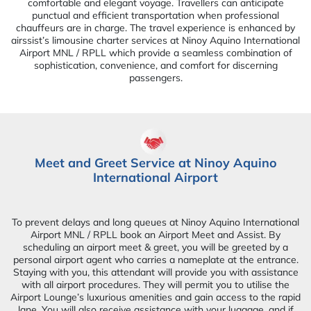
comfortable and elegant voyage. Travellers can anticipate
punctual and efficient transportation when professional
chauffeurs are in charge. The travel experience is enhanced by
airssist’s limousine charter services at Ninoy Aquino International
Airport MNL / RPLL which provide a seamless combination of
sophistication, convenience, and comfort for discerning
passengers.
Meet and Greet Service at Ninoy Aquino
International Airport
To prevent delays and long queues at Ninoy Aquino International
Airport MNL / RPLL book an Airport Meet and Assist. By
scheduling an airport meet & greet, you will be greeted by a
personal airport agent who carries a nameplate at the entrance.
Staying with you, this attendant will provide you with assistance
with all airport procedures. They will permit you to utilise the
Airport Lounge’s luxurious amenities and gain access to the rapid
lane. You will also receive assistance with your luggage, and if