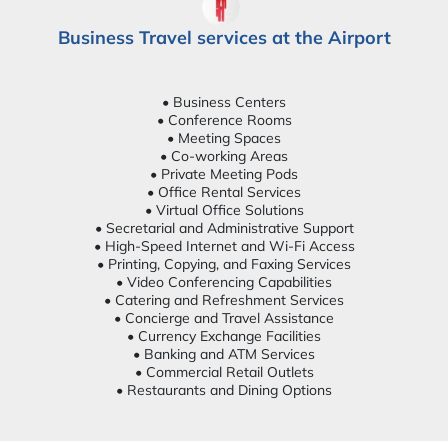
Business Travel services at the Airport
• Business Centers
• Conference Rooms
• Meeting Spaces
• Co-working Areas
• Private Meeting Pods
• Office Rental Services
• Virtual Office Solutions
• Secretarial and Administrative Support
• High-Speed Internet and Wi-Fi Access
• Printing, Copying, and Faxing Services
• Video Conferencing Capabilities
• Catering and Refreshment Services
• Concierge and Travel Assistance
• Currency Exchange Facilities
• Banking and ATM Services
• Commercial Retail Outlets
• Restaurants and Dining Options