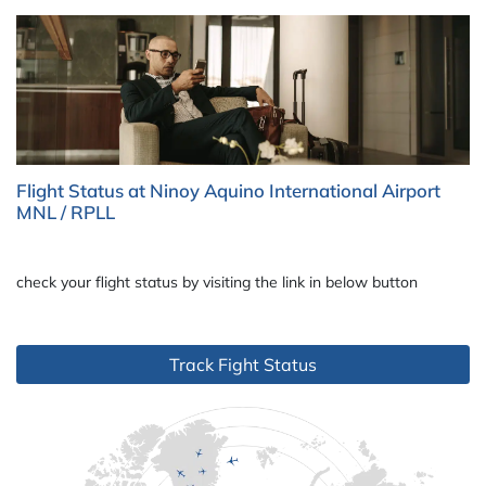
Flight Status at Ninoy Aquino International Airport
MNL / RPLL
check your flight status by visiting the link in below button
Track Fight Status