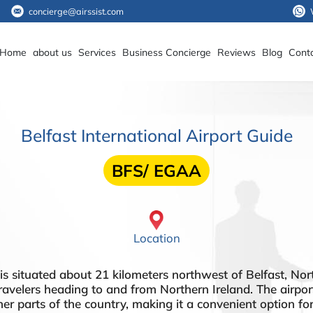
concierge@airssist.com
Home
about us
Services
Business Concierge
Reviews
Blog
Cont
Belfast International Airport Guide
BFS/ EGAA
Location
 situated about 21 kilometers northwest of Belfast, Northe
ravelers heading to and from Northern Ireland. The airport 
er parts of the country, making it a convenient option for 