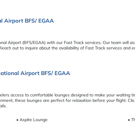
nal Airport BFS/ EGAA
onal Airport (BFS/EGAA) with our Fast Track services. Our team will as
each out to inquire about the availability of Fast Track services and 
rnational Airport BFS/ EGAA
avelers access to comfortable lounges designed to make your waiting t
ment, these lounges are perfect for relaxation before your flight. Cli
ils.
• Aspite Lounge
• T