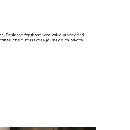
nges. Designed for those who value privacy and
stance, and a stress-free journey with private