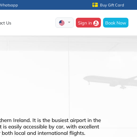
Whatsapp
Buy Gift Card
Sign in
Book Now
act Us
rn Ireland. It is the busiest airport in the
is easily accessible by car, with excellent
both local and international flights.