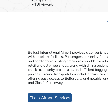
• TUI Airways
Belfast International Airport provides a convenient 
with excellent facilities. Passengers can enjoy free
and comfortable seating areas are available for rela
retail and duty-free shops, along with dining options
check-in, security procedures, and efficient baggag
process. Ground transportation includes taxis, buses
offering easy access to Belfast city and notable lan
and Giant’s Causeway.
Check Airport Services