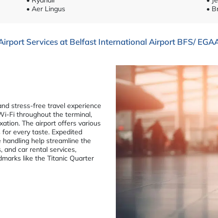
• Aer Lingus
• B
Airport Services at Belfast International Airport BFS/ EGA
and stress-free travel experience
 Wi-Fi throughout the terminal,
xation. The airport offers various
 for every taste. Expedited
e handling help streamline the
, and car rental services,
dmarks like the Titanic Quarter