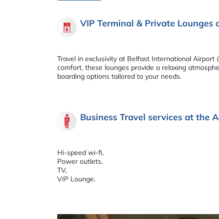
VIP Terminal & Private Lounges 
Travel in exclusivity at Belfast International Airp
comfort, these lounges provide a relaxing atmosphere
boarding options tailored to your needs.
Business Travel services at the A
Hi-speed wi-fi,
Power outlets,
TV,
VIP Lounge.