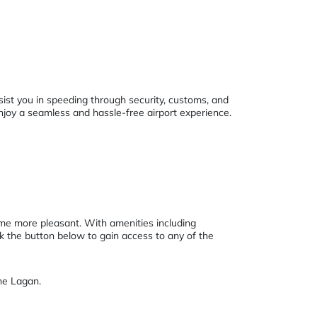
sist you in speeding through security, customs, and
enjoy a seamless and hassle-free airport experience.
ime more pleasant. With amenities including
ck the button below to gain access to any of the
he Lagan.