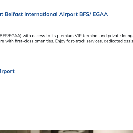
at Belfast International Airport BFS/ EGAA
ort (BFS/EGAA) with access to its premium VIP terminal and private lou
 with first-class amenities. Enjoy fast-track services, dedicated assi
irport