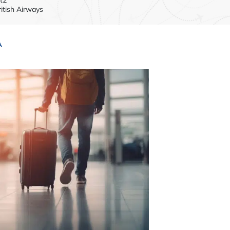
ritish Airways
A