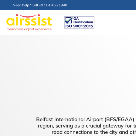
Need help? Call +971 4 456 1940
Belfast International Airport (BFS/EGAA) is
region, serving as a crucial gateway for t
road connections to the city and oth