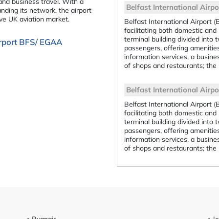
 and business travel. With a
Belfast International Airpo
ding its network, the airport
ive UK aviation market.
Belfast International Airport (
facilitating both domestic and 
terminal building divided into 
Airport BFS/ EGAA
passengers, offering amenitie
information services, a busines
of shops and restaurants; the 
Belfast International Airpor
Belfast International Airport (
facilitating both domestic and 
terminal building divided into 
passengers, offering amenitie
information services, a busines
of shops and restaurants; the 
• Ryanair
• J