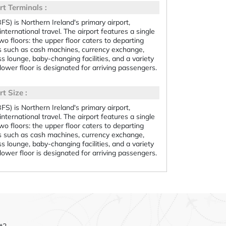
rt Terminals :
BFS) is Northern Ireland's primary airport,
international travel. The airport features a single
two floors: the upper floor caters to departing
s such as cash machines, currency exchange,
s lounge, baby-changing facilities, and a variety
lower floor is designated for arriving passengers.
t Size :
BFS) is Northern Ireland's primary airport,
international travel. The airport features a single
two floors: the upper floor caters to departing
s such as cash machines, currency exchange,
s lounge, baby-changing facilities, and a variety
lower floor is designated for arriving passengers.
et2