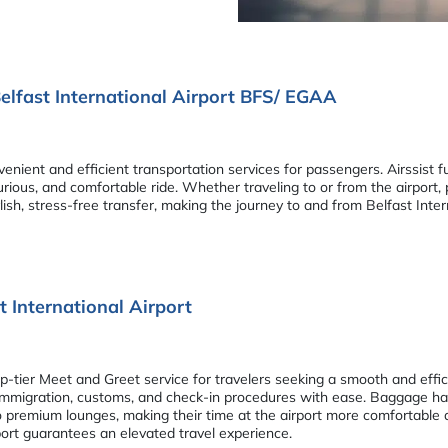
elfast International Airport BFS/ EGAA
enient and efficient transportation services for passengers. Airssist f
rious, and comfortable ride. Whether traveling to or from the airport,
ylish, stress-free transfer, making the journey to and from Belfast Int
t International Airport
p-tier Meet and Greet service for travelers seeking a smooth and effici
migration, customs, and check-in procedures with ease. Baggage handl
to premium lounges, making their time at the airport more comfortable 
port guarantees an elevated travel experience.