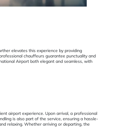
urther elevates this experience by providing
 professional chauffeurs guarantee punctuality and
ernational Airport both elegant and seamless, with
ent airport experience. Upon arrival, a professional
ing is also part of the service, ensuring a hassle-
and relaxing. Whether arriving or departing, the