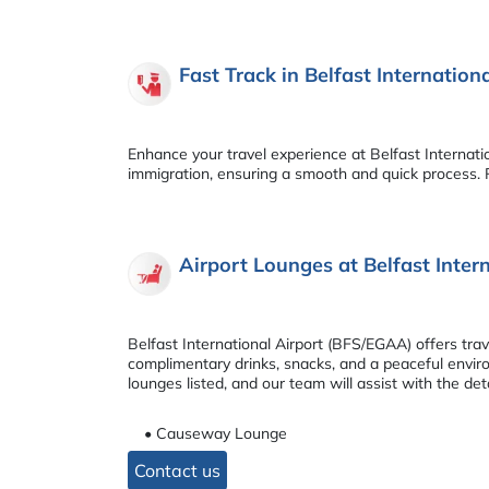
Fast Track in Belfast Internatio
Enhance your travel experience at Belfast Internati
immigration, ensuring a smooth and quick process. R
Airport Lounges at Belfast Inte
Belfast International Airport (BFS/EGAA) offers tr
complimentary drinks, snacks, and a peaceful environ
lounges listed, and our team will assist with the deta
• Causeway Lounge
Contact us