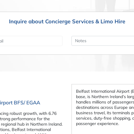
Inquire about Concierge Services & Limo Hire
Belfast International Airport (
base, is Northern Ireland’s large
handles millions of passengers
 Airport BFS/ EGAA
destinations across Europe an
business travel, its terminals 
ncing robust growth, with 6.76
services, duty-free shopping,
strong performance for the
passenger experience.
y regional hub in Northern Ireland.
ions, Belfast International