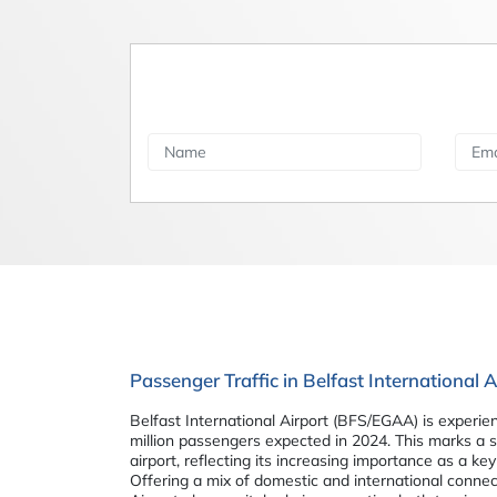
Passenger Traffic in Belfast International
Belfast International Airport (BFS/EGAA) is experie
million passengers expected in 2024. This marks a 
airport, reflecting its increasing importance as a ke
Offering a mix of domestic and international connect