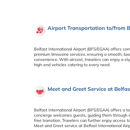
Airport Transportation to/from B
Belfast International Airport (BFS/EGAA) offers conv
premium limousine services, ensuring a smooth, luxu
convenience. With airssist, travelers can enjoy a st
high-end vehicles catering to every need.
Meet and Greet Service at Belfas
Belfast International Airport (BFS/EGAA) offers a to
concierge welcomes guests, guiding them through im
free transition. Travelers can further enjoy access 
Meet and Greet service at Belfast International Air