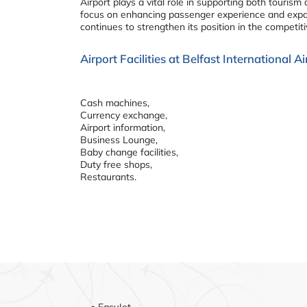
Airport plays a vital role in supporting both tourism
focus on enhancing passenger experience and expan
continues to strengthen its position in the competit
Airport Facilities at Belfast International 
Cash machines,
Currency exchange,
Airport information,
Business Lounge,
Baby change facilities,
Duty free shops,
Restaurants.
• EasyJet