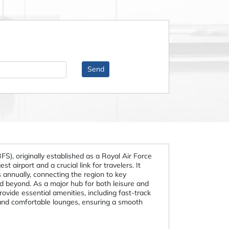
BFS), originally established as a Royal Air Force
st airport and a crucial link for travelers. It
 annually, connecting the region to key
d beyond. As a major hub for both leisure and
provide essential amenities, including fast-track
 and comfortable lounges, ensuring a smooth