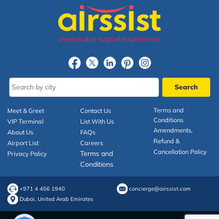
Terms and
Meet & Greet
Contact Us
Conditions
VIP Terminal
List With Us
Amendments,
About Us
FAQs
Refund &
Airport List
Careers
Cancellation Policy
Terms and
Privacy Policy
Conditions
+971 4 456 1940
concierge@airssist.com
Dubai, United Arab Emirates