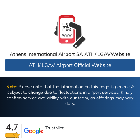
Athens International Airport SA ATH/ LGAVWebsite
ATH/ LGAV Airport Official Website
Note:
Please note that the information on this page is generic &
subject to change due to fluctuations in airport services. Kindly
confirm service availability with our team, as offerings may vary
daily.
Trustpilot