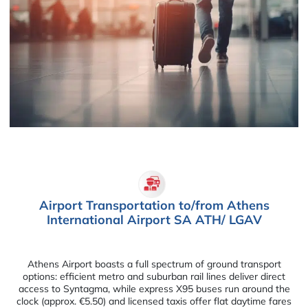
Airport Transportation to/from Athens
International Airport SA ATH/ LGAV
Athens Airport boasts a full spectrum of ground transport
options: efficient metro and suburban rail lines deliver direct
access to Syntagma, while express X95 buses run around the
clock (approx. €5.50) and licensed taxis offer flat daytime fares