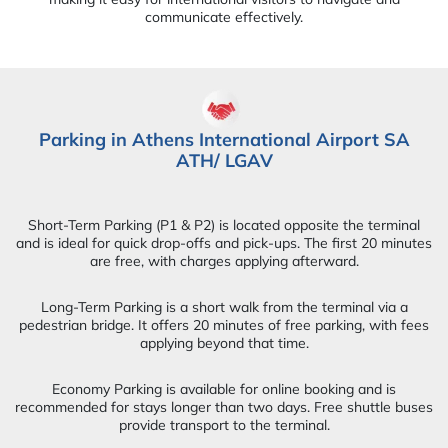
communicate effectively.
Parking in Athens International Airport SA
ATH/ LGAV
Short-Term Parking (P1 & P2) is located opposite the terminal
and is ideal for quick drop-offs and pick-ups. The first 20 minutes
are free, with charges applying afterward.
Long-Term Parking is a short walk from the terminal via a
pedestrian bridge. It offers 20 minutes of free parking, with fees
applying beyond that time.
Economy Parking is available for online booking and is
recommended for stays longer than two days. Free shuttle buses
provide transport to the terminal.