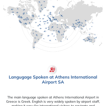
Langugage Spoken at Athens International
Airport SA
The main language spoken at Athens International Airport in
Greece is Greek. English is very widely spoken by airport staff,
making it easy for international visitors to navigate and