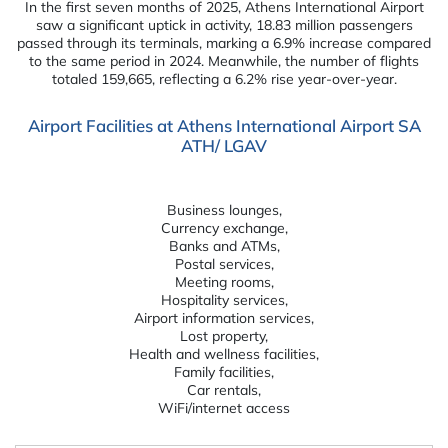
In the first seven months of 2025, Athens International Airport
saw a significant uptick in activity, 18.83 million passengers
passed through its terminals, marking a 6.9% increase compared
to the same period in 2024. Meanwhile, the number of flights
totaled 159,665, reflecting a 6.2% rise year-over-year.
Airport Facilities at Athens International Airport SA
ATH/ LGAV
Business lounges,
Currency exchange,
Banks and ATMs,
Postal services,
Meeting rooms,
Hospitality services,
Airport information services,
Lost property,
Health and wellness facilities,
Family facilities,
Car rentals,
WiFi/internet access