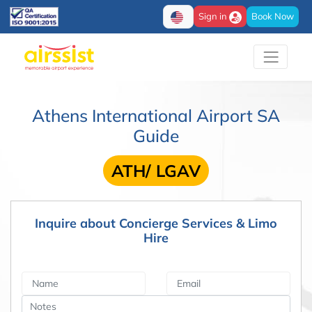
Sign in
Book Now
Athens International Airport SA
Guide
ATH/ LGAV
Inquire about Concierge Services & Limo
Hire