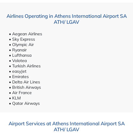
Airlines Operating in Athens International Airport SA
ATH/ LGAV
• Aegean Airlines
• Sky Express
• Olympic Air
• Ryanair
• Lufthansa
• Volotea
• Turkish Airlines
• easyJet
• Emirates
• Delta Air Lines
• British Airways
• Air France
• KLM
• Qatar Airways
Airport Services at Athens International Airport SA
ATH/ LGAV