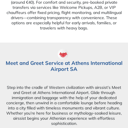
(around €40). For comfort and security, pre-booked private
transfers via services like Welcome Pickups, A2B, or VIP
chauffeurs offer fixed pricing, flight monitoring, and multilingual
drivers—combining transparency with convenience. These
options are especially helpful for early arrivals, families, or
travelers with heavy bags.
Meet and Greet Service at Athens International
Airport SA
Step into the cradle of Western civilization with airssist’s Meet
and Greet at Athens International Airport. Glide through
immigration and baggage with the help of your dedicated
concierge, then unwind in a comfortable lounge before heading
into a city filled with timeless monuments and vibrant culture.
Whether you’re here for business or mythology-soaked leisure,
airssist begins your Athenian experience with effortless
sophistication.