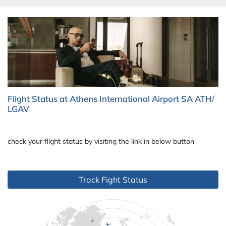
Flight Status at Athens International Airport SA ATH/
LGAV
check your flight status by visiting the link in below button
Track Fight Status