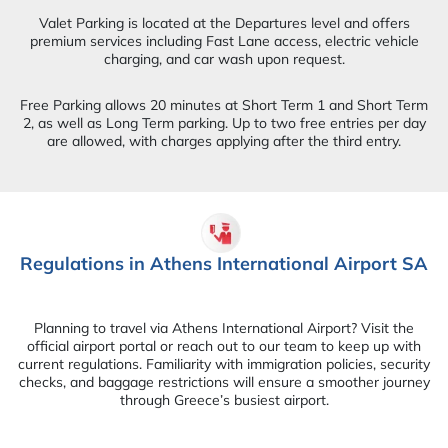
Valet Parking is located at the Departures level and offers
premium services including Fast Lane access, electric vehicle
charging, and car wash upon request.
Free Parking allows 20 minutes at Short Term 1 and Short Term
2, as well as Long Term parking. Up to two free entries per day
are allowed, with charges applying after the third entry.
Regulations in Athens International Airport SA
Planning to travel via Athens International Airport? Visit the
official airport portal or reach out to our team to keep up with
current regulations. Familiarity with immigration policies, security
checks, and baggage restrictions will ensure a smoother journey
through Greece’s busiest airport.