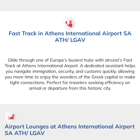
Fast Track in Athens International Airport SA
ATH/ LGAV
Glide through one of Europe’s busiest hubs with airssist’s Fast
Track at Athens International Airport. A dedicated assistant helps
you navigate immigration, security, and customs quickly, allowing
you more time to enjoy the wonders of the Greek capital or make
tight connections. Perfect for travelers seeking efficiency on
arrival or departure from this historic city.
Airport Lounges at Athens International Airport
SA ATH/ LGAV