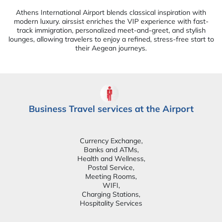
Athens International Airport blends classical inspiration with
modern luxury. airssist enriches the VIP experience with fast-
track immigration, personalized meet-and-greet, and stylish
lounges, allowing travelers to enjoy a refined, stress-free start to
their Aegean journeys.
Business Travel services at the Airport
Currency Exchange,
Banks and ATMs,
Health and Wellness,
Postal Service,
Meeting Rooms,
WIFI,
Charging Stations,
Hospitality Services