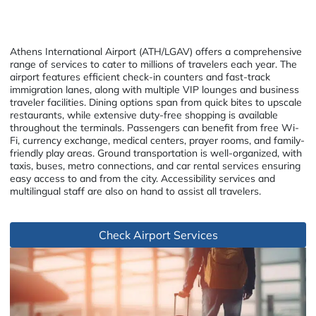
Athens International Airport (ATH/LGAV) offers a comprehensive
range of services to cater to millions of travelers each year. The
airport features efficient check-in counters and fast-track
immigration lanes, along with multiple VIP lounges and business
traveler facilities. Dining options span from quick bites to upscale
restaurants, while extensive duty-free shopping is available
throughout the terminals. Passengers can benefit from free Wi-
Fi, currency exchange, medical centers, prayer rooms, and family-
friendly play areas. Ground transportation is well-organized, with
taxis, buses, metro connections, and car rental services ensuring
easy access to and from the city. Accessibility services and
multilingual staff are also on hand to assist all travelers.
Check Airport Services