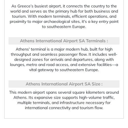
As Greece’s busiest airport, it connects the country to the
world and serves as the primary hub for both business and
tourism. With modern terminals, efficient operations, and
proximity to major archaeological sites, it's a key entry point
to southeastern Europe.
Athens International Airport SA Terminals :
Athens' terminal is a major modern hub, built for high
throughput and seamless passenger flow. It includes well-
designed zones for arrivals and departures, along with
lounges, metro and road access, and extensive facilities—a
vital gateway to southeastern Europe.
Athens International Airport SA Size :
This modern airport spans several square kilometers around
Athens. Its expansive size supports high-volume traffic,
multiple terminals, and infrastructure necessary for
international connectivity and tourism flow.