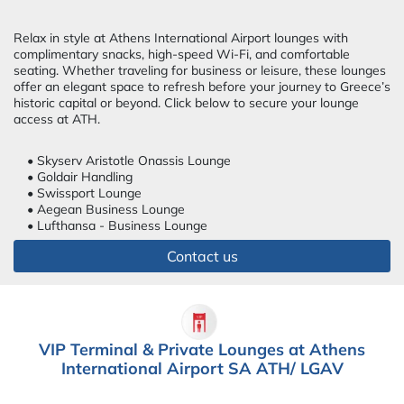
Relax in style at Athens International Airport lounges with
complimentary snacks, high-speed Wi-Fi, and comfortable
seating. Whether traveling for business or leisure, these lounges
offer an elegant space to refresh before your journey to Greece’s
historic capital or beyond. Click below to secure your lounge
access at ATH.
• Skyserv Aristotle Onassis Lounge
• Goldair Handling
• Swissport Lounge
• Aegean Business Lounge
• Lufthansa - Business Lounge
Contact us
VIP Terminal & Private Lounges at Athens
International Airport SA ATH/ LGAV