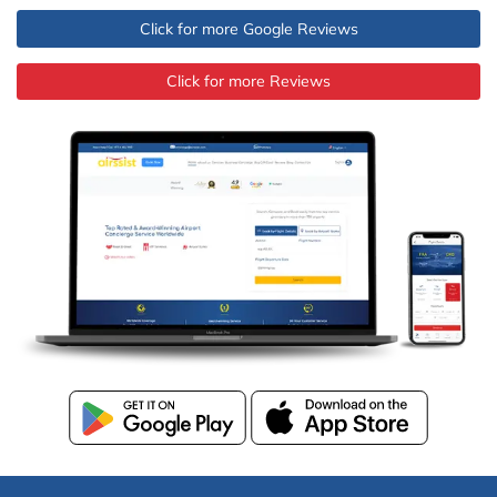
Click for more Google Reviews
Click for more Reviews