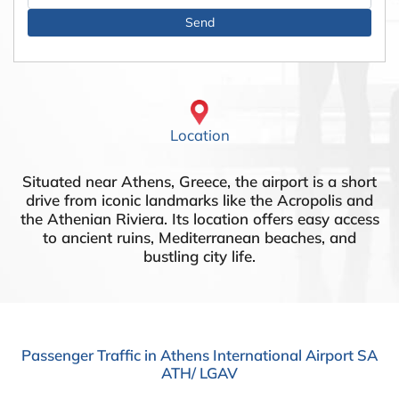
Location
Situated near Athens, Greece, the airport is a short
drive from iconic landmarks like the Acropolis and
the Athenian Riviera. Its location offers easy access
to ancient ruins, Mediterranean beaches, and
bustling city life.
Passenger Traffic in Athens International Airport SA
ATH/ LGAV