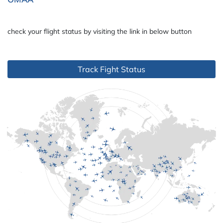
check your flight status by visiting the link in below button
Track Fight Status