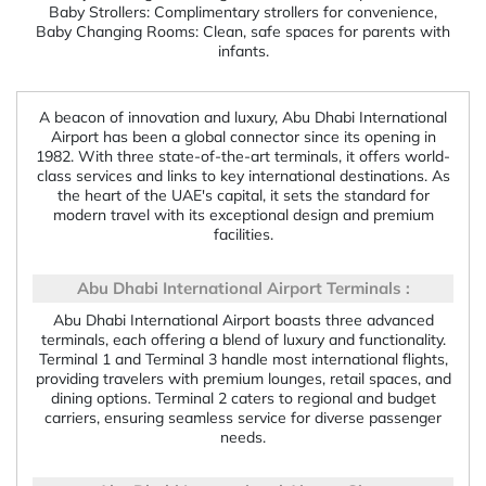
Baby Strollers: Complimentary strollers for convenience,
Baby Changing Rooms: Clean, safe spaces for parents with
infants.
A beacon of innovation and luxury, Abu Dhabi International
Airport has been a global connector since its opening in
1982. With three state-of-the-art terminals, it offers world-
class services and links to key international destinations. As
the heart of the UAE's capital, it sets the standard for
modern travel with its exceptional design and premium
facilities.
Abu Dhabi International Airport Terminals :
Abu Dhabi International Airport boasts three advanced
terminals, each offering a blend of luxury and functionality.
Terminal 1 and Terminal 3 handle most international flights,
providing travelers with premium lounges, retail spaces, and
dining options. Terminal 2 caters to regional and budget
carriers, ensuring seamless service for diverse passenger
needs.