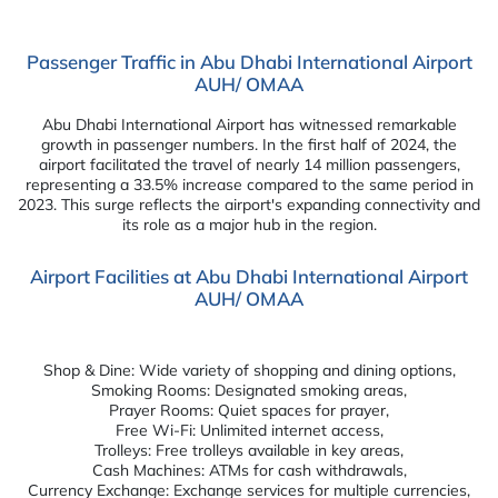
Passenger Traffic in Abu Dhabi International Airport
AUH/ OMAA
Abu Dhabi International Airport has witnessed remarkable
growth in passenger numbers. In the first half of 2024, the
airport facilitated the travel of nearly 14 million passengers,
representing a 33.5% increase compared to the same period in
2023. This surge reflects the airport's expanding connectivity and
its role as a major hub in the region.
Airport Facilities at Abu Dhabi International Airport
AUH/ OMAA
Shop & Dine: Wide variety of shopping and dining options,
Smoking Rooms: Designated smoking areas,
Prayer Rooms: Quiet spaces for prayer,
Free Wi-Fi: Unlimited internet access,
Trolleys: Free trolleys available in key areas,
Cash Machines: ATMs for cash withdrawals,
Currency Exchange: Exchange services for multiple currencies,