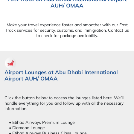
AUH/ OMAA
Make your travel experience faster and smoother with our Fast
Track services for security, customs, and immigration. Contact us
to check for package availability.
Airport Lounges at Abu Dhabi International
Airport AUH/ OMAA
Click the button below to access the lounges listed here. We’ll
handle everything for you and follow up with all the necessary
information.
• Etihad Airways Premium Lounge
• Diamond Lounge
• Etihad Airways Business Class Lounge