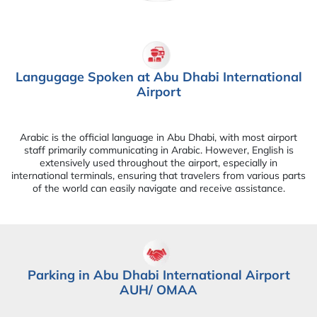
Langugage Spoken at Abu Dhabi International
Airport
Arabic is the official language in Abu Dhabi, with most airport
staff primarily communicating in Arabic. However, English is
extensively used throughout the airport, especially in
international terminals, ensuring that travelers from various parts
of the world can easily navigate and receive assistance.
Parking in Abu Dhabi International Airport
AUH/ OMAA