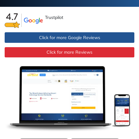
Trustpilot
Click for more Google Reviews
Click for more Reviews