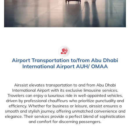
Airport Transportation to/from Abu Dhabi
International Airport AUH/ OMAA
Airssist elevates transportation to and from Abu Dhabi
International Airport with its exclusive limousine services.
Travelers can enjoy a luxurious ride in well-appointed vehicles,
driven by professional chauffeurs who prioritize punctuality and
efficiency. Whether for business or leisure, airssist ensures a
smooth and stylish journey, offering unmatched convenience and
elegance. Their services provide a perfect blend of sophistication
and comfort for discerning passengers.