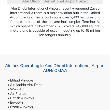
Abu Dhabi International Airport Size :
Abu Dhabi International Airport, recently renamed Zayed
International Airport, is a major aviation hub in the United
Arab Emirates. The airport spans over 2,400 hectares and
features a state-of-the-art terminal complex. Terminal A,
which opened in November 2023, covers 742,000 square
meters and is capable of accommodating up to 45 million
passengers annually.
Airlines Operating in Abu Dhabi International Airport
AUH/ OMAA
• Etihad Airways
• Air Arabia Abu Dhabi
• Wizz Air
• Air France
• British Airways
• EgyptAir
• Qatar Airways