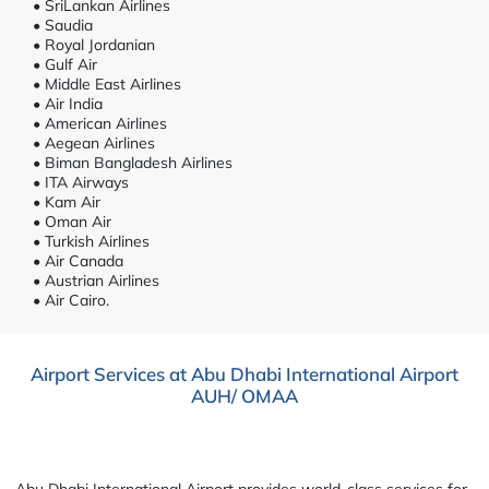
• SriLankan Airlines
• Saudia
• Royal Jordanian
• Gulf Air
• Middle East Airlines
• Air India
• American Airlines
• Aegean Airlines
• Biman Bangladesh Airlines
• ITA Airways
• Kam Air
• Oman Air
• Turkish Airlines
• Air Canada
• Austrian Airlines
• Air Cairo.
Airport Services at Abu Dhabi International Airport
AUH/ OMAA
Abu Dhabi International Airport provides world-class services for