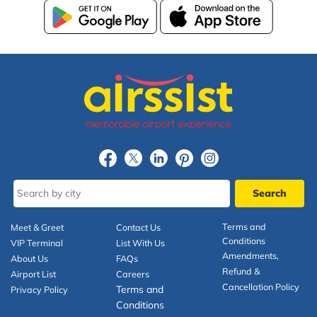
Terms and
Meet & Greet
Contact Us
Conditions
VIP Terminal
List With Us
Amendments,
About Us
FAQs
Refund &
Airport List
Careers
Cancellation Policy
Terms and
Privacy Policy
Conditions