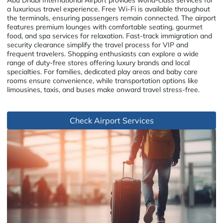
a luxurious travel experience. Free Wi-Fi is available throughout
the terminals, ensuring passengers remain connected. The airport
features premium lounges with comfortable seating, gourmet
food, and spa services for relaxation. Fast-track immigration and
security clearance simplify the travel process for VIP and
frequent travelers. Shopping enthusiasts can explore a wide
range of duty-free stores offering luxury brands and local
specialties. For families, dedicated play areas and baby care
rooms ensure convenience, while transportation options like
limousines, taxis, and buses make onward travel stress-free.
Check Airport Services