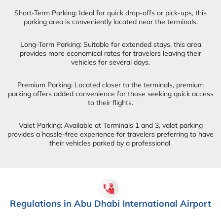
Short-Term Parking: Ideal for quick drop-offs or pick-ups, this
parking area is conveniently located near the terminals.
Long-Term Parking: Suitable for extended stays, this area
provides more economical rates for travelers leaving their
vehicles for several days.
Premium Parking: Located closer to the terminals, premium
parking offers added convenience for those seeking quick access
to their flights.
Valet Parking: Available at Terminals 1 and 3, valet parking
provides a hassle-free experience for travelers preferring to have
their vehicles parked by a professional.
Regulations in Abu Dhabi International Airport