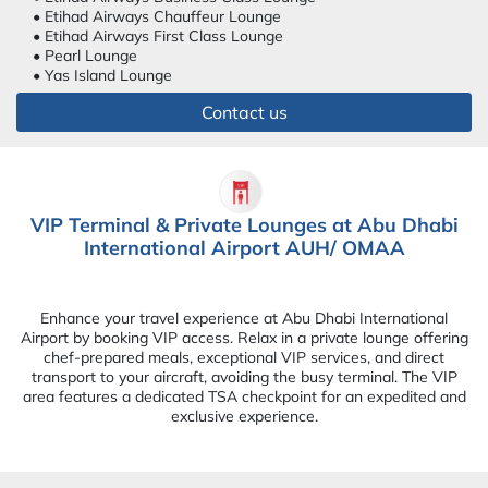
• Etihad Airways Chauffeur Lounge
• Etihad Airways First Class Lounge
• Pearl Lounge
• Yas Island Lounge
Contact us
VIP Terminal & Private Lounges at Abu Dhabi
International Airport AUH/ OMAA
Enhance your travel experience at Abu Dhabi International
Airport by booking VIP access. Relax in a private lounge offering
chef-prepared meals, exceptional VIP services, and direct
transport to your aircraft, avoiding the busy terminal. The VIP
area features a dedicated TSA checkpoint for an expedited and
exclusive experience.