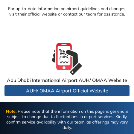
For up-to-date information on airport guidelines and changes,
visit their official website or contact our team for assistance.
Abu Dhabi International Airport AUH/ OMAA Website
AUH/ OMAA Airport Official Website
Note:
Please note that the information on this page is generic &
subject to change due to fluctuations in airport services. Kindly
confirm service availability with our team, as offerings may vary
daily.