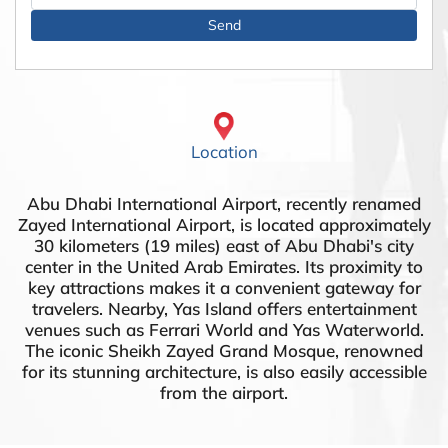
Location
Abu Dhabi International Airport, recently renamed
Zayed International Airport, is located approximately
30 kilometers (19 miles) east of Abu Dhabi's city
center in the United Arab Emirates. Its proximity to
key attractions makes it a convenient gateway for
travelers. Nearby, Yas Island offers entertainment
venues such as Ferrari World and Yas Waterworld.
The iconic Sheikh Zayed Grand Mosque, renowned
for its stunning architecture, is also easily accessible
from the airport.