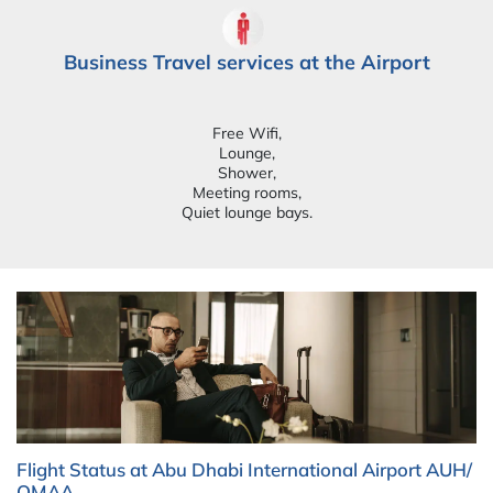
Business Travel services at the Airport
Free Wifi,
Lounge,
Shower,
Meeting rooms,
Quiet lounge bays.
Flight Status at Abu Dhabi International Airport AUH/
OMAA