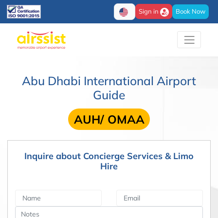
Sign in
Book Now
Abu Dhabi International Airport
Guide
AUH/ OMAA
Inquire about Concierge Services & Limo
Hire