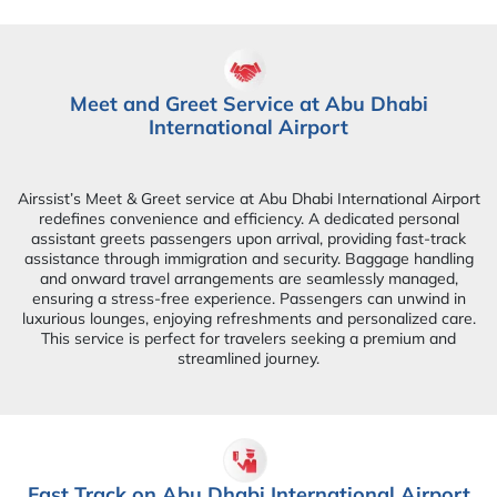
Meet and Greet Service at Abu Dhabi
International Airport
Airssist’s Meet & Greet service at Abu Dhabi International Airport
redefines convenience and efficiency. A dedicated personal
assistant greets passengers upon arrival, providing fast-track
assistance through immigration and security. Baggage handling
and onward travel arrangements are seamlessly managed,
ensuring a stress-free experience. Passengers can unwind in
luxurious lounges, enjoying refreshments and personalized care.
This service is perfect for travelers seeking a premium and
streamlined journey.
Fast Track on Abu Dhabi International Airport