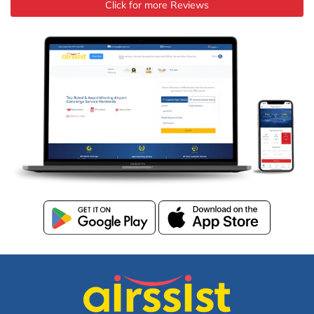
Click for more Reviews