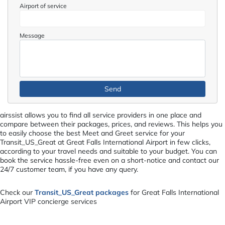
Airport of service
Message
airssist allows you to find all service providers in one place and
compare between their packages, prices, and reviews. This helps you
to easily choose the best Meet and Greet service for your
Transit_US_Great at Great Falls International Airport in few clicks,
according to your travel needs and suitable to your budget. You can
book the service hassle-free even on a short-notice and contact our
24/7 customer team, if you have any query.
Check our
Transit_US_Great packages
for Great Falls International
Airport VIP concierge services