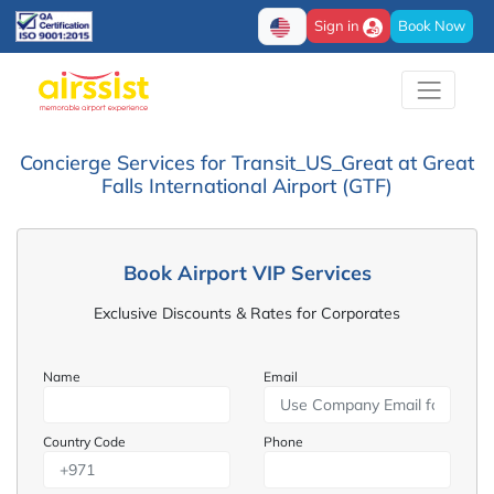
Sign in
Book Now
Concierge Services for Transit_US_Great at Great
Falls International Airport (GTF)
Book Airport VIP Services
Exclusive Discounts & Rates for Corporates
Name
Email
Country Code
Phone