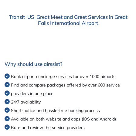
Transit_US_Great Meet and Greet Services in Great
Falls International Airport
Why should use airssist?
Book airport concierge services for over 1000 airports
Find and compare packages offered by over 600 service
providers in one place
24/7 availability
Short-notice and hassle-free booking process
Available on both website and apps (iOS and Android)
Rate and review the service providers