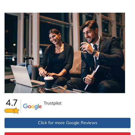
Trustpilot
Click for more Google Reviews