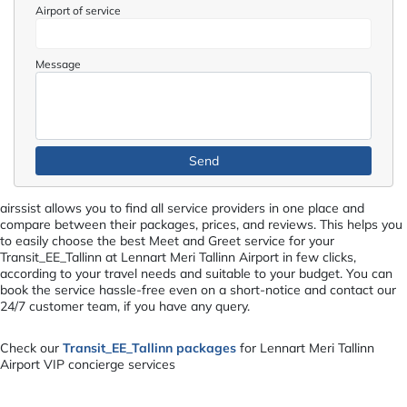
Airport of service
Message
airssist allows you to find all service providers in one place and
compare between their packages, prices, and reviews. This helps you
to easily choose the best Meet and Greet service for your
Transit_EE_Tallinn at Lennart Meri Tallinn Airport in few clicks,
according to your travel needs and suitable to your budget. You can
book the service hassle-free even on a short-notice and contact our
24/7 customer team, if you have any query.
Check our
Transit_EE_Tallinn packages
for Lennart Meri Tallinn
Airport VIP concierge services