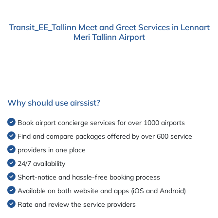
Transit_EE_Tallinn Meet and Greet Services in Lennart
Meri Tallinn Airport
Why should use airssist?
Book airport concierge services for over 1000 airports
Find and compare packages offered by over 600 service
providers in one place
24/7 availability
Short-notice and hassle-free booking process
Available on both website and apps (iOS and Android)
Rate and review the service providers