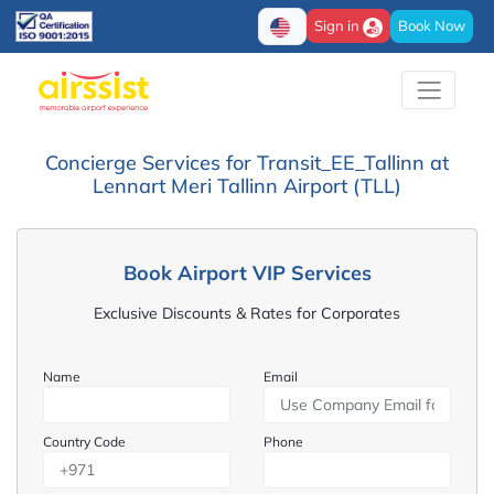
Sign in
Book Now
Concierge Services for Transit_EE_Tallinn at
Lennart Meri Tallinn Airport (TLL)
Book Airport VIP Services
Exclusive Discounts & Rates for Corporates
Name
Email
Country Code
Phone