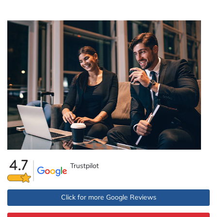
Trustpilot
Click for more Google Reviews