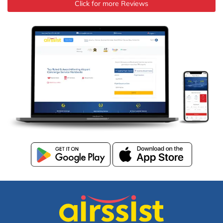
Click for more Reviews