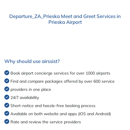
Departure_ZA_Prieska Meet and Greet Services in
Prieska Airport
Why should use airssist?
Book airport concierge services for over 1000 airports
Find and compare packages offered by over 600 service
providers in one place
24/7 availability
Short-notice and hassle-free booking process
Available on both website and apps (iOS and Android)
Rate and review the service providers