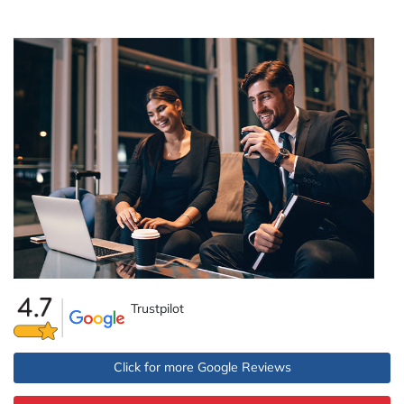
Trustpilot
Click for more Google Reviews