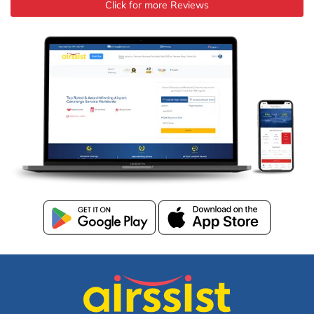
Click for more Reviews