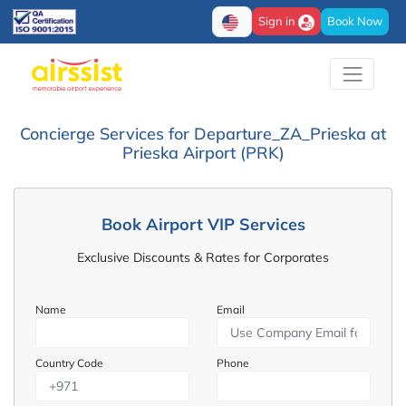
Sign in
Book Now
Concierge Services for Departure_ZA_Prieska at
Prieska Airport (PRK)
Book Airport VIP Services
Exclusive Discounts & Rates for Corporates
Name
Email
Country Code
Phone