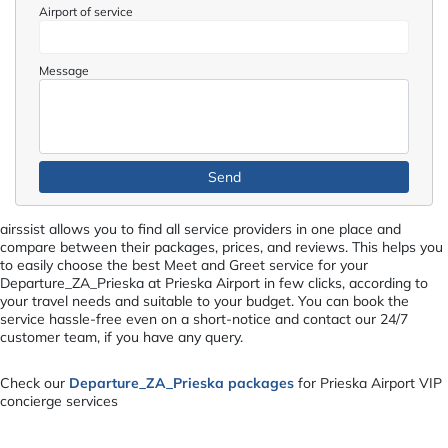
Airport of service
Message
airssist allows you to find all service providers in one place and
compare between their packages, prices, and reviews. This helps you
to easily choose the best Meet and Greet service for your
Departure_ZA_Prieska at Prieska Airport in few clicks, according to
your travel needs and suitable to your budget. You can book the
service hassle-free even on a short-notice and contact our 24/7
customer team, if you have any query.
Check our
Departure_ZA_Prieska packages
for Prieska Airport VIP
concierge services